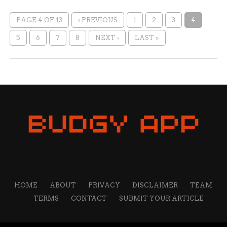
PAGE 4 OF 13
‹ PREVIOUS
1
2
3
4
5
6
7
8
NEXT ›
LAST »
HOME
ABOUT
PRIVACY
DISCLAIMER
TEAM
TERMS
CONTACT
SUBMIT YOUR ARTICLE