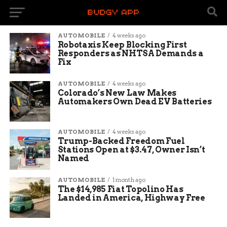
AUTOMOBILE
4 weeks ago
Robotaxis Keep Blocking First
Responders as NHTSA Demands a
Fix
AUTOMOBILE
4 weeks ago
Colorado’s New Law Makes
Automakers Own Dead EV Batteries
AUTOMOBILE
4 weeks ago
Trump-Backed Freedom Fuel
Stations Open at $3.47, Owner Isn’t
Named
AUTOMOBILE
1 month ago
The $14,985 Fiat Topolino Has
Landed in America, Highway Free