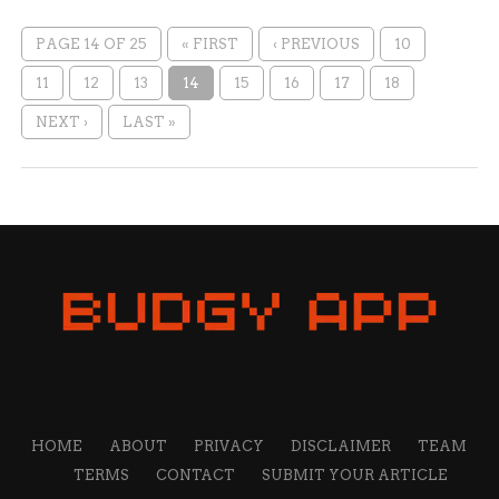
PAGE 14 OF 25
« FIRST
‹ PREVIOUS
10
11
12
13
14
15
16
17
18
NEXT ›
LAST »
HOME
ABOUT
PRIVACY
DISCLAIMER
TEAM
TERMS
CONTACT
SUBMIT YOUR ARTICLE