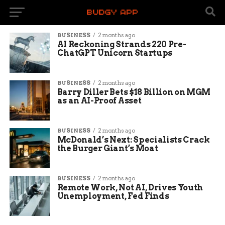
BUSINESS
2 months ago
AI Reckoning Strands 220 Pre-
ChatGPT Unicorn Startups
BUSINESS
2 months ago
Barry Diller Bets $18 Billion on MGM
as an AI-Proof Asset
BUSINESS
2 months ago
McDonald’s Next: Specialists Crack
the Burger Giant’s Moat
BUSINESS
2 months ago
Remote Work, Not AI, Drives Youth
Unemployment, Fed Finds