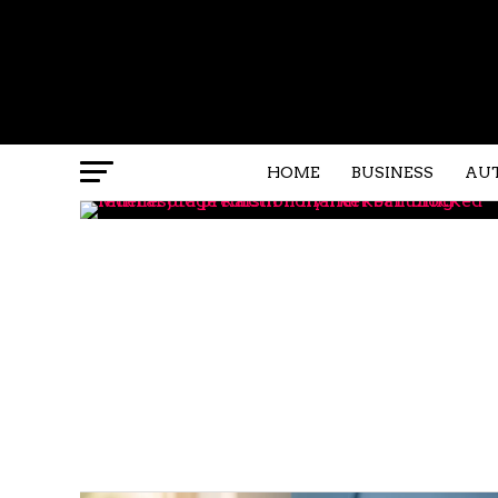
HOME
BUSINESS
AU