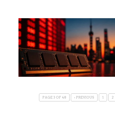
PAGE 3 OF 48
‹ PREVIOUS
1
2