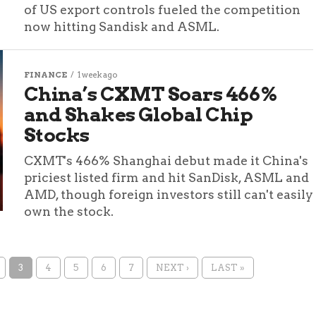
of US export controls fueled the competition
now hitting Sandisk and ASML.
FINANCE
1 week ago
China’s CXMT Soars 466%
and Shakes Global Chip
Stocks
CXMT's 466% Shanghai debut made it China's
priciest listed firm and hit SanDisk, ASML and
AMD, though foreign investors still can't easily
own the stock.
3
4
5
6
7
NEXT ›
LAST »