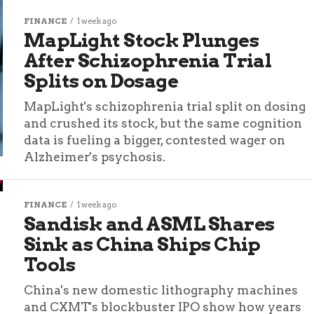
FINANCE
1 week ago
MapLight Stock Plunges
After Schizophrenia Trial
Splits on Dosage
MapLight's schizophrenia trial split on dosing
and crushed its stock, but the same cognition
data is fueling a bigger, contested wager on
Alzheimer's psychosis.
FINANCE
1 week ago
Sandisk and ASML Shares
Sink as China Ships Chip
Tools
China's new domestic lithography machines
and CXMT's blockbuster IPO show how years