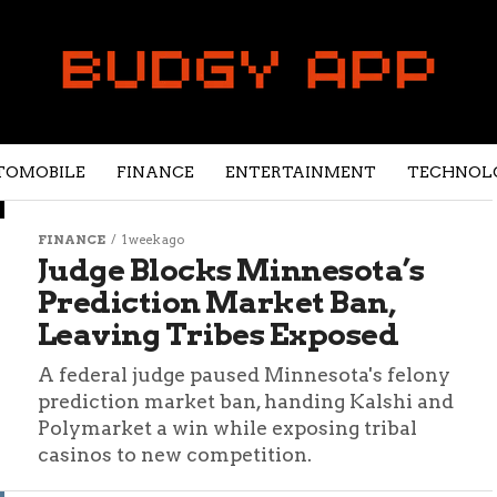
TOMOBILE
FINANCE
ENTERTAINMENT
TECHNOL
FINANCE
1 week ago
Judge Blocks Minnesota’s
Prediction Market Ban,
Leaving Tribes Exposed
A federal judge paused Minnesota's felony
prediction market ban, handing Kalshi and
Polymarket a win while exposing tribal
casinos to new competition.