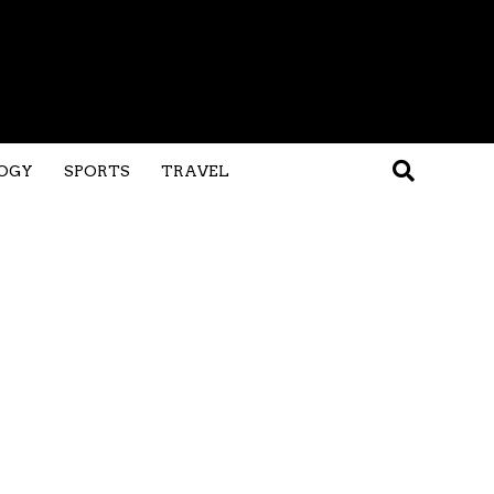
OGY
SPORTS
TRAVEL