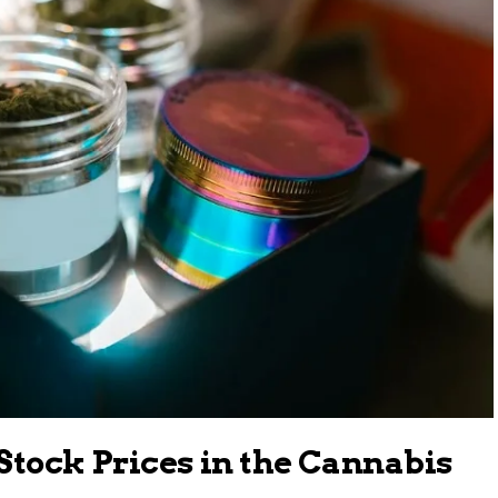
Stock Prices in the Cannabis