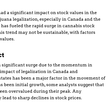
ad a significant impact on stock values in the
ana legalization, especially in Canada and the
 has fueled the rapid surge in cannabis stock
his trend may not be sustainable, with factors
 values.
ct
a significant surge due to the momentum in
 impact of legalization in Canada and
states has been a major factor in the movement of
s been initial growth, some analysts suggest that
een overvalued during their peak. Any
lead to sharp declines in stock prices.