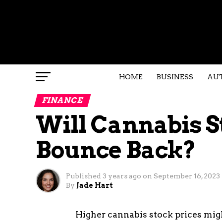
HOME
BUSINESS
AU
FINANCE
Will Cannabis S
Bounce Back?
Published
3 years ago
on
September 16, 2023
By
Jade Hart
Higher cannabis stock prices mig