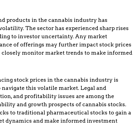
nd products in the cannabis industry has
olatility. The sector has experienced sharp rises
eading to investor uncertainty. Any market
ance of offerings may further impact stock prices
 to closely monitor market trends to make informed
cing stock prices in the cannabis industry is
 navigate this volatile market. Legal and
tion, and profitability issues are among the
ability and growth prospects of cannabis stocks.
ks to traditional pharmaceutical stocks to gain a
ket dynamics and make informed investment