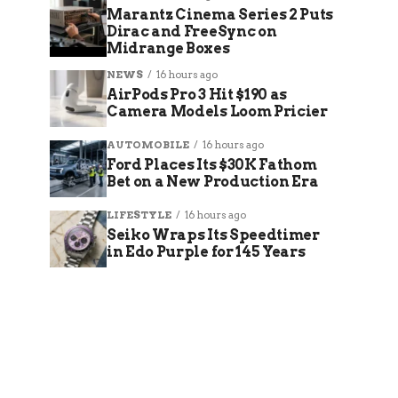
Marantz Cinema Series 2 Puts
Dirac and FreeSync on
Midrange Boxes
NEWS
16 hours ago
AirPods Pro 3 Hit $190 as
Camera Models Loom Pricier
AUTOMOBILE
16 hours ago
Ford Places Its $30K Fathom
Bet on a New Production Era
LIFESTYLE
16 hours ago
Seiko Wraps Its Speedtimer
in Edo Purple for 145 Years