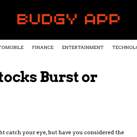
TOMOBILE
FINANCE
ENTERTAINMENT
TECHNOL
tocks Burst or
ht catch your eye, but have you considered the