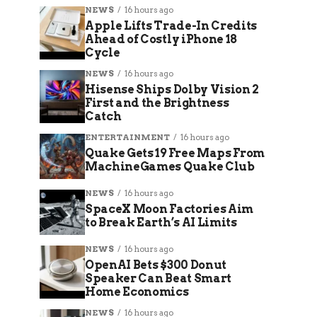
NEWS
16 hours ago
Apple Lifts Trade-In Credits
Ahead of Costly iPhone 18
Cycle
NEWS
16 hours ago
Hisense Ships Dolby Vision 2
First and the Brightness
Catch
ENTERTAINMENT
16 hours ago
Quake Gets 19 Free Maps From
MachineGames Quake Club
NEWS
16 hours ago
SpaceX Moon Factories Aim
to Break Earth’s AI Limits
NEWS
16 hours ago
OpenAI Bets $300 Donut
Speaker Can Beat Smart
Home Economics
NEWS
16 hours ago