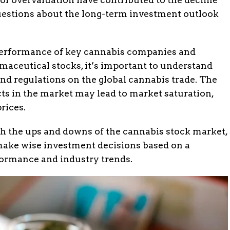
questions about the long-term investment outlook
performance of key cannabis companies and
maceutical stocks, it’s important to understand
and regulations on the global cannabis trade. The
ts in the market may lead to market saturation,
rices.
gh the ups and downs of the cannabis stock market,
 make wise investment decisions based on a
rformance and industry trends.