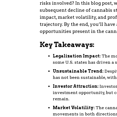
risks involved? In this blog post, 
subsequent decline of cannabis st
impact, market volatility, and pro
trajectory. By the end, you’ll hav
opportunities present in the cann
Key Takeaways:
Legalization Impact:
The mo
some U.S. states has driven a 
Unsustainable Trend:
Despit
has not been sustainable, with
Investor Attraction:
Investor
investment opportunity, but c
remain.
Market Volatility:
The cannab
movements in both directions