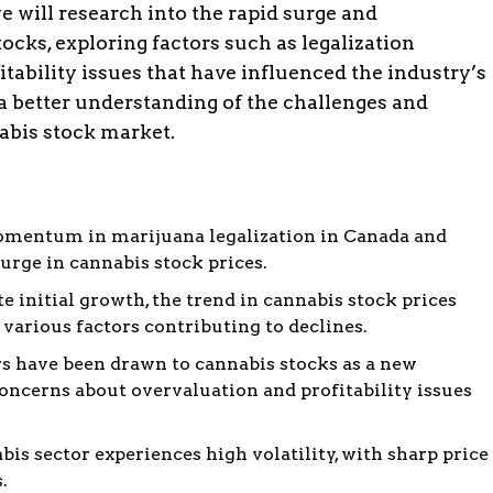
we will research into the rapid surge and
ocks, exploring factors such as legalization
fitability issues that have influenced the industry’s
e a better understanding of the challenges and
abis stock market.
mentum in marijuana legalization in Canada and
surge in cannabis stock prices.
e initial growth, the trend in cannabis stock prices
 various factors contributing to declines.
s have been drawn to cannabis stocks as a new
oncerns about overvaluation and profitability issues
is sector experiences high volatility, with sharp price
.