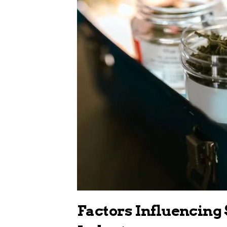
Factors Influencing 