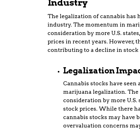
Industry
The legalization of cannabis has h
industry. The momentum in mariju
consideration by more U.S. states,
prices in recent years. However, t
contributing to a decline in stock
Legalization Impa
Cannabis stocks have seen 
marijuana legalization. The
consideration by more U.S. 
stock prices. While there ha
cannabis stocks may have b
overvaluation concerns may 