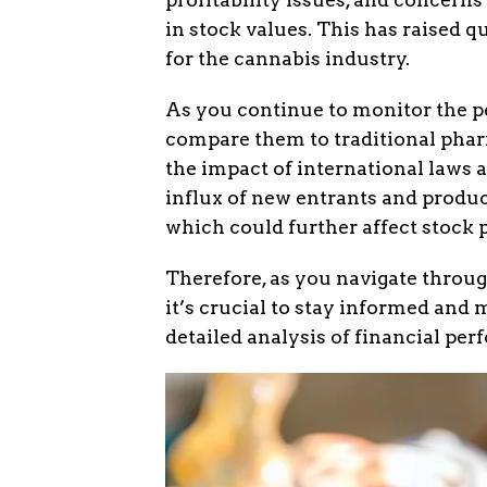
in stock values. This has raised 
for the cannabis industry.
As you continue to monitor the 
compare them to traditional phar
the impact of international laws 
influx of new entrants and produc
which could further affect stock p
Therefore, as you navigate throu
it’s crucial to stay informed and
detailed analysis of financial pe