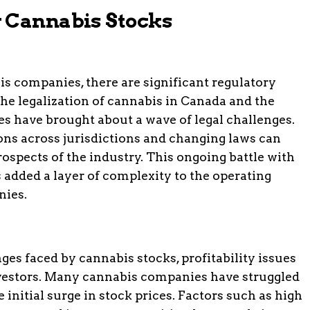
y Cannabis Stocks
is companies, there are significant regulatory
he legalization of cannabis in Canada and the
es have brought about a wave of legal challenges.
ions across jurisdictions and changing laws can
ospects of the industry. This ongoing battle with
s added a layer of complexity to the operating
nies.
ges faced by cannabis stocks, profitability issues
vestors. Many cannabis companies have struggled
he initial surge in stock prices. Factors such as high