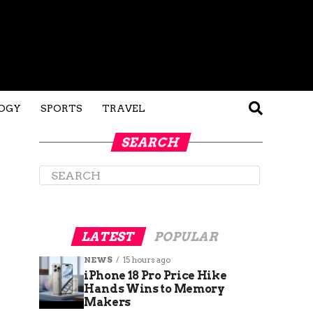
OGY
SPORTS
TRAVEL
SEARCH
LATEST
POPULAR
NEWS
15 hours ago
iPhone 18 Pro Price Hike
Hands Wins to Memory
Makers