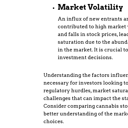
Market Volatility
An influx of new entrants a
contributed to high market v
and falls in stock prices, l
saturation due to the abund
in the market. It is crucial
investment decisions.
Understanding the factors influen
necessary for investors looking to
regulatory hurdles, market satura
challenges that can impact the st
Consider comparing cannabis stoc
better understanding of the mar
choices.