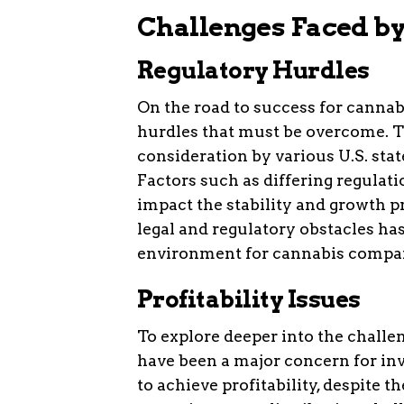
Challenges Faced b
Regulatory Hurdles
On the road to success for cannab
hurdles that must be overcome. T
consideration by various U.S. stat
Factors such as differing regulat
impact the stability and growth pr
legal and regulatory obstacles ha
environment for cannabis compa
Profitability Issues
To explore deeper into the challen
have been a major concern for in
to achieve profitability, despite t