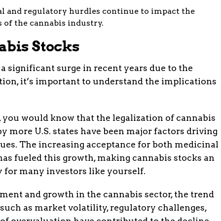
l and regulatory hurdles continue to impact the
 of the cannabis industry.
abis Stocks
 significant surge in recent years due to the
on, it’s important to understand the implications
, you would know that the legalization of cannabis
y more U.S. states have been major factors driving
lues. The increasing acceptance for both medicinal
has fueled this growth, making cannabis stocks an
 for many investors like yourself.
ement and growth in the cannabis sector, the trend
such as market volatility, regulatory challenges,
 of overvaluation have contributed to the decline