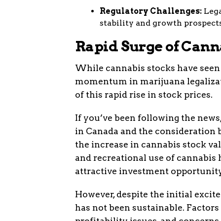
Regulatory Challenges:
Lega
stability and growth prospects
Rapid Surge of Cann
While cannabis stocks have seen a
momentum in marijuana legalizati
of this rapid rise in stock prices.
If you’ve been following the news
in Canada and the consideration b
the increase in cannabis stock va
and recreational use of cannabis 
attractive investment opportunity
However, despite the initial excit
has not been sustainable. Factors 
profitability issues, and concerns