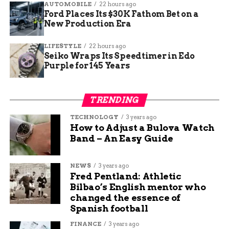
AUTOMOBILE
22 hours ago
Ford Places Its $30K Fathom Bet on a
Style and Design
New Production Era
Differences
LIFESTYLE
22 hours ago
Seiko Wraps Its Speedtimer in Edo
Characteristics of Cloaks
Purple for 145 Years
Some style and design differences between capes
and cloaks are quite distinct. Cloaks are typically
TRENDING
longer than capes and cover the entire body,
TECHNOLOGY
3 years ago
providing more protection from the elements.
How to Adjust a Bulova Watch
They often feature a hood, offering additional
Band – An Easy Guide
protection for your head in rainy or snowy
weather. Cloaks are commonly made of heavier
NEWS
3 years ago
materials like wool or velvet, giving them a more
Fred Pentland: Athletic
traditional and medieval-style look.
Bilbao’s English mentor who
changed the essence of
Characteristics of Capes
Spanish football
FINANCE
3 years ago