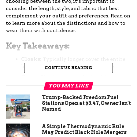
choosing between the two, it’s important to
consider the length, style, and fabric that best
complement your outfit and preferences. Read on
to learn more about the distinctions and how to
wear them with confidence.
Key Takeaways:
Cloaks:
Typically longer, cover the entire
body, often worn for formal occasions.
CONTINUE READING
Capes:
Shorter, cover only shoulders or
upper back, can be worn for both casual and
YOU MAY LIKE
formal events.
Trump-Backed Freedom Fuel
Design Differences:
Cloaks fasten in the
Stations Open at $3.47, Owner Isn’t
Named
front, capes fasten at the neck with one
point, making them easier to distinguish.
A Simple Thermodynamic Rule
How to Wear:
Cloaks are best paired with
May Predict Black Hole Mergers
formal attire, while capes can be styled