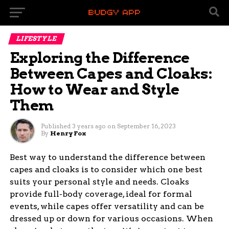
LIFESTYLE
Exploring the Difference
Between Capes and Cloaks:
How to Wear and Style
Them
Published
3 years ago
on
September 16, 2023
By
Henry Fox
Best way to understand the difference between
capes and cloaks is to consider which one best
suits your personal style and needs. Cloaks
provide full-body coverage, ideal for formal
events, while capes offer versatility and can be
dressed up or down for various occasions. When