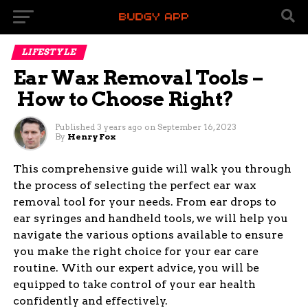
LIFESTYLE
Ear Wax Removal Tools –
How to Choose Right?
Published
3 years ago
on
September 16, 2023
By
Henry Fox
This comprehensive guide will walk you through
the process of selecting the perfect ear wax
removal tool for your needs. From ear drops to
ear syringes and handheld tools, we will help you
navigate the various options available to ensure
you make the right choice for your ear care
routine. With our expert advice, you will be
equipped to take control of your ear health
confidently and effectively.