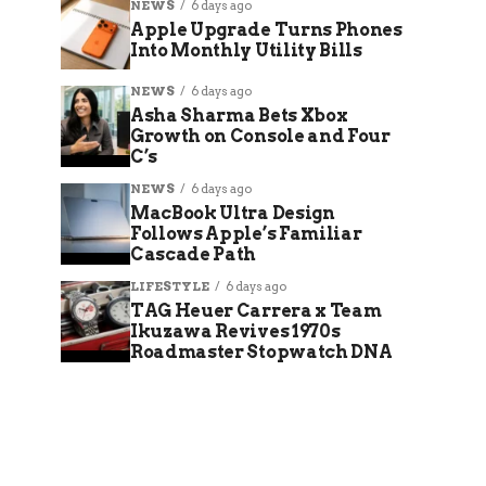
NEWS
6 days ago
Apple Upgrade Turns Phones
Into Monthly Utility Bills
NEWS
6 days ago
Asha Sharma Bets Xbox
Growth on Console and Four
C’s
NEWS
6 days ago
MacBook Ultra Design
Follows Apple’s Familiar
Cascade Path
LIFESTYLE
6 days ago
TAG Heuer Carrera x Team
Ikuzawa Revives 1970s
Roadmaster Stopwatch DNA