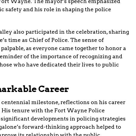
 Fort Wayne. The mayor’s speech emphasized
c safety and his role in shaping the police
alley also participated in the celebration, sharing
’s time as Chief of Police. The sense of
alpable, as everyone came together to honor a
 reminder of the importance of recognizing and
hose who have dedicated their lives to public
markable Career
 centennial milestone, reflections on his career
. His tenure with the Fort Wayne Police
significant developments in policing strategies
lone’s forward-thinking approach helped to
rove its relationship with the public.