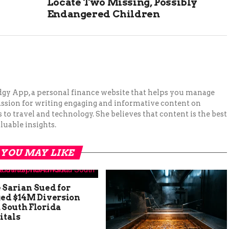
Locate Two Missing, Possibly
Endangered Children
Budgy App, a personal finance website that helps you manage
assion for writing engaging and informative content on
to travel and technology. She believes that content is the best
luable insights.
YOU MAY LIKE
 Sarian Sued for
ged $14M Diversion
 South Florida
itals