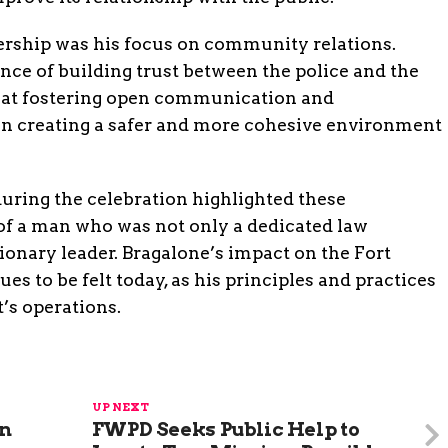
dership was his focus on community relations.
nce of building trust between the police and the
d at fostering open communication and
in creating a safer and more cohesive environment
uring the celebration highlighted these
 of a man who was not only a dedicated law
ionary leader. Bragalone’s impact on the Fort
 to be felt today, as his principles and practices
’s operations.
UP NEXT
in
FWPD Seeks Public Help to