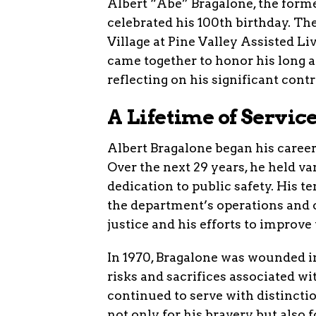
Albert “Abe” Bragalone, the forme
celebrated his 100th birthday. Th
Village at Pine Valley Assisted L
came together to honor his long 
reflecting on his significant contr
A Lifetime of Servic
Albert Bragalone began his caree
Over the next 29 years, he held v
dedication to public safety. His
the department’s operations and
justice and his efforts to improve 
In 1970, Bragalone was wounded in
risks and sacrifices associated wit
continued to serve with distincti
not only for his bravery but also 