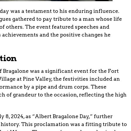
hday was a testament to his enduring influence.
gues gathered to pay tribute to a man whose life
 of others. The event featured speeches and
is achievements and the positive changes he
tion
 Bragalone was a significant event for the Fort
age at Pine Valley, the festivities included an
ormance by a pipe and drum corps. These
 of grandeur to the occasion, reflecting the high
 8, 2024, as “Albert Bragalone Day,” further
 history. This proclamation was a fitting tribute to