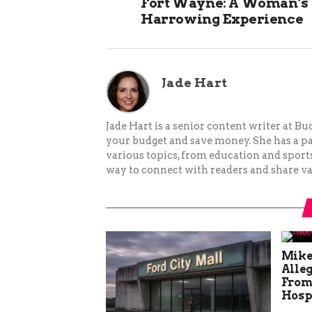
Fort Wayne: A Woman’s
Harrowing Experience
Jade Hart
Jade Hart is a senior content writer at 
your budget and save money. She has a p
various topics, from education and sports 
way to connect with readers and share va
Mike
Alle
From
Hosp