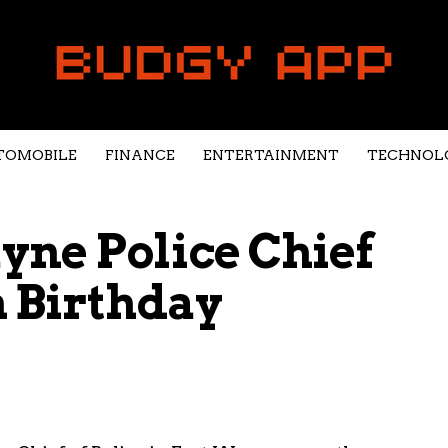
TOMOBILE
FINANCE
ENTERTAINMENT
TECHNOL
ne Police Chief
h Birthday