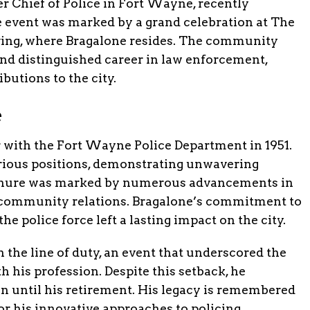
r Chief of Police in Fort Wayne, recently
e event was marked by a grand celebration at The
iving, where Bragalone resides. The community
and distinguished career in law enforcement,
ibutions to the city.
e
r with the Fort Wayne Police Department in 1951.
arious positions, demonstrating unwavering
 tenure was marked by numerous advancements in
 community relations. Bragalone’s commitment to
the police force left a lasting impact on the city.
 the line of duty, an event that underscored the
h his profession. Despite this setback, he
on until his retirement. His legacy is remembered
for his innovative approaches to policing.