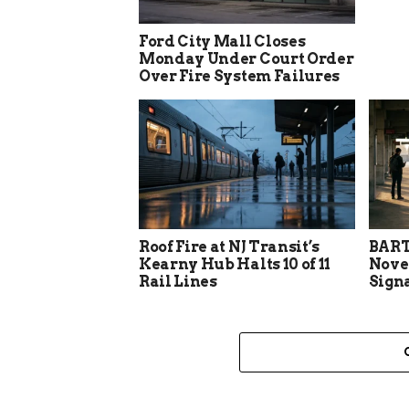
Ford City Mall Closes
Monday Under Court Order
Over Fire System Failures
Roof Fire at NJ Transit’s
BART
Kearny Hub Halts 10 of 11
Nove
Rail Lines
Sign