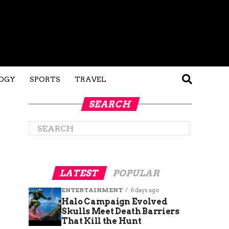
OGY
SPORTS
TRAVEL
SEARCH
LATEST
POPULAR
ENTERTAINMENT
6 days ago
Halo Campaign Evolved
Skulls Meet Death Barriers
That Kill the Hunt