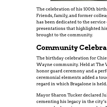
The celebration of his 100th birt
Friends, family, and former collea
has been dedicated to the service
presentations that highlighted h
brought to the community.
Community Celebra
The birthday celebration for Chief
Wayne community. Held at The Vill
honor guard ceremony and a perf
ceremonial elements added a touch
regard in which Bragalone is held.
Mayor Sharon Tucker declared July
cementing his legacy in the city’s