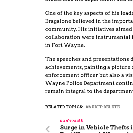
One of the key aspects of his lea
Bragalone believed in the importa
community. His initiatives aime
collaboration were instrumental 
in Fort Wayne.
The speeches and presentations d
achievements, painting a picture
enforcement officer but also a vis
Wayne Police Department continues
remain integral to the department
RELATED TOPICS:
AUDIT: DELETE
DON'T MISS
Surge in Vehicle Thefts 