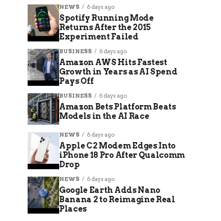
NEWS
6 days ago
Spotify Running Mode
Returns After the 2015
Experiment Failed
BUSINESS
6 days ago
Amazon AWS Hits Fastest
Growth in Years as AI Spend
Pays Off
BUSINESS
6 days ago
Amazon Bets Platform Beats
Models in the AI Race
NEWS
6 days ago
Apple C2 Modem Edges Into
iPhone 18 Pro After Qualcomm
Drop
NEWS
6 days ago
Google Earth Adds Nano
Banana 2 to Reimagine Real
Places