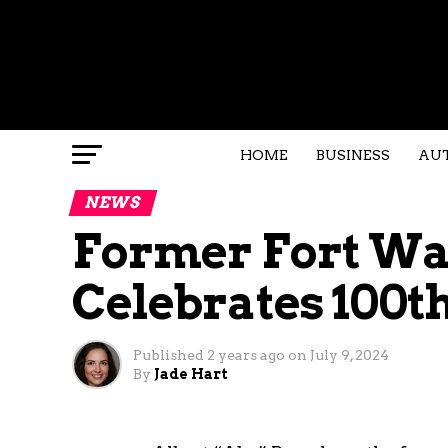
HOME
BUSINESS
AU
NEWS
Former Fort Way
Celebrates 100t
Published
2 years ago
on
July 9, 2024
By
Jade Hart