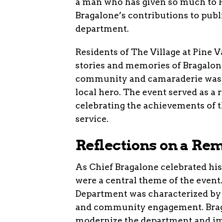
a man who has given so much to
Bragalone’s contributions to publi
department.
Residents of The Village at Pine V
stories and memories of Bragalone
community and camaraderie was p
local hero. The event served as a
celebrating the achievements of t
service.
Reflections on a Re
As Chief Bragalone celebrated his
were a central theme of the event
Department was characterized by 
and community engagement. Braga
modernize the department and imp