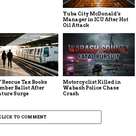
Yuba City McDonald’s
Manager in ICU After Hot
Oil Attack
 Rescue Tax Books
Motorcyclist Killed in
mber Ballot After
Wabash Police Chase
ature Surge
Crash
CLICK TO COMMENT