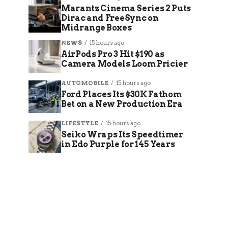
Marantz Cinema Series 2 Puts
Dirac and FreeSync on
Midrange Boxes
NEWS
15 hours ago
AirPods Pro 3 Hit $190 as
Camera Models Loom Pricier
AUTOMOBILE
15 hours ago
Ford Places Its $30K Fathom
Bet on a New Production Era
LIFESTYLE
15 hours ago
Seiko Wraps Its Speedtimer
in Edo Purple for 145 Years