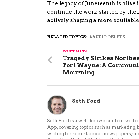
The legacy of Juneteenth is alive
continue the work started by their
actively shaping a more equitable
RELATED TOPICS:
AUDIT: DELETE
DON'T MISS
Tragedy Strikes Northe
Fort Wayne: A Communi
Mourning
Seth Ford
Seth Ford is a well-known content writer 
App, covering topics such as marketing, bu
writing for some famous newspapers, su