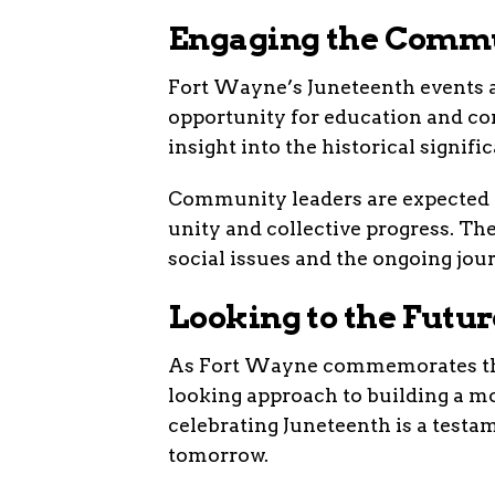
Engaging the Comm
Fort Wayne’s Juneteenth events ar
opportunity for education and c
insight into the historical signifi
Community leaders are expected t
unity and collective progress. The
social issues and the ongoing jou
Looking to the Futur
As Fort Wayne commemorates this 
looking approach to building a mor
celebrating Juneteenth is a testam
tomorrow.