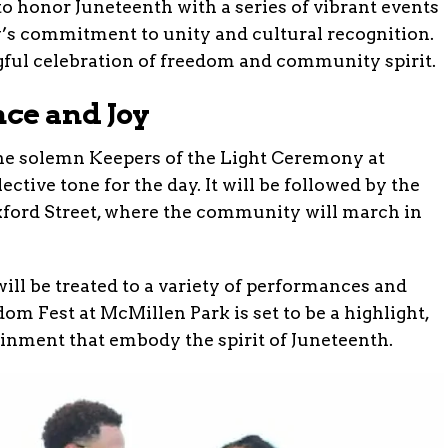
o honor Juneteenth with a series of vibrant events
y’s commitment to unity and cultural recognition.
ful celebration of freedom and community spirit.
ce and Joy
h the solemn Keepers of the Light Ceremony at
ective tone for the day. It will be followed by the
ford Street, where the community will march in
ill be treated to a variety of performances and
om Fest at McMillen Park is set to be a highlight,
ainment that embody the spirit of Juneteenth.