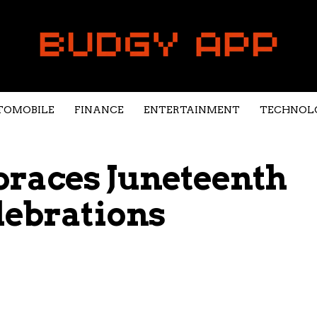
TOMOBILE
FINANCE
ENTERTAINMENT
TECHNOL
races Juneteenth
lebrations