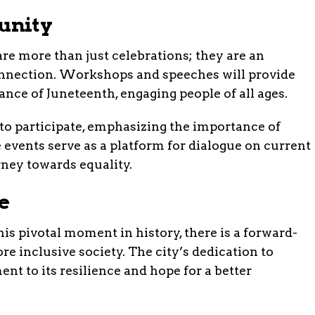
unity
e more than just celebrations; they are an
onnection. Workshops and speeches will provide
cance of Juneteenth, engaging people of all ages.
o participate, emphasizing the importance of
 events serve as a platform for dialogue on current
rney towards equality.
e
pivotal moment in history, there is a forward-
e inclusive society. The city’s dedication to
ent to its resilience and hope for a better