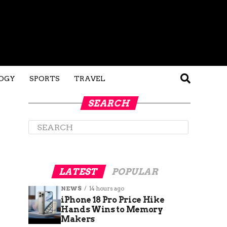
OGY
SPORTS
TRAVEL
SEARCH
LATEST
POPULAR
NEWS
14 hours ago
iPhone 18 Pro Price Hike
Hands Wins to Memory
Makers