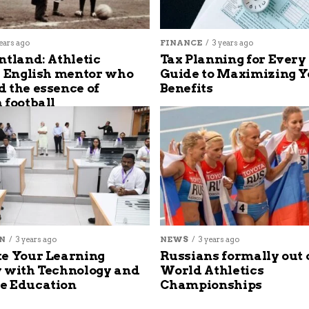
ears ago
FINANCE
3 years ago
ntland: Athletic
Tax Planning for Every
s English mentor who
Guide to Maximizing Y
 the essence of
Benefits
 football
N
3 years ago
NEWS
3 years ago
e Your Learning
Russians formally out 
 with Technology and
World Athletics
e Education
Championships