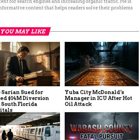
ent for search engines and increasing organic traffic. He is
nformative content that helps readers solve their problems
YOU MAY LIKE
 Sarian Sued for
Yuba City McDonald’s
ged $14M Diversion
Manager in ICU After Hot
 South Florida
Oil Attack
itals