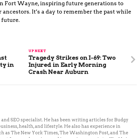
 in Fort Wayne, inspiring future generations to
 ancestors. It’s a day to remember the past while
 future.
UP NEXT
ast
Tragedy Strikes on I-69: Two
ty in
Injured in Early Morning
Crash Near Auburn
and SEO specialist. He has been writing articles for Budgy
siness, health, and lifestyle. He also has experience in
ch as The New York Times, The Washington Post, and The