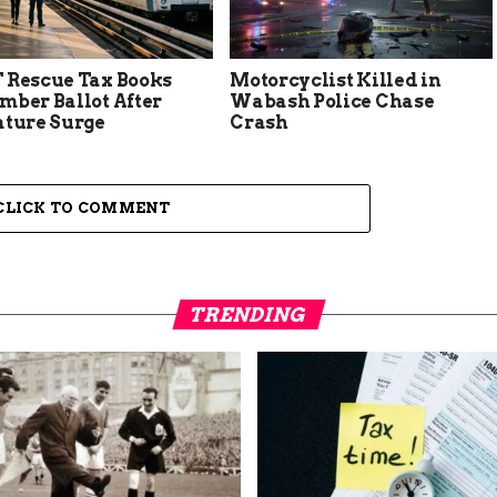
 Rescue Tax Books
Motorcyclist Killed in
mber Ballot After
Wabash Police Chase
ature Surge
Crash
CLICK TO COMMENT
TRENDING