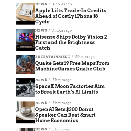
NEWS
14 hours ago
Apple Lifts Trade-In Credits
Ahead of Costly iPhone 18
Cycle
NEWS
14 hours ago
Hisense Ships Dolby Vision 2
First and the Brightness
Catch
ENTERTAINMENT
15 hours ago
Quake Gets 19 Free Maps From
MachineGames Quake Club
NEWS
15 hours ago
SpaceX Moon Factories Aim
to Break Earth’s AI Limits
NEWS
15 hours ago
OpenAI Bets $300 Donut
Speaker Can Beat Smart
Home Economics
NEWS
15 hours ago