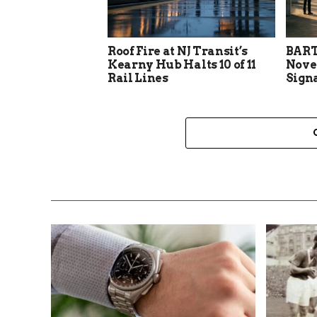
Roof Fire at NJ Transit’s
BART
Kearny Hub Halts 10 of 11
Nove
Rail Lines
Sign