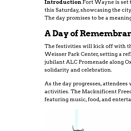
Introduction
Fort Wayne is set t
this Saturday, showcasing the cit
The day promises to be a meaning
A Day of Remembran
The festivities will kick off wit
Weisser Park Center, setting a refl
jubilant ALC Promenade along Ox
solidarity and celebration.
As the day progresses, attendees w
activities. The Macknificent Freed
featuring music, food, and entert