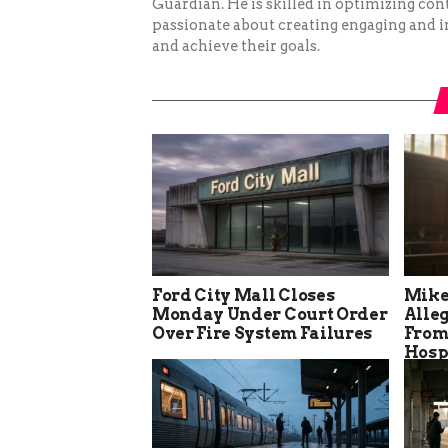
Guardian. He is skilled in optimizing cont
passionate about creating engaging and i
and achieve their goals.
Ford City Mall Closes
Mike
Monday Under Court Order
Alle
Over Fire System Failures
From
Hosp