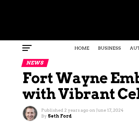
HOME
BUSINESS
AU
NEWS
Fort Wayne Emb
with Vibrant Ce
Published
2 years ago
on
June 17, 2024
By
Seth Ford