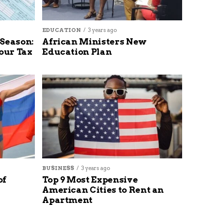
EDUCATION
3 years ago
 Season:
African Ministers New
our Tax
Education Plan
BUSINESS
3 years ago
of
Top 9 Most Expensive
American Cities to Rent an
Apartment