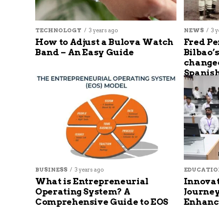
TECHNOLOGY
3 years ago
NEWS
3 y
How to Adjust a Bulova Watch
Fred Pe
Band – An Easy Guide
Bilbao’
changed
Spanish
BUSINESS
3 years ago
EDUCATIO
What is Entrepreneurial
Innovat
Operating System? A
Journey
Comprehensive Guide to EOS
Enhanc