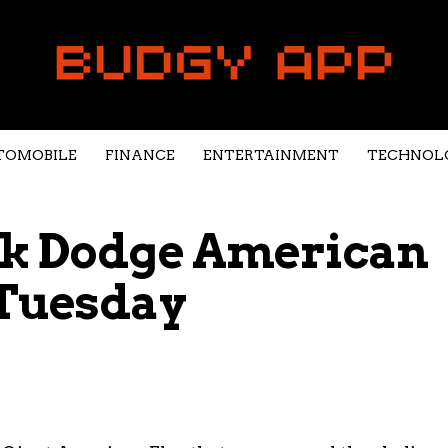
TOMOBILE
FINANCE
ENTERTAINMENT
TECHNOL
ok Dodge American
 Tuesday