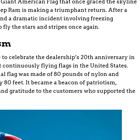
Giant American Flag that once graced the skyline
ep Ram is making a triumphant return. After a
nd a dramatic incident involving freezing
o fly the stars and stripes once again.
ism
 to celebrate the dealership’s 20th anniversary in
t continuously flying flags in the United States.
ginal flag was made of 80 pounds of nylon and
 80 feet. It became a beacon of patriotism,
and gratitude to the customers who supported the