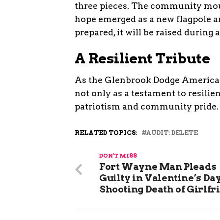
three pieces. The community mour
hope emerged as a new flagpole ar
prepared, it will be raised during
A Resilient Tribute
As the Glenbrook Dodge American 
not only as a testament to resilie
patriotism and community pride.
RELATED TOPICS:
AUDIT: DELETE
DON'T MISS
Fort Wayne Man Pleads
Guilty in Valentine’s Day
Shooting Death of Girlfr