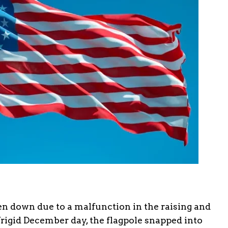
aken down due to a malfunction in the raising and
rigid December day, the flagpole snapped into