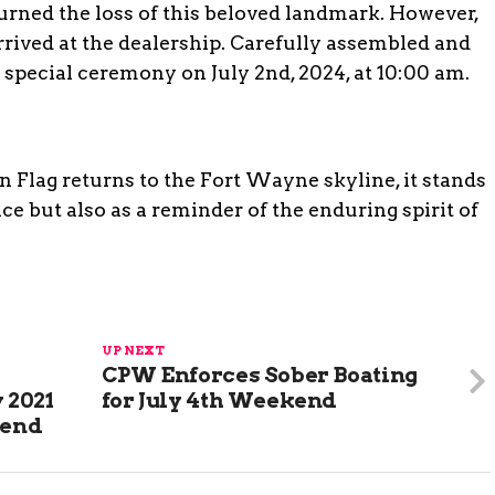
ned the loss of this beloved landmark. However,
rived at the dealership. Carefully assembled and
 a special ceremony on July 2nd, 2024, at 10:00 am.
Flag returns to the Fort Wayne skyline, it stands
nce but also as a reminder of the enduring spirit of
UP NEXT
CPW Enforces Sober Boating
 2021
for July 4th Weekend
iend