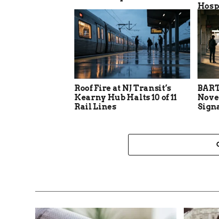
Hosp
Roof Fire at NJ Transit’s
BART
Kearny Hub Halts 10 of 11
Nove
Rail Lines
Sign