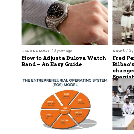
TECHNOLOGY
3 years ago
NEWS
3 y
How to Adjust a Bulova Watch
Fred Pe
Band – An Easy Guide
Bilbao’
changed
Spanish