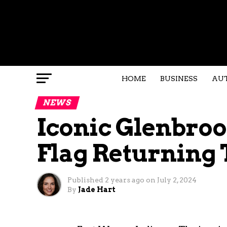
HOME
BUSINESS
AU
NEWS
Iconic Glenbro
Flag Returning
Published
2 years ago
on
July 2, 2024
By
Jade Hart