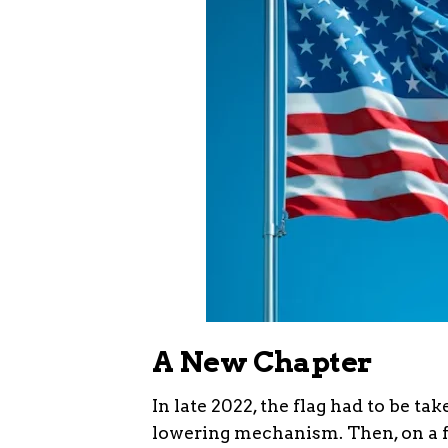
A New Chapter
In late 2022, the flag had to be t
lowering mechanism. Then, on a f