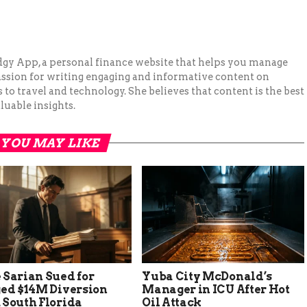
Budgy App, a personal finance website that helps you manage
assion for writing engaging and informative content on
to travel and technology. She believes that content is the best
luable insights.
YOU MAY LIKE
 Sarian Sued for
Yuba City McDonald’s
ged $14M Diversion
Manager in ICU After Hot
 South Florida
Oil Attack