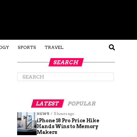
OGY
SPORTS
TRAVEL
SEARCH
LATEST
POPULAR
NEWS
11 hours ago
iPhone 18 Pro Price Hike
Hands Wins to Memory
Makers