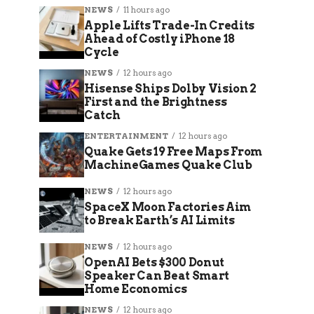
NEWS
11 hours ago
Apple Lifts Trade-In Credits
Ahead of Costly iPhone 18
Cycle
NEWS
12 hours ago
Hisense Ships Dolby Vision 2
First and the Brightness
Catch
ENTERTAINMENT
12 hours ago
Quake Gets 19 Free Maps From
MachineGames Quake Club
NEWS
12 hours ago
SpaceX Moon Factories Aim
to Break Earth’s AI Limits
NEWS
12 hours ago
OpenAI Bets $300 Donut
Speaker Can Beat Smart
Home Economics
NEWS
12 hours ago