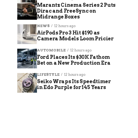
Marantz Cinema Series 2 Puts
Dirac and FreeSync on
Midrange Boxes
NEWS
12 hours ago
AirPods Pro 3 Hit $190 as
Camera Models Loom Pricier
AUTOMOBILE
12 hours ago
Ford Places Its $30K Fathom
Bet on a New Production Era
LIFESTYLE
12 hours ago
Seiko Wraps Its Speedtimer
in Edo Purple for 145 Years