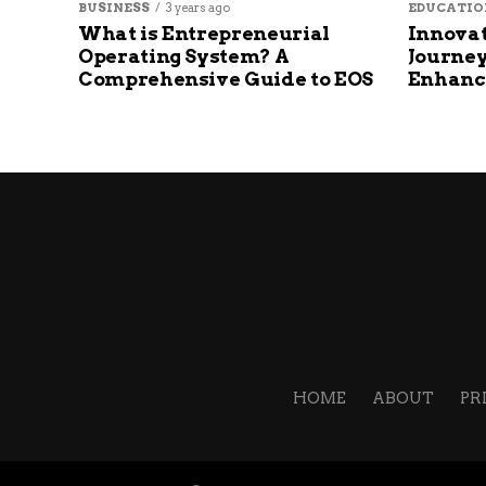
BUSINESS
3 years ago
EDUCATIO
What is Entrepreneurial
Innovat
Operating System? A
Journey
Comprehensive Guide to EOS
Enhanc
HOME
ABOUT
PR