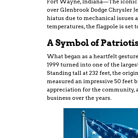
Fort Wayne, Indiana—The iconic 
over Glenbrook Dodge Chrysler Je
hiatus due to mechanical issues a
temperatures, the flagpole is set t
A Symbol of Patriot
What began as a heartfelt gesture
1999 turned into one of the larges
Standing tall at 232 feet, the ori
measured an impressive 50 feet by
appreciation for the community, 
business over the years.