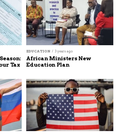
EDUCATION
3 years ago
 Season:
African Ministers New
our Tax
Education Plan