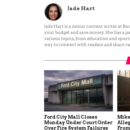
Jade Hart
Jade Hart is a senior content writer at 
your budget and save money. She has a p
various topics, from education and sports 
way to connect with readers and share va
Ford City Mall Closes
Mike
Monday Under Court Order
Alle
Over Fire System Failures
From