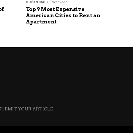
BUSINESS
3 years ago
of
Top 9 Most Expensive
American Cities to Rent an
Apartment
SUBMIT YOUR ARTICLE