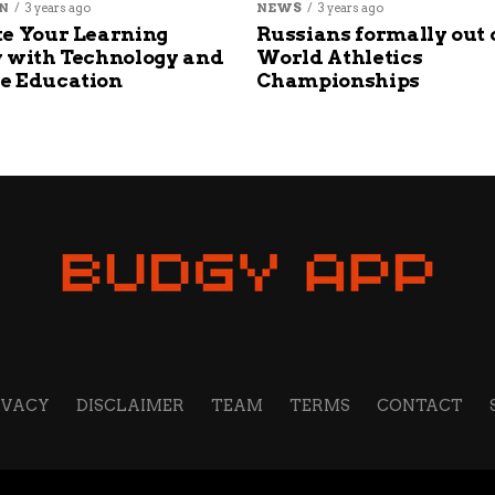
N
3 years ago
NEWS
3 years ago
e Your Learning
Russians formally out 
 with Technology and
World Athletics
e Education
Championships
IVACY
DISCLAIMER
TEAM
TERMS
CONTACT