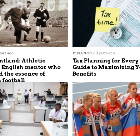
ears ago
FINANCE
3 years ago
ntland: Athletic
Tax Planning for Every
s English mentor who
Guide to Maximizing Y
 the essence of
Benefits
 football