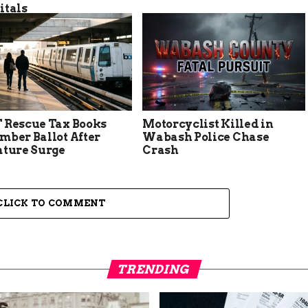
itals
 Rescue Tax Books
Motorcyclist Killed in
mber Ballot After
Wabash Police Chase
ature Surge
Crash
CLICK TO COMMENT
TRENDING