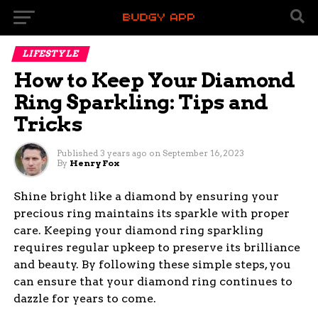
LIFESTYLE
How to Keep Your Diamond
Ring Sparkling: Tips and
Tricks
Published
3 years ago
on
September 16, 2023
By
Henry Fox
Shine bright like a diamond by ensuring your
precious ring maintains its sparkle with proper
care. Keeping your diamond ring sparkling
requires regular upkeep to preserve its brilliance
and beauty. By following these simple steps, you
can ensure that your diamond ring continues to
dazzle for years to come.