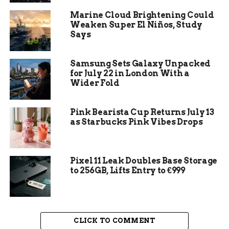
taking your diamond ring to a professional
Marine Cloud Brightening Could
jeweler for maintenance and inspection
Weaken Super El Niños, Study
annually.
Says
Samsung Sets Galaxy Unpacked
for July 22 in London With a
Wider Fold
Pink Bearista Cup Returns July 13
as Starbucks Pink Vibes Drops
Pixel 11 Leak Doubles Base Storage
to 256GB, Lifts Entry to €999
How to Keep Your Diamond Ring Sparkling
Factors Affecting Diamond
CLICK TO COMMENT