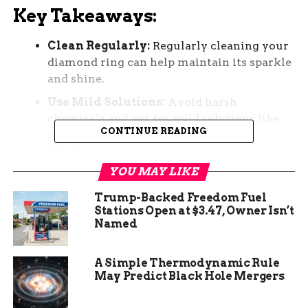
Key Takeaways:
Clean Regularly:
Regularly cleaning your
diamond ring can help maintain its sparkle
and shine.
Use Mild Solutions:
Avoid harsh
chemicals and opt for mild solutions like
CONTINUE READING
warm water and gentle dish soap for
cleaning.
YOU MAY LIKE
Engage in Proper Storage:
Store your
diamond ring separately in a soft pouch or
Trump-Backed Freedom Fuel
cloth to prevent scratches and damage.
Stations Open at $3.47, Owner Isn’t
Named
Avoid Harsh Activities:
Remove your
diamond ring before engaging in activities
A Simple Thermodynamic Rule
that may expose it to harsh chemicals or
May Predict Black Hole Mergers
impact.
Professional Maintenance:
Consider