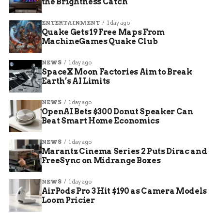
covering topics such as marketing, business, health, and
the Brightness Catch
lifestyle. He also has experience in writing for some
famous newspapers, such as The New York Times, The
ENTERTAINMENT
1 day ago
Washington Post, and The Guardian. He is skilled in
Quake Gets 19 Free Maps From
MachineGames Quake Club
optimizing content for search engines and increasing
organic traffic. He is passionate about creating engaging
and informative content that helps readers solve their
NEWS
1 day ago
SpaceX Moon Factories Aim to Break
problems and achieve their goals.
Earth’s AI Limits
NEWS
1 day ago
OpenAI Bets $300 Donut Speaker Can
Beat Smart Home Economics
NEWS
1 day ago
Marantz Cinema Series 2 Puts Dirac and
FreeSync on Midrange Boxes
NEWS
1 day ago
AirPods Pro 3 Hit $190 as Camera Models
Loom Pricier