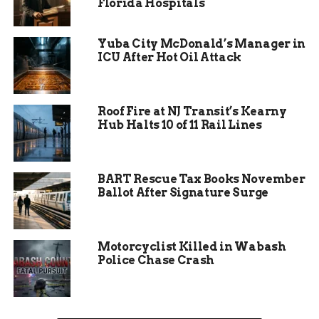
Florida Hospitals
Yuba City McDonald’s Manager in
ICU After Hot Oil Attack
Roof Fire at NJ Transit’s Kearny
Hub Halts 10 of 11 Rail Lines
3.
Cooling Towels
For those seeking relief from the heat, cooling
BART Rescue Tax Books November
towels are available. These damp, chilled towels
Ballot After Signature Surge
provide instant refreshment and help prevent
overheating.
Dive In and Stay Cool
Motorcyclist Killed in Wabash
Police Chase Crash
Whether you’re doing laps, practicing your
strokes, or simply lounging by the pool, Jorgensen
YMCA lifeguards are committed to ensuring a