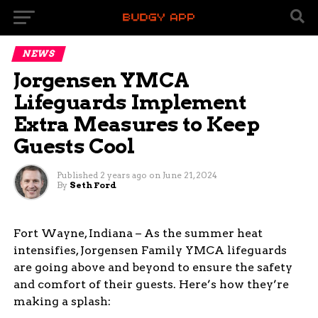
NEWS
Jorgensen YMCA
Lifeguards Implement
Extra Measures to Keep
Guests Cool
Published
2 years ago
on
June 21, 2024
By
Seth Ford
Fort Wayne, Indiana – As the summer heat
intensifies, Jorgensen Family YMCA lifeguards
are going above and beyond to ensure the safety
and comfort of their guests. Here’s how they’re
making a splash: