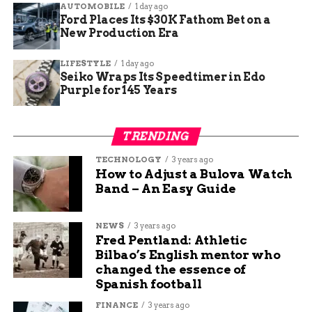
AUTOMOBILE
1 day ago
Ford Places Its $30K Fathom Bet on a
New Production Era
LIFESTYLE
1 day ago
Seiko Wraps Its Speedtimer in Edo
Purple for 145 Years
TRENDING
TECHNOLOGY
3 years ago
How to Adjust a Bulova Watch
Band – An Easy Guide
NEWS
3 years ago
Fred Pentland: Athletic
Bilbao’s English mentor who
changed the essence of
Spanish football
FINANCE
3 years ago