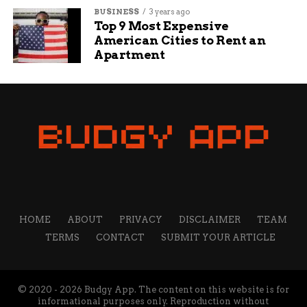
BUSINESS
3 years ago
Top 9 Most Expensive
American Cities to Rent an
Apartment
HOME
ABOUT
PRIVACY
DISCLAIMER
TEAM
TERMS
CONTACT
SUBMIT YOUR ARTICLE
© 2020 - 2026 Budgy App. The content on this website is for
informational purposes only. Reproduction without