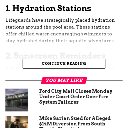
1.
Hydration Stations
Lifeguards have strategically placed hydration
stations around the pool area. These stations
offer chilled water, encouraging swimmers to
stay hydrated during their aquatic adventures.
2.
Sunscreen Reminders
CONTINUE READING
Before guests dive in, lifeguards kindly remind
them to apply sunscreen. Sun protection is
YOU MAY LIKE
crucial, especially during peak hours when the
sun’s rays are strongest.
Ford City Mall Closes Monday
Under Court Order Over Fire
System Failures
Mike Sarian Sued for Alleged
$14M Diversion From South