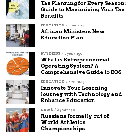
Tax Planning for Every Season:
Guide to Maximizing Your Tax
Benefits
EDUCATION
3 years ago
African Ministers New
Education Plan
BUSINESS
3 years ago
What is Entrepreneurial
Operating System? A
Comprehensive Guide to EOS
EDUCATION
3 years ago
Innovate Your Learning
Journey with Technology and
Enhance Education
NEWS
3 years ago
Russians formally out of
World Athletics
Championships