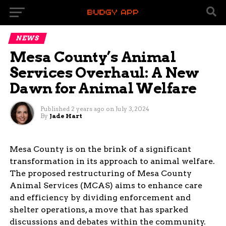
NEWS
Mesa County’s Animal
Services Overhaul: A New
Dawn for Animal Welfare
Published
2 years ago
on
July 3, 2024
By
Jade Hart
Mesa County is on the brink of a significant
transformation in its approach to animal welfare.
The proposed restructuring of Mesa County
Animal Services (MCAS) aims to enhance care
and efficiency by dividing enforcement and
shelter operations, a move that has sparked
discussions and debates within the community.