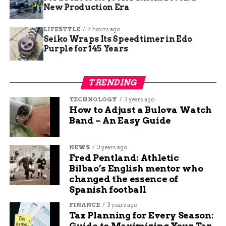
New Production Era
Jade Hart
LIFESTYLE
7 hours ago
Seiko Wraps Its Speedtimer in Edo
Purple for 145 Years
Jade Hart is a senior content writer at Budgy App, a
personal finance website that helps you manage your
budget and save money. She has a passion for writing
TRENDING
engaging and informative content on various topics,
TECHNOLOGY
3 years ago
from education and sports to travel and technology. She
How to Adjust a Bulova Watch
believes that content is the best way to connect with
Band – An Easy Guide
readers and share valuable insights.
NEWS
3 years ago
Fred Pentland: Athletic
Bilbao’s English mentor who
changed the essence of
Spanish football
FINANCE
3 years ago
Tax Planning for Every Season:
Guide to Maximizing Your Tax