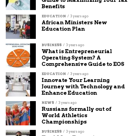
Benefits
EDUCATION
3 years ago
African Ministers New
Education Plan
BUSINESS
3 years ago
What is Entrepreneurial
Operating System? A
Comprehensive Guide to EOS
EDUCATION
3 years ago
Innovate Your Learning
Journey with Technology and
Enhance Education
NEWS
3 years ago
Russians formally out of
World Athletics
Championships
BUSINESS
3 years ago