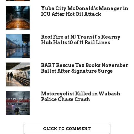
services until a new contract is finalized,
Yuba City McDonald’s Manager in
ensuring no gap in care or enforcement during
ICU After Hot Oil Attack
the transition.
Roof Fire at NJ Transit’s Kearny
Hub Halts 10 of 11 Rail Lines
BART Rescue Tax Books November
Ballot After Signature Surge
Motorcyclist Killed in Wabash
Police Chase Crash
The Impact on Local
CLICK TO COMMENT