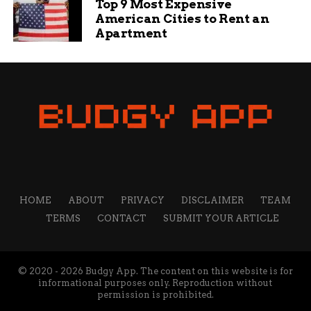
Top 9 Most Expensive
American Cities to Rent an
Apartment
HOME
ABOUT
PRIVACY
DISCLAIMER
TEAM
TERMS
CONTACT
SUBMIT YOUR ARTICLE
© 2020 - 2026 Budgy App. The content on this website is for
informational purposes only. Reproduction without
permission is prohibited.