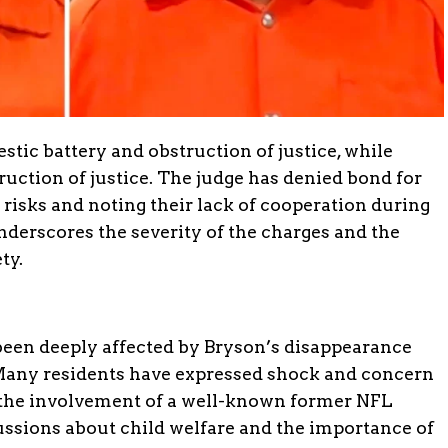
stic battery and obstruction of justice, while
ruction of justice. The judge has denied bond for
t risks and noting their lack of cooperation during
nderscores the severity of the charges and the
ty.
en deeply affected by Bryson’s disappearance
Many residents have expressed shock and concern
d the involvement of a well-known former NFL
ussions about child welfare and the importance of