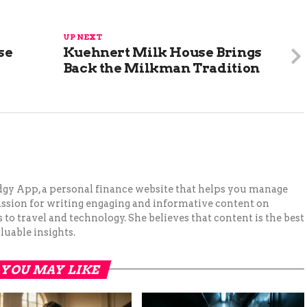
UP NEXT
se
Kuehnert Milk House Brings
Back the Milkman Tradition
Budgy App, a personal finance website that helps you manage
assion for writing engaging and informative content on
to travel and technology. She believes that content is the best
luable insights.
YOU MAY LIKE