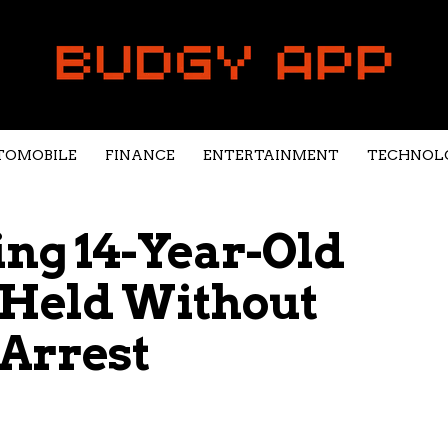
TOMOBILE
FINANCE
ENTERTAINMENT
TECHNOL
ing 14-Year-Old
 Held Without
 Arrest