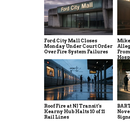
Ford City Mall Closes
Mike
Monday Under Court Order
Alle
Over Fire System Failures
From
Hosp
Roof Fire at NJ Transit’s
BART
Kearny Hub Halts 10 of 11
Nove
Rail Lines
Sign