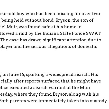
year-old boy who had been missing for over two
 being held without bond. Bryson, the son of
iel Muir, was found safe at his home in
ollowed a raid by the Indiana State Police SWAT
e case has drawn significant attention due to
layer and the serious allegations of domestic
on June 16, sparking a widespread search. His
cially after reports surfaced that he might have
lice executed a search warrant at the Muir
sday, where they found Bryson along with his
 Both parents were immediately taken into custody.