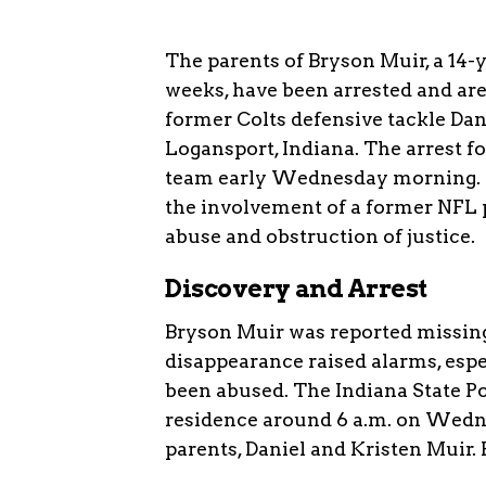
The parents of Bryson Muir, a 14-
weeks, have been arrested and are
former Colts defensive tackle Dan
Logansport, Indiana. The arrest f
team early Wednesday morning. Th
the involvement of a former NFL p
abuse and obstruction of justice.
Discovery and Arrest
Bryson Muir was reported missing 
disappearance raised alarms, espe
been abused. The Indiana State Po
residence around 6 a.m. on Wedne
parents, Daniel and Kristen Muir.