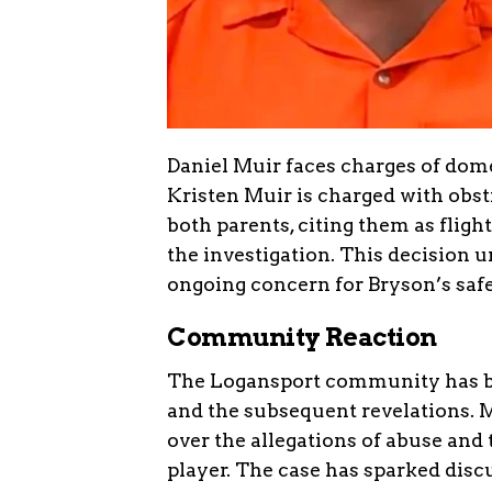
Daniel Muir faces charges of dome
Kristen Muir is charged with obst
both parents, citing them as fligh
the investigation. This decision u
ongoing concern for Bryson’s safe
Community Reaction
The Logansport community has be
and the subsequent revelations. 
over the allegations of abuse an
player. The case has sparked disc