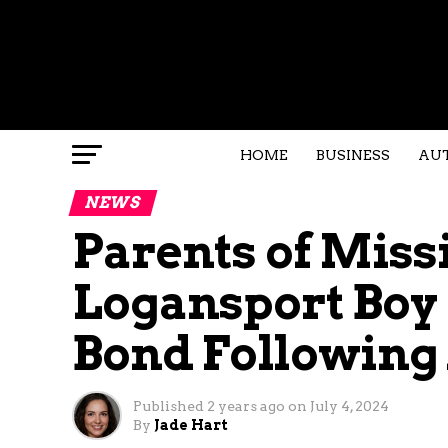
HOME
BUSINESS
AU
NEWS
Parents of Miss
Logansport Boy
Bond Following
Published
2 years ago
on
July 4, 2024
By
Jade Hart