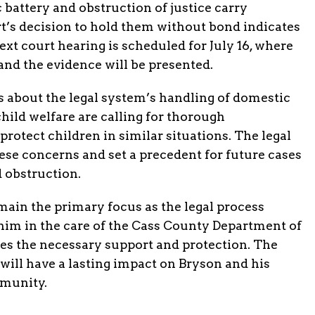
battery and obstruction of justice carry
urt’s decision to hold them without bond indicates
ext court hearing is scheduled for July 16, where
and the evidence will be presented.
s about the legal system’s handling of domestic
hild welfare are calling for thorough
protect children in similar situations. The legal
hese concerns and set a precedent for future cases
d obstruction.
main the primary focus as the legal process
him in the care of the Cass County Department of
ves the necessary support and protection. The
will have a lasting impact on Bryson and his
mmunity.