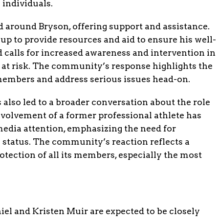
 individuals.
around Bryson, offering support and assistance.
up to provide resources and aid to ensure his well-
 calls for increased awareness and intervention in
 at risk. The community’s response highlights the
s members and address serious issues head-on.
 also led to a broader conversation about the role
involvement of a former professional athlete has
media attention, emphasizing the need for
s status. The community’s reaction reflects a
tection of all its members, especially the most
iel and Kristen Muir are expected to be closely