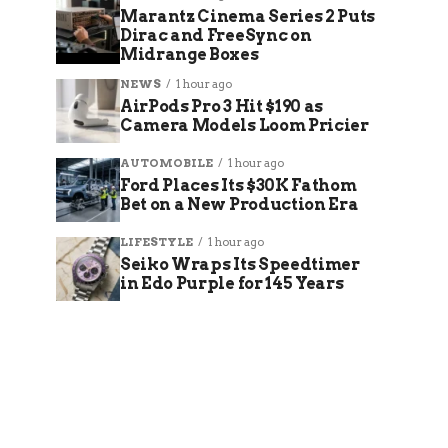
Marantz Cinema Series 2 Puts
Dirac and FreeSync on
Midrange Boxes
NEWS
1 hour ago
AirPods Pro 3 Hit $190 as
Camera Models Loom Pricier
AUTOMOBILE
1 hour ago
Ford Places Its $30K Fathom
Bet on a New Production Era
LIFESTYLE
1 hour ago
Seiko Wraps Its Speedtimer
in Edo Purple for 145 Years