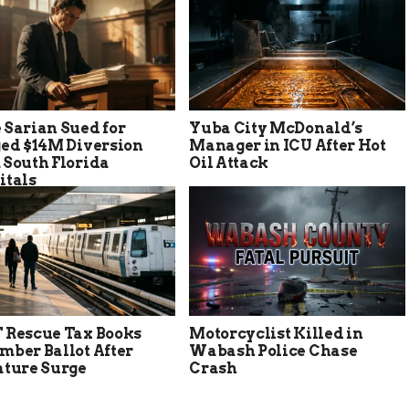
 Sarian Sued for
Yuba City McDonald’s
ged $14M Diversion
Manager in ICU After Hot
 South Florida
Oil Attack
itals
 Rescue Tax Books
Motorcyclist Killed in
mber Ballot After
Wabash Police Chase
ature Surge
Crash