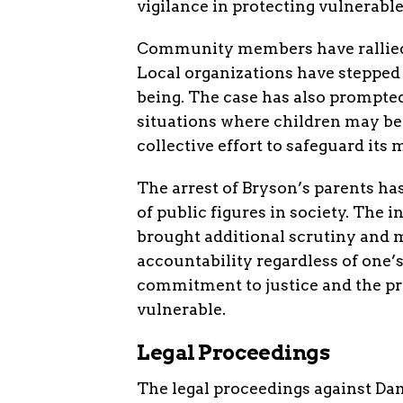
vigilance in protecting vulnerable
Community members have rallied 
Local organizations have stepped 
being. The case has also prompted
situations where children may be
collective effort to safeguard it
The arrest of Bryson’s parents has
of public figures in society. The 
brought additional scrutiny and 
accountability regardless of one’
commitment to justice and the pro
vulnerable.
Legal Proceedings
The legal proceedings against Dan