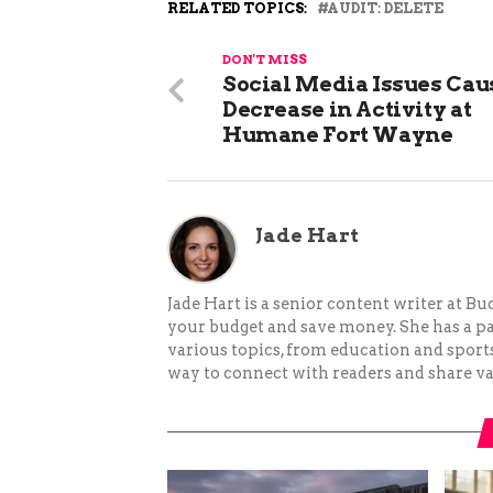
RELATED TOPICS:
AUDIT: DELETE
DON'T MISS
Social Media Issues Cau
Decrease in Activity at
Humane Fort Wayne
Jade Hart
Jade Hart is a senior content writer at 
your budget and save money. She has a p
various topics, from education and sports 
way to connect with readers and share va