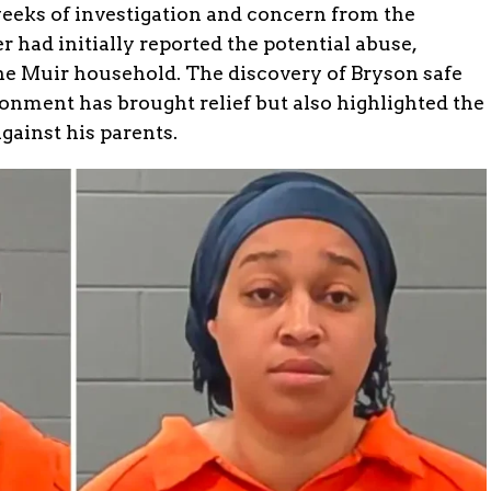
weeks of investigation and concern from the
had initially reported the potential abuse,
the Muir household. The discovery of Bryson safe
ronment has brought relief but also highlighted the
against his parents.