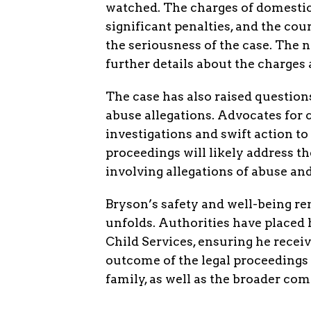
watched. The charges of domestic 
significant penalties, and the co
the seriousness of the case. The n
further details about the charges 
The case has also raised question
abuse allegations. Advocates for c
investigations and swift action to 
proceedings will likely address t
involving allegations of abuse an
Bryson’s safety and well-being re
unfolds. Authorities have placed 
Child Services, ensuring he recei
outcome of the legal proceedings 
family, as well as the broader co