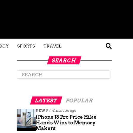
OGY
SPORTS
TRAVEL
SEARCH
LATEST
POPULAR
NEWS
41 minutes ago
iPhone 18 Pro Price Hike
Hands Wins to Memory
Makers