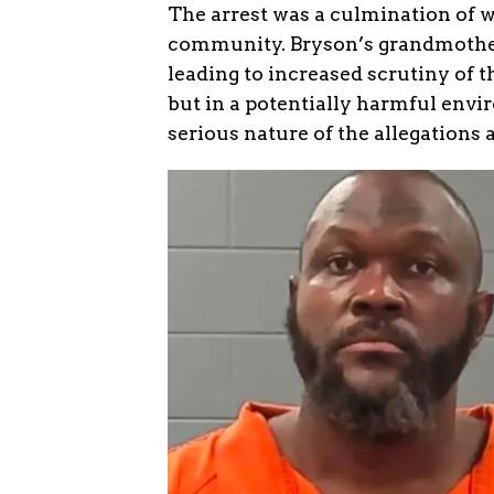
The arrest was a culmination of 
community. Bryson’s grandmother 
leading to increased scrutiny of 
but in a potentially harmful envi
serious nature of the allegations 