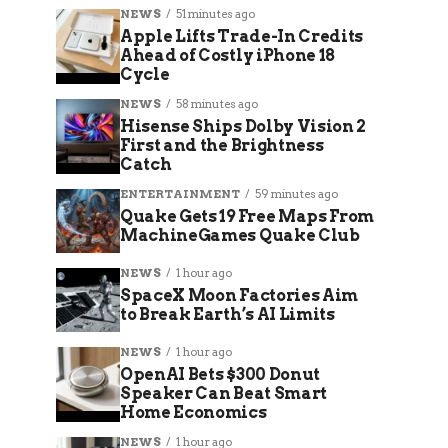
NEWS
51 minutes ago
Apple Lifts Trade-In Credits
Ahead of Costly iPhone 18
Cycle
NEWS
58 minutes ago
Hisense Ships Dolby Vision 2
First and the Brightness
Catch
ENTERTAINMENT
59 minutes ago
Quake Gets 19 Free Maps From
MachineGames Quake Club
NEWS
1 hour ago
SpaceX Moon Factories Aim
to Break Earth’s AI Limits
NEWS
1 hour ago
OpenAI Bets $300 Donut
Speaker Can Beat Smart
Home Economics
NEWS
1 hour ago