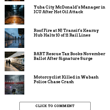
Yuba City McDonald’s Manager in
Efforts to address the overcrowding have
ICU After Hot Oil Attack
included plans for a new jail facility and
measures to reduce the inmate population.
However, these solutions have been slow to
Roof Fire at NJ Transit’s Kearny
materialize, leaving the current facility under
Hub Halts 10 of 11 Rail Lines
immense pressure. The judge’s latest call for an
update underscores the urgency of finding a
sustainable solution to this ongoing issue.
BART Rescue Tax Books November
Ballot After Signature Surge
Motorcyclist Killed in Wabash
Police Chase Crash
CLICK TO COMMENT