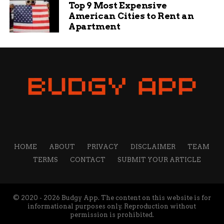
Top 9 Most Expensive
American Cities to Rent an
Apartment
HOME
ABOUT
PRIVACY
DISCLAIMER
TEAM
TERMS
CONTACT
SUBMIT YOUR ARTICLE
© 2020 - 2026 Budgy App. The content on this website is for
informational purposes only. Reproduction without
permission is prohibited.