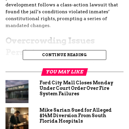
development follows a class-action lawsuit that
found the jail’s conditions violated inmates’
constitutional rights, prompting a series of
mandated changes.
Overcrowding Issues
Persist
CONTINUE READING
The Allen County Jail has been grappling with
overcrowding for years, a problem that has only
YOU MAY LIKE
worsened recently. The facility, designed to hold a
Ford City Mall Closes Monday
maximum of 585 inmates, has seen its population
Under Court Order Over Fire
swell to over 700 on multiple occasions. This
System Failures
overcrowding has led to significant challenges in
maintaining safety and providing adequate care
Mike Sarian Sued for Alleged
for inmates. The federal judge overseeing the
$14M Diversion From South
case has expressed serious concerns about the
Florida Hospitals
jail’s ability to manage these numbers effectively.