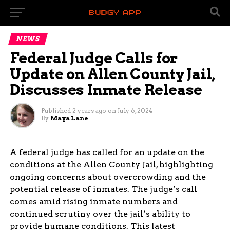
NEWS
Federal Judge Calls for
Update on Allen County Jail,
Discusses Inmate Release
Published
2 years ago
on
July 6, 2024
By
Maya Lane
A federal judge has called for an update on the
conditions at the Allen County Jail, highlighting
ongoing concerns about overcrowding and the
potential release of inmates. The judge’s call
comes amid rising inmate numbers and
continued scrutiny over the jail’s ability to
provide humane conditions. This latest