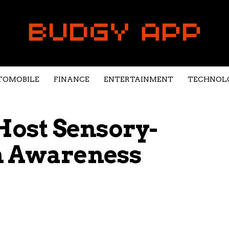
TOMOBILE
FINANCE
ENTERTAINMENT
TECHNOL
 Host Sensory-
m Awareness