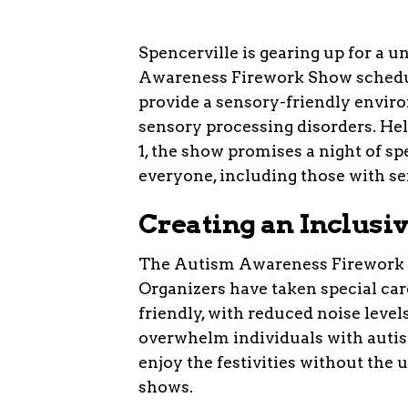
Spencerville is gearing up for a 
Awareness Firework Show schedule
provide a sensory-friendly envir
sensory processing disorders. He
1, the show promises a night of sp
everyone, including those with sen
Creating an Inclusi
The Autism Awareness Firework Sh
Organizers have taken special care
friendly, with reduced noise levels
overwhelm individuals with autis
enjoy the festivities without the 
shows.