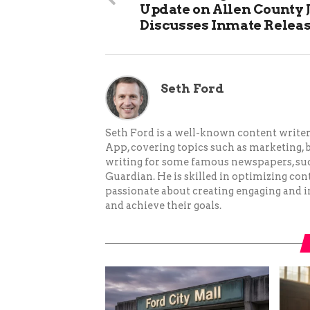
Update on Allen County J
Discusses Inmate Relea
Seth Ford
Seth Ford is a well-known content writer 
App, covering topics such as marketing, bu
writing for some famous newspapers, su
Guardian. He is skilled in optimizing cont
passionate about creating engaging and i
and achieve their goals.