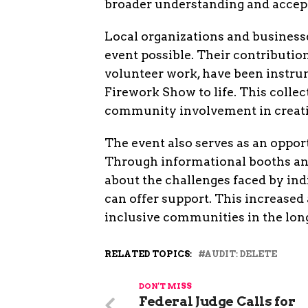
broader understanding and accep
Local organizations and businesse
event possible. Their contributio
volunteer work, have been instr
Firework Show to life. This colle
community involvement in creati
The event also serves as an oppor
Through informational booths and 
about the challenges faced by in
can offer support. This increase
inclusive communities in the lon
RELATED TOPICS:
AUDIT: DELETE
DON'T MISS
Federal Judge Calls for