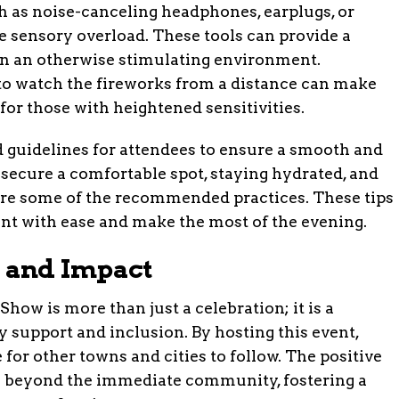
h as noise-canceling headphones, earplugs, or
e sensory overload. These tools can provide a
 in an otherwise stimulating environment.
t to watch the fireworks from a distance can make
or those with heightened sensitivities.
 guidelines for attendees to ensure a smooth and
 secure a comfortable spot, staying hydrated, and
are some of the recommended practices. These tips
ent with ease and make the most of the evening.
 and Impact
w is more than just a celebration; it is a
support and inclusion. By hosting this event,
 for other towns and cities to follow. The positive
ds beyond the immediate community, fostering a