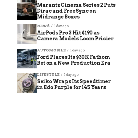
Marantz Cinema Series 2 Puts
Dirac and FreeSync on
Midrange Boxes
NEWS
1 day ago
AirPods Pro 3 Hit $190 as
Camera Models Loom Pricier
AUTOMOBILE
1 day ago
Ford Places Its $30K Fathom
Bet on a New Production Era
LIFESTYLE
1 day ago
Seiko Wraps Its Speedtimer
in Edo Purple for 145 Years