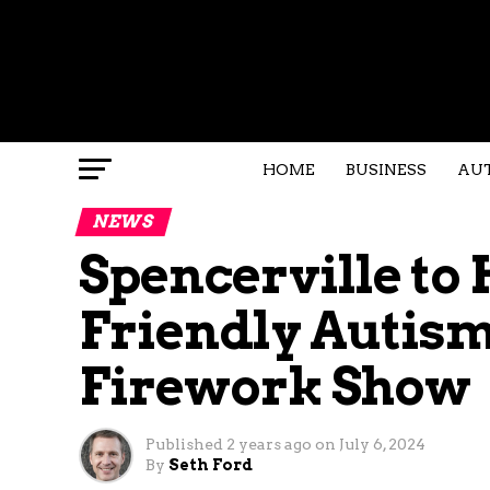
HOME
BUSINESS
AU
NEWS
Spencerville to
Friendly Autis
Firework Show
Published
2 years ago
on
July 6, 2024
By
Seth Ford