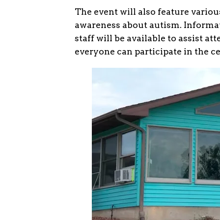
The event will also feature variou
awareness about autism. Informat
staff will be available to assist 
everyone can participate in the c