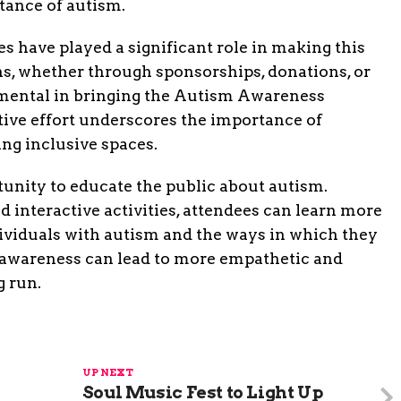
tance of autism.
s have played a significant role in making this
ns, whether through sponsorships, donations, or
umental in bringing the Autism Awareness
ctive effort underscores the importance of
ng inclusive spaces.
tunity to educate the public about autism.
interactive activities, attendees can learn more
dividuals with autism and the ways in which they
d awareness can lead to more empathetic and
g run.
UP NEXT
Soul Music Fest to Light Up