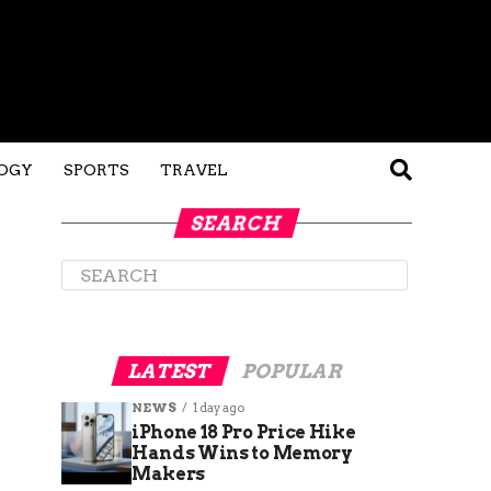
OGY
SPORTS
TRAVEL
SEARCH
LATEST
POPULAR
NEWS
1 day ago
iPhone 18 Pro Price Hike
Hands Wins to Memory
Makers