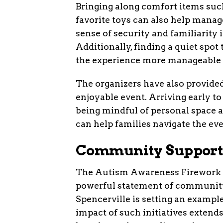
Bringing along comfort items suc
favorite toys can also help manag
sense of security and familiarity
Additionally, finding a quiet spo
the experience more manageable f
The organizers have also provided
enjoyable event. Arriving early to
being mindful of personal space 
can help families navigate the ev
Community Support
The Autism Awareness Firework Sho
powerful statement of community 
Spencerville is setting an example
impact of such initiatives exten