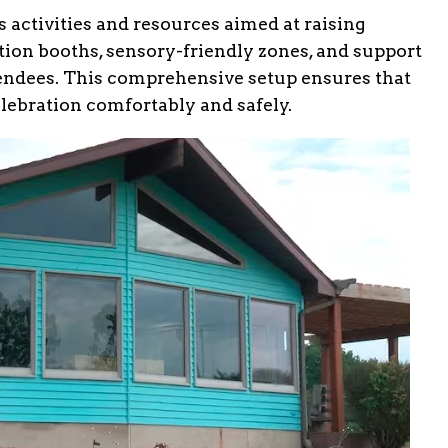
s activities and resources aimed at raising
ion booths, sensory-friendly zones, and support
attendees. This comprehensive setup ensures that
elebration comfortably and safely.