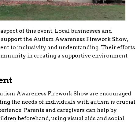
spect of this event. Local businesses and
o support the Autism Awareness Firework Show,
nt to inclusivity and understanding. Their efforts
community in creating a supportive environment
ent
 Autism Awareness Firework Show are encouraged
ing the needs of individuals with autism is crucial
perience. Parents and caregivers can help by
ildren beforehand, using visual aids and social