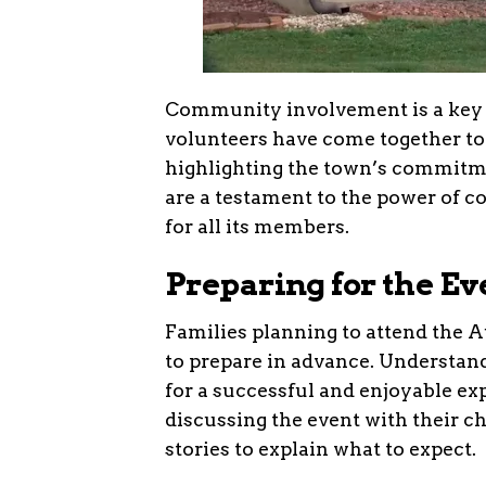
Community involvement is a key a
volunteers have come together t
highlighting the town’s commitme
are a testament to the power of 
for all its members.
Preparing for the Ev
Families planning to attend the
to prepare in advance. Understand
for a successful and enjoyable ex
discussing the event with their ch
stories to explain what to expect.