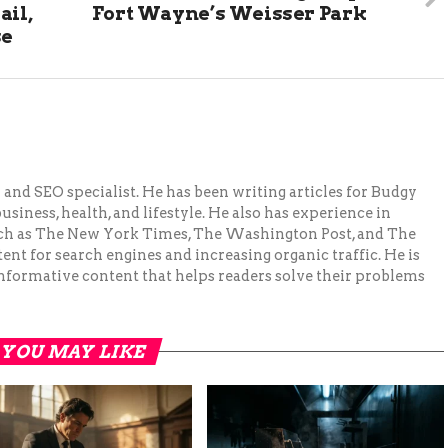
ail,
Fort Wayne’s Weisser Park
se
and SEO specialist. He has been writing articles for Budgy
siness, health, and lifestyle. He also has experience in
ch as The New York Times, The Washington Post, and The
ent for search engines and increasing organic traffic. He is
nformative content that helps readers solve their problems
YOU MAY LIKE