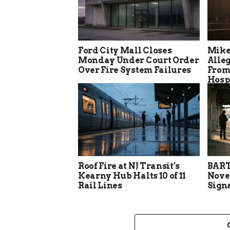
Ford City Mall Closes
Mike
Monday Under Court Order
Alle
Over Fire System Failures
From
Hosp
Roof Fire at NJ Transit’s
BART
Kearny Hub Halts 10 of 11
Nove
Rail Lines
Sign