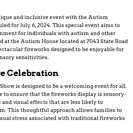
unique and inclusive event with the Autism
d for July 6, 2024. This special event aims to
onment for individuals with autism and other
ld at the Autism House located at 7043 State Road
ectacular fireworks designed to be enjoyable for
sory sensitivities.
ve Celebration
ow is designed to be a welcoming event for all.
 to ensure that the fireworks display is sensory-
 and visual effects that are less likely to
m. This thoughtful approach allows families to
usual stress associated with traditional fireworks