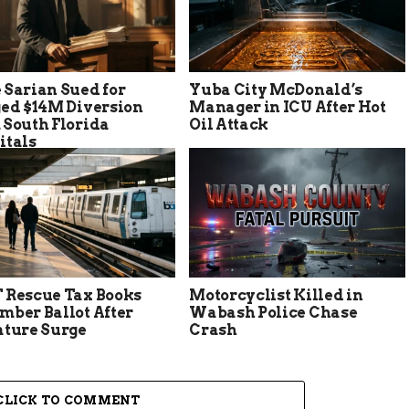
 Sarian Sued for
Yuba City McDonald’s
ged $14M Diversion
Manager in ICU After Hot
 South Florida
Oil Attack
itals
 Rescue Tax Books
Motorcyclist Killed in
mber Ballot After
Wabash Police Chase
ature Surge
Crash
CLICK TO COMMENT