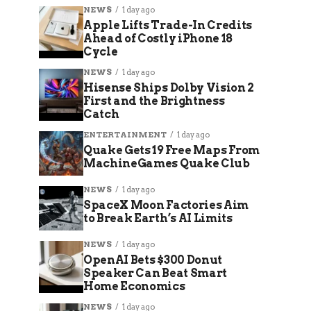
NEWS
1 day ago
Apple Lifts Trade-In Credits
Ahead of Costly iPhone 18
Cycle
NEWS
1 day ago
Hisense Ships Dolby Vision 2
First and the Brightness
Catch
ENTERTAINMENT
1 day ago
Quake Gets 19 Free Maps From
MachineGames Quake Club
NEWS
1 day ago
SpaceX Moon Factories Aim
to Break Earth’s AI Limits
NEWS
1 day ago
OpenAI Bets $300 Donut
Speaker Can Beat Smart
Home Economics
NEWS
1 day ago