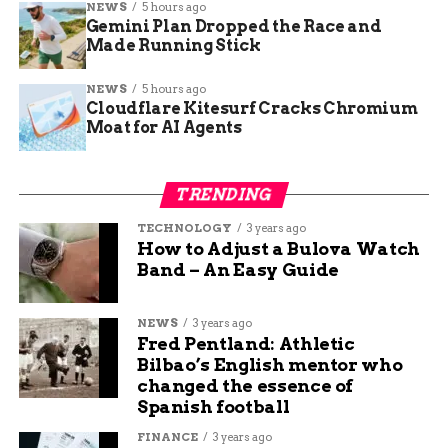
NEWS
5 hours ago
Gemini Plan Dropped the Race and
Jake Wells
Made Running Stick
NEWS
5 hours ago
Jake Wells is a content writer and manager at Budgy
Cloudflare Kitesurf Cracks Chromium
App. He has been working at Budgy App for more than 7
Moat for AI Agents
years, and he is responsible for overseeing the content
strategy and quality. He specializes in writing about
travel, technology, and sports, and he loves to share his
TRENDING
insights and opinions with readers. He is passionate
about exploring new destinations, discovering new
TECHNOLOGY
3 years ago
How to Adjust a Bulova Watch
gadgets, and following his favorite teams.
Band – An Easy Guide
NEWS
3 years ago
Fred Pentland: Athletic
Bilbao’s English mentor who
changed the essence of
Spanish football
FINANCE
3 years ago