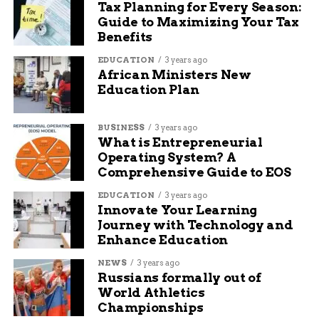
Tax Planning for Every Season:
Guide to Maximizing Your Tax
Benefits
EDUCATION
3 years ago
African Ministers New
Education Plan
BUSINESS
3 years ago
What is Entrepreneurial
Operating System? A
Comprehensive Guide to EOS
EDUCATION
3 years ago
Innovate Your Learning
Journey with Technology and
Enhance Education
NEWS
3 years ago
Russians formally out of
World Athletics
Championships