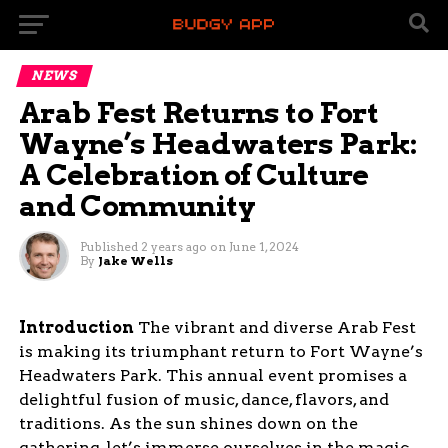
NEWS
Arab Fest Returns to Fort
Wayne’s Headwaters Park:
A Celebration of Culture
and Community
Published
2 years ago
on
June 1, 2024
By
Jake Wells
Introduction
The vibrant and diverse Arab Fest
is making its triumphant return to Fort Wayne’s
Headwaters Park. This annual event promises a
delightful fusion of music, dance, flavors, and
traditions. As the sun shines down on the
gathering, let’s immerse ourselves in the magic