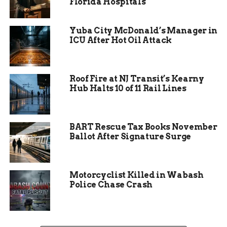
Florida Hospitals
Food stalls will offer a delectable array of dishes:
fragrant shawarma, fluffy falafel, creamy
Yuba City McDonald’s Manager in
hummus, and sweet baklava. Each bite tells a
ICU After Hot Oil Attack
story—a recipe passed down through generations,
a secret spice blend, a memory of bustling
markets.
Roof Fire at NJ Transit’s Kearny
Hub Halts 10 of 11 Rail Lines
BART Rescue Tax Books November
Ballot After Signature Surge
Motorcyclist Killed in Wabash
Police Chase Crash