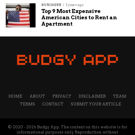
BUSINESS
3 years ago
Top 9 Most Expensive
American Cities to Rent an
Apartment
HOME
ABOUT
PRIVACY
DISCLAIMER
TEAM
TERMS
CONTACT
SUBMIT YOUR ARTICLE
© 2020 - 2026 Budgy App. The content on this website is for
informational purposes only. Reproduction without