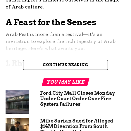
of Arab culture.
A Feast for the Senses
Arab Fest is more than a festival—it’s an
invitation to explore the rich tapestry of Arab
heritage. Here’s what awaits you:
1. Rhythms and Melodies
CONTINUE READING
The event stage will come alive with captivating
performances. From traditional oud music to
YOU MAY LIKE
contemporary beats, the air will resonate with the
Ford City Mall Closes Monday
soulful sounds of the Arab world. Don’t be
Under Court Order Over Fire
surprised if your toes start tapping involuntarily!
System Failures
2. Culinary Delights
Mike Sarian Sued for Alleged
$14M Diversion From South
Prepare your taste buds for a culinary journey.