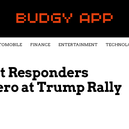
TOMOBILE
FINANCE
ENTERTAINMENT
TECHNOL
st Responders
ro at Trump Rally