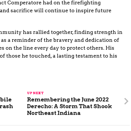
act Comperatore had on the firefighting
nd sacrifice will continue to inspire future
mmunity has rallied together, finding strength in
 as a reminder of the bravery and dedication of
es on the line every day to protect others. His
of those he touched, a lasting testament to his
UP NEXT
bile
Remembering the June 2022
Crash
Derecho: A Storm That Shook
Northeast Indiana