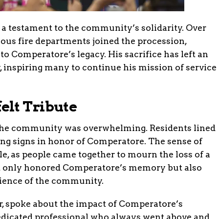
 a testament to the community’s solidarity. Over
ous fire departments joined the procession,
 to Comperatore’s legacy. His sacrifice has left an
 inspiring many to continue his mission of service
elt Tribute
the community was overwhelming. Residents lined
ding signs in honor of Comperatore. The sense of
le, as people came together to mourn the loss of a
t only honored Comperatore’s memory but also
lience of the community.
er, spoke about the impact of Comperatore’s
dedicated professional who always went above and