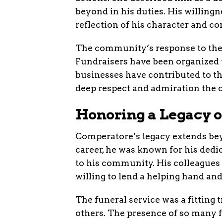
beyond in his duties. His willingn
reflection of his character and c
The community’s response to the 
Fundraisers have been organized t
businesses have contributed to th
deep respect and admiration the 
Honoring a Legacy o
Comperatore’s legacy extends bey
career, he was known for his ded
to his community. His colleagues
willing to lend a helping hand an
The funeral service was a fitting 
others. The presence of so many f