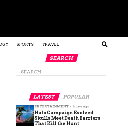
OGY
SPORTS
TRAVEL
SEARCH
LATEST
POPULAR
ENTERTAINMENT
6 days ago
Halo Campaign Evolved
Skulls Meet Death Barriers
That Kill the Hunt