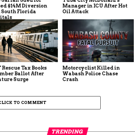
 Sarian Sued for
Yuba City McDonald’s
ged $14M Diversion
Manager in ICU After Hot
 South Florida
Oil Attack
itals
 Rescue Tax Books
Motorcyclist Killed in
mber Ballot After
Wabash Police Chase
ature Surge
Crash
CLICK TO COMMENT
TRENDING