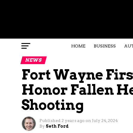
HOME
BUSINESS
AU
NEWS
Fort Wayne Fir
Honor Fallen He
Shooting
Published
2 years ago
on
July 24, 2024
By
Seth Ford