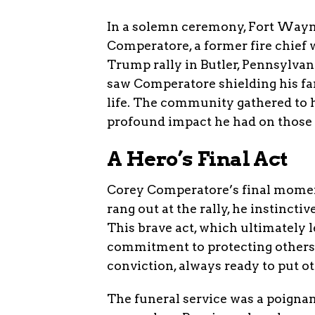
In a solemn ceremony, Fort Wayne
Comperatore, a former fire chief wh
Trump rally in Butler, Pennsylvani
saw Comperatore shielding his fam
life. The community gathered to h
profound impact he had on those
A Hero’s Final Act
Corey Comperatore’s final moment
rang out at the rally, he instincti
This brave act, which ultimately l
commitment to protecting others
conviction, always ready to put o
The funeral service was a poignan