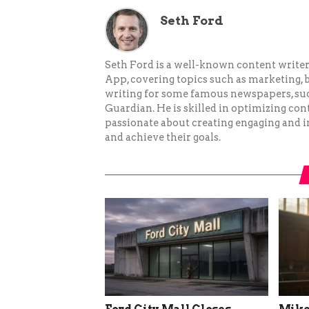
Seth Ford
Seth Ford is a well-known content writer 
App, covering topics such as marketing, bu
writing for some famous newspapers, su
Guardian. He is skilled in optimizing cont
passionate about creating engaging and i
and achieve their goals.