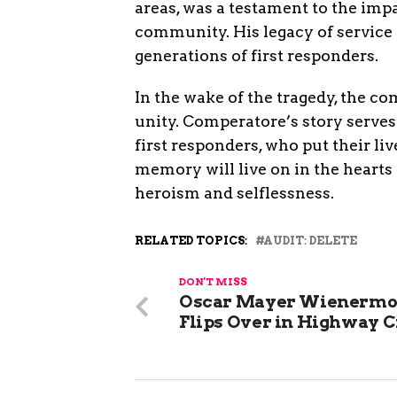
areas, was a testament to the imp
community. His legacy of service a
generations of first responders.
In the wake of the tragedy, the co
unity. Comperatore’s story serves
first responders, who put their liv
memory will live on in the hearts 
heroism and selflessness.
RELATED TOPICS:
AUDIT: DELETE
DON'T MISS
Oscar Mayer Wienermo
Flips Over in Highway 