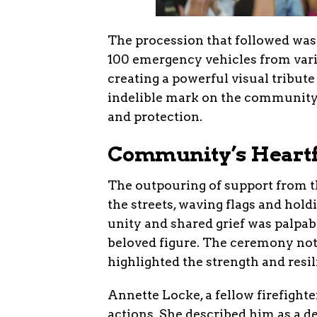
The procession that followed was
100 emergency vehicles from vari
creating a powerful visual tribute
indelible mark on the community,
and protection.
Community’s Heartf
The outpouring of support from 
the streets, waving flags and hol
unity and shared grief was palpab
beloved figure. The ceremony no
highlighted the strength and resi
Annette Locke, a fellow firefight
actions. She described him as a 