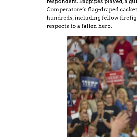
responders. Bagpipes played, a gun
Comperatore’s flag-draped casket
hundreds, including fellow firef
respects to a fallen hero.