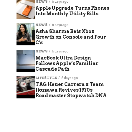
NEWS
6 days ago
Apple Upgrade Turns Phones
Into Monthly Utility Bills
NEWS
6 days ago
Asha Sharma Bets Xbox
Growth on Console and Four
C’s
NEWS
6 days ago
MacBook Ultra Design
Follows Apple’s Familiar
Cascade Path
LIFESTYLE
6 days ago
TAG Heuer Carrera x Team
Ikuzawa Revives 1970s
Roadmaster Stopwatch DNA