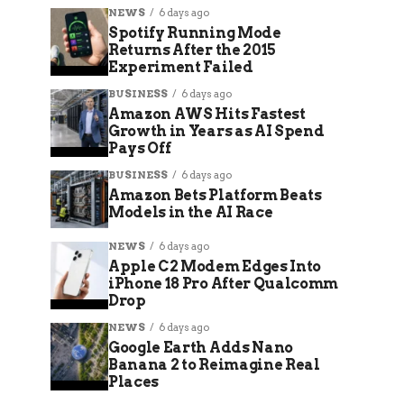
NEWS
6 days ago
Spotify Running Mode
Returns After the 2015
Experiment Failed
BUSINESS
6 days ago
Amazon AWS Hits Fastest
Growth in Years as AI Spend
Pays Off
BUSINESS
6 days ago
Amazon Bets Platform Beats
Models in the AI Race
NEWS
6 days ago
Apple C2 Modem Edges Into
iPhone 18 Pro After Qualcomm
Drop
NEWS
6 days ago
Google Earth Adds Nano
Banana 2 to Reimagine Real
Places