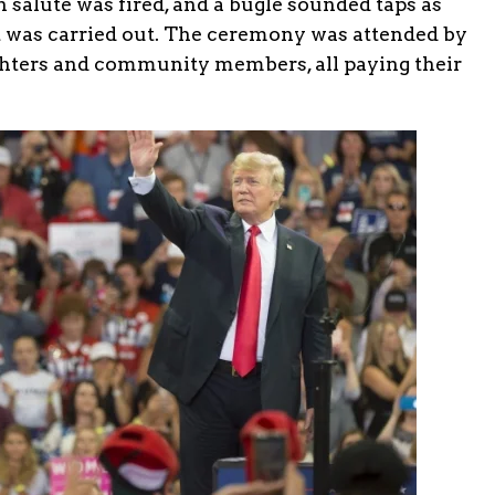
 salute was fired, and a bugle sounded taps as
 was carried out. The ceremony was attended by
ighters and community members, all paying their