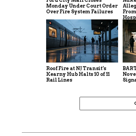
Ford City Mall Closes
Mike
Monday Under Court Order
Alle
Over Fire System Failures
From
Hosp
Roof Fire at NJ Transit’s
BART
Kearny Hub Halts 10 of 11
Nove
Rail Lines
Sign