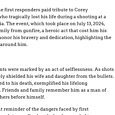
 first responders paid tribute to Corey
o tragically lost his life during a shooting at a
a. The event, which took place on July 13, 2024,
ily from gunfire, a heroic act that cost him his
onor his bravery and dedication, highlighting the
 around him.
s were marked by an act of selflessness. As shots
vely shielded his wife and daughter from the bullets.
ed to his death, exemplified his lifelong
. Friends and family remember him as a man of
thers before himself.
t reminder of the dangers faced by first