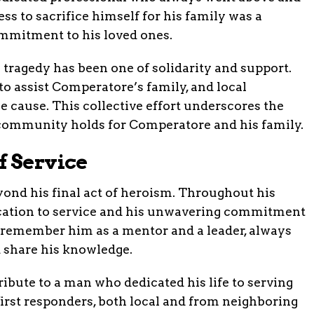
ess to sacrifice himself for his family was a
ommitment to his loved ones.
tragedy has been one of solidarity and support.
o assist Comperatore’s family, and local
e cause. This collective effort underscores the
community holds for Comperatore and his family.
f Service
ond his final act of heroism. Throughout his
ication to service and his unwavering commitment
 remember him as a mentor and a leader, always
d share his knowledge.
tribute to a man who dedicated his life to serving
irst responders, both local and from neighboring