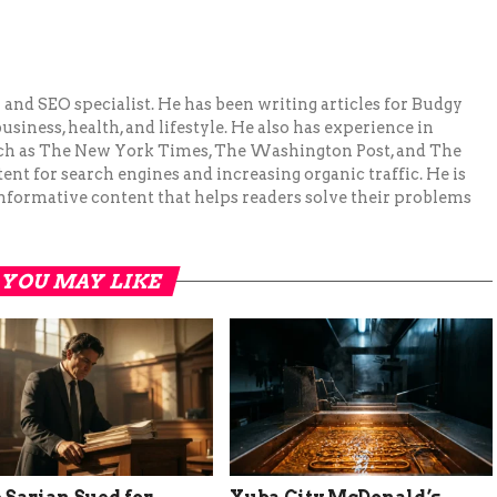
and SEO specialist. He has been writing articles for Budgy
siness, health, and lifestyle. He also has experience in
ch as The New York Times, The Washington Post, and The
ent for search engines and increasing organic traffic. He is
nformative content that helps readers solve their problems
YOU MAY LIKE