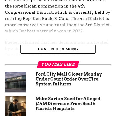
the Republican nomination in the 4th
Congressional District, which is currently held by
retiring Rep. Ken Buck, R-Colo. The 4th District is
more conservative and rural than the 3rd District,
which Boebert narrowly won in 2022.
Boebert claimed that her decision was motivated
by a desire to prevent “dark money” from
CONTINUE READING
“stealing” the 3rd District seat from the
Republicans. She accused “Aspen donors, George
YOU MAY LIKE
Soros and Hollywood actors” of trying to buy the
seat and support her Democratic opponent, Adam
Ford City Mall Closes Monday
Under Court Order Over Fire
Frisch, a former Aspen city council member.
System Failures
Frisch came within 500 votes of defeating
Boebert in 2022 and has raised more than $7.7
million for his 2024 campaign, compared to
Mike Sarian Sued for Alleged
$14M Diversion From South
Boebert’s $2.4 million.
Florida Hospitals
Boebert also said she wanted a “fresh start” after a