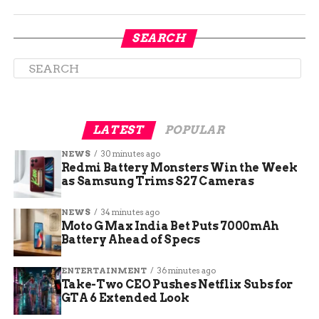
the party’s chances of holding both seats and
maintaining its slim majority in the House.
SEARCH
Others criticized Boebert for abandoning her
constituents and running away from a tough
race.
LATEST
POPULAR
NEWS
30 minutes ago
Redmi Battery Monsters Win the Week
as Samsung Trims S27 Cameras
NEWS
34 minutes ago
Moto G Max India Bet Puts 7000mAh
Battery Ahead of Specs
ENTERTAINMENT
36 minutes ago
Take-Two CEO Pushes Netflix Subs for
GTA 6 Extended Look
Frisch, Boebert’s Democratic rival in the 3rd