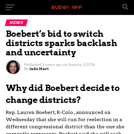
NEWS
Boebert’s bid to switch
districts sparks backlash
and uncertainty
Published
3 years ago
on
January 3, 2024
By
Jade Hart
Why did Boebert decide to
change districts?
Rep. Lauren Boebert, R-Colo., announced on
Wednesday that she will run for reelection in a
different congressional district than the one she
currently represents. Boebert said she will seek