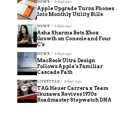
NEWS
6 days ago
Apple Upgrade Turns Phones
Into Monthly Utility Bills
NEWS
6 days ago
Asha Sharma Bets Xbox
Growth on Console and Four
C’s
NEWS
6 days ago
MacBook Ultra Design
Follows Apple’s Familiar
Cascade Path
LIFESTYLE
6 days ago
TAG Heuer Carrera x Team
Ikuzawa Revives 1970s
Roadmaster Stopwatch DNA