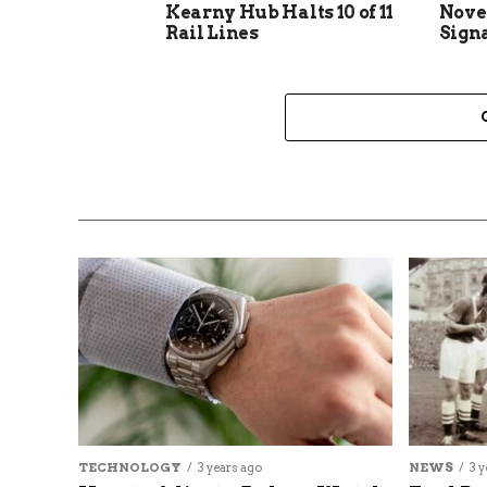
Kearny Hub Halts 10 of 11
Nove
Rail Lines
Sign
TECHNOLOGY
3 years ago
NEWS
3 y