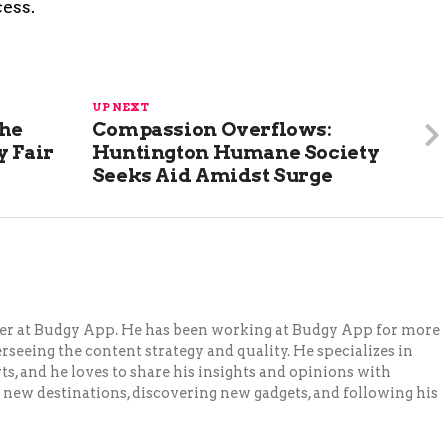
ess.
UP NEXT
The
Compassion Overflows:
y Fair
Huntington Humane Society
Seeks Aid Amidst Surge
ger at Budgy App. He has been working at Budgy App for more
erseeing the content strategy and quality. He specializes in
ts, and he loves to share his insights and opinions with
 new destinations, discovering new gadgets, and following his