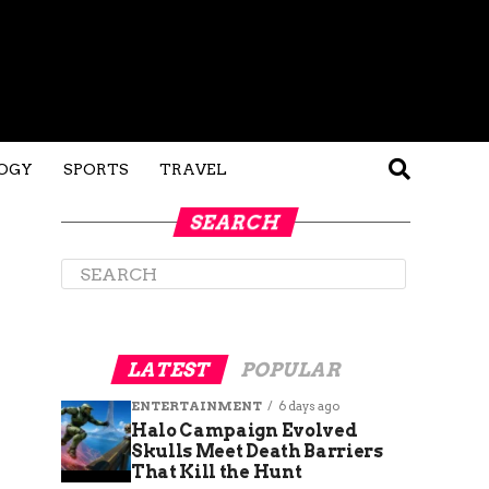
OGY
SPORTS
TRAVEL
SEARCH
LATEST
POPULAR
ENTERTAINMENT
6 days ago
Halo Campaign Evolved
Skulls Meet Death Barriers
That Kill the Hunt