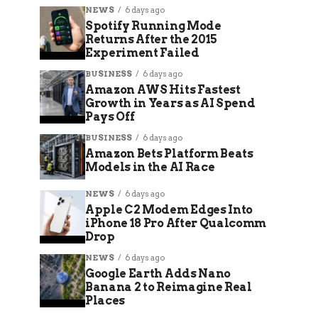
NEWS
6 days ago
Spotify Running Mode
Returns After the 2015
Experiment Failed
BUSINESS
6 days ago
Amazon AWS Hits Fastest
Growth in Years as AI Spend
Pays Off
BUSINESS
6 days ago
Amazon Bets Platform Beats
Models in the AI Race
NEWS
6 days ago
Apple C2 Modem Edges Into
iPhone 18 Pro After Qualcomm
Drop
NEWS
6 days ago
Google Earth Adds Nano
Banana 2 to Reimagine Real
Places