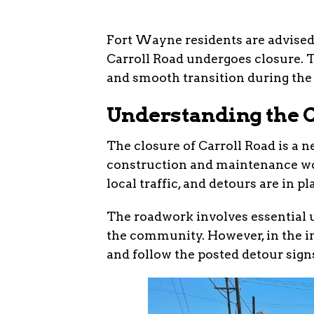
Fort Wayne residents are advised t
Carroll Road undergoes closure. Th
and smooth transition during the
Understanding the 
The closure of Carroll Road is a 
construction and maintenance work
local traffic, and detours are in p
The roadwork involves essential u
the community. However, in the in
and follow the posted detour sign