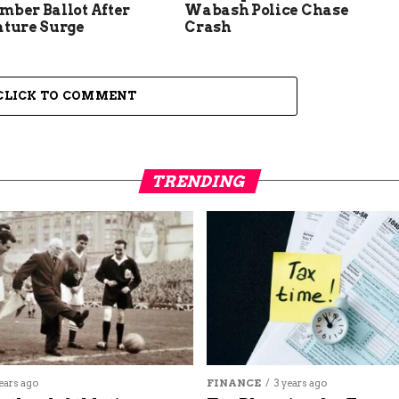
mber Ballot After
Wabash Police Chase
ature Surge
Crash
CLICK TO COMMENT
TRENDING
ears ago
FINANCE
3 years ago