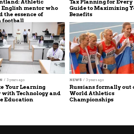
ntland: Athletic
Tax Planning for Every
s English mentor who
Guide to Maximizing Y
 the essence of
Benefits
 football
N
3 years ago
NEWS
3 years ago
e Your Learning
Russians formally out 
 with Technology and
World Athletics
e Education
Championships