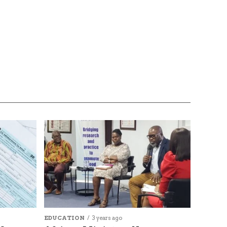
EDUCATION
3 years ago