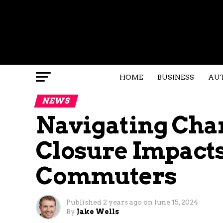
HOME
BUSINESS
AU
NEWS
Navigating Chan
Closure Impact
Commuters
Published
2 years ago
on
June 15, 2024
By
Jake Wells