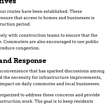
tives
our routes have been established. These
 ensure that access to homes and businesses is
uction period.
sely with construction teams to ensure that the
ble. Commuters are also encouraged to use public
 reduce congestion.
and Response
inconvenience that has sparked discussions among
 the necessity for infrastructure improvements,
 impact on daily commutes and local businesses.
ganized to address these concerns and provide
nstruction work. The goal is to keep residents