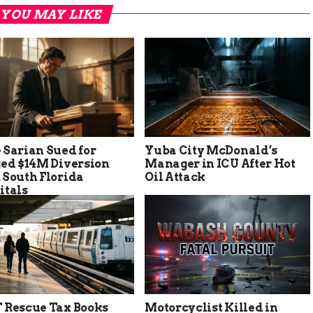
YOU MAY LIKE
 Sarian Sued for
Yuba City McDonald’s
ged $14M Diversion
Manager in ICU After Hot
 South Florida
Oil Attack
itals
 Rescue Tax Books
Motorcyclist Killed in