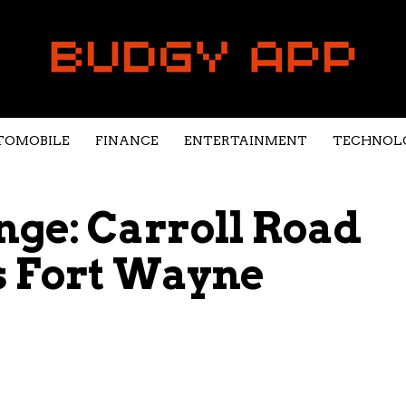
TOMOBILE
FINANCE
ENTERTAINMENT
TECHNOL
ge: Carroll Road
s Fort Wayne