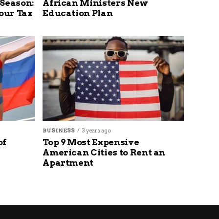
 Season:
African Ministers New
our Tax
Education Plan
BUSINESS
3 years ago
of
Top 9 Most Expensive
American Cities to Rent an
Apartment