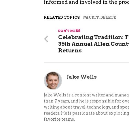
informed and involved in the proc
RELATED TOPICS:
AUDIT: DELETE
DON'T MISS
Celebrating Tradition: 
35th Annual Allen Count
Returns
Jake Wells
Jake Wells is a content writer and mana
than 7 years, and he is responsible for ov
writing about travel, technology, and spor
readers. He is passionate about exploring
favorite teams.