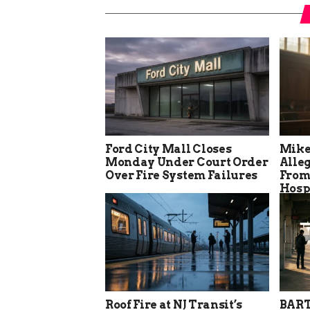
Ford City Mall Closes
Mike
Monday Under Court Order
Alle
Over Fire System Failures
From
Hosp
Roof Fire at NJ Transit’s
BART