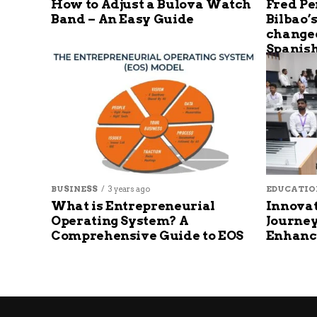
How to Adjust a Bulova Watch
Fred Pe
Band – An Easy Guide
Bilbao’
changed
Spanish
BUSINESS
3 years ago
EDUCATIO
What is Entrepreneurial
Innovat
Operating System? A
Journey
Comprehensive Guide to EOS
Enhanc