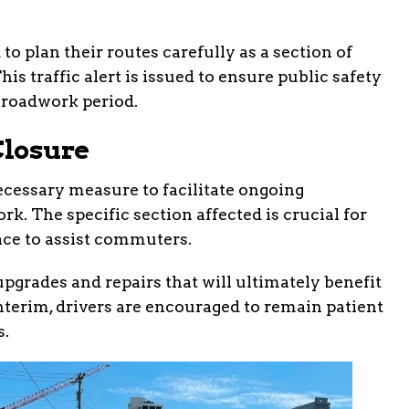
o plan their routes carefully as a section of
is traffic alert is issued to ensure public safety
 roadwork period.
Closure
necessary measure to facilitate ongoing
. The specific section affected is crucial for
lace to assist commuters.
pgrades and repairs that will ultimately benefit
terim, drivers are encouraged to remain patient
s.