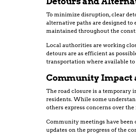
Detours and Alterna
To minimize disruption, clear det
alternative paths are designed to
maintained throughout the constr
Local authorities are working clo
detours are as efficient as possi
transportation where available to
Community Impact 
The road closure is a temporary 
residents. While some understand
others express concerns over the
Community meetings have been or
updates on the progress of the co