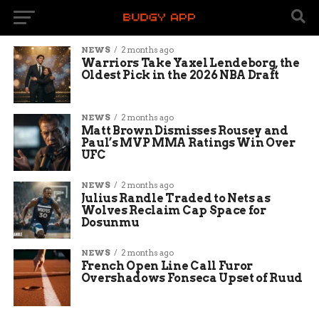
NEWS
2 months ago
Warriors Take Yaxel Lendeborg, the
Oldest Pick in the 2026 NBA Draft
NEWS
2 months ago
Matt Brown Dismisses Rousey and
Paul’s MVP MMA Ratings Win Over
UFC
NEWS
2 months ago
Julius Randle Traded to Nets as
Wolves Reclaim Cap Space for
Dosunmu
NEWS
2 months ago
French Open Line Call Furor
Overshadows Fonseca Upset of Ruud