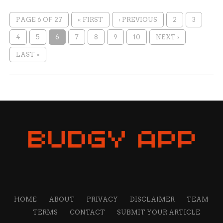
PAGE 6 OF 27
« FIRST
‹ PREVIOUS
2
3
4
5
6
7
8
9
10
NEXT ›
LAST »
HOME
ABOUT
PRIVACY
DISCLAIMER
TEAM
TERMS
CONTACT
SUBMIT YOUR ARTICLE