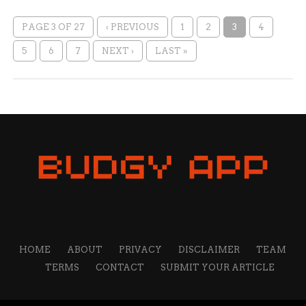
PAGE 3 OF 27
‹ PREVIOUS
1
2
3
4
5
6
7
NEXT ›
LAST »
HOME
ABOUT
PRIVACY
DISCLAIMER
TEAM
TERMS
CONTACT
SUBMIT YOUR ARTICLE