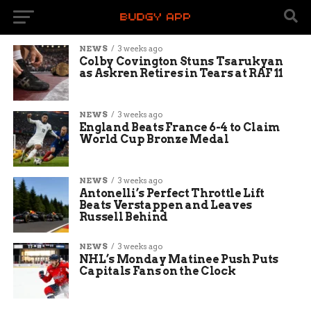
NEWS
3 weeks ago
Colby Covington Stuns Tsarukyan
as Askren Retires in Tears at RAF 11
NEWS
3 weeks ago
England Beats France 6-4 to Claim
World Cup Bronze Medal
NEWS
3 weeks ago
Antonelli’s Perfect Throttle Lift
Beats Verstappen and Leaves
Russell Behind
NEWS
3 weeks ago
NHL’s Monday Matinee Push Puts
Capitals Fans on the Clock