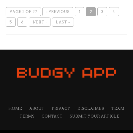
PAGE 2 OF 27
‹ PREVIOUS
1
2
3
4
5
6
NEXT ›
LAST »
HOME
ABOUT
PRIVACY
DISCLAIMER
TEAM
TERMS
CONTACT
SUBMIT YOUR ARTICLE