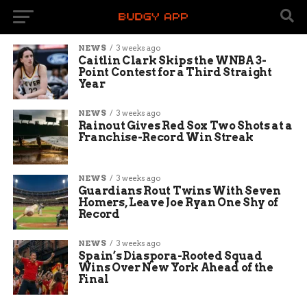
NEWS
3 weeks ago
Caitlin Clark Skips the WNBA 3-
Point Contest for a Third Straight
Year
NEWS
3 weeks ago
Rainout Gives Red Sox Two Shots at a
Franchise-Record Win Streak
NEWS
3 weeks ago
Guardians Rout Twins With Seven
Homers, Leave Joe Ryan One Shy of
Record
NEWS
3 weeks ago
Spain’s Diaspora-Rooted Squad
Wins Over New York Ahead of the
Final