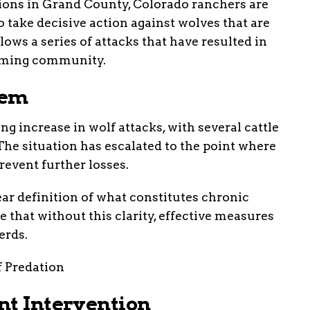
ions in Grand County, Colorado ranchers are
 to take decisive action against wolves that are
lows a series of attacks that have resulted in
farming community.
lem
g increase in wolf attacks, with several cattle
 The situation has escalated to the point where
revent further losses.
ar definition of what constitutes chronic
 that without this clarity, effective measures
erds.
nt Intervention