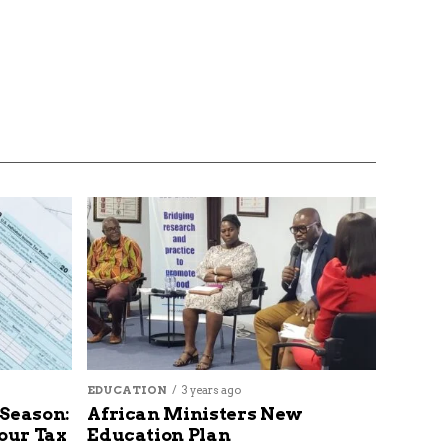
EDUCATION
3 years ago
 Season:
African Ministers New
our Tax
Education Plan