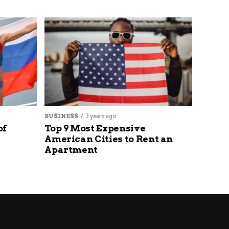
BUSINESS
3 years ago
of
Top 9 Most Expensive
American Cities to Rent an
Apartment