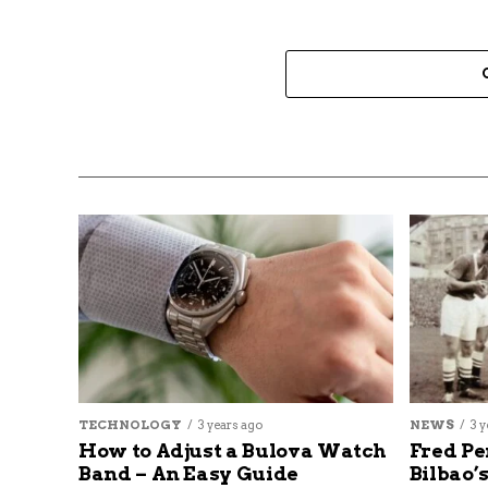
TECHNOLOGY
3 years ago
NEWS
3 y
How to Adjust a Bulova Watch
Fred Pe
Band – An Easy Guide
Bilbao’