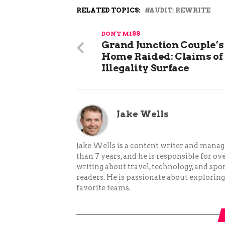
RELATED TOPICS:
AUDIT: REWRITE
DON'T MISS
Grand Junction Couple’s
Home Raided: Claims of
Illegality Surface
Jake Wells
Jake Wells is a content writer and mana
than 7 years, and he is responsible for ov
writing about travel, technology, and spor
readers. He is passionate about exploring
favorite teams.