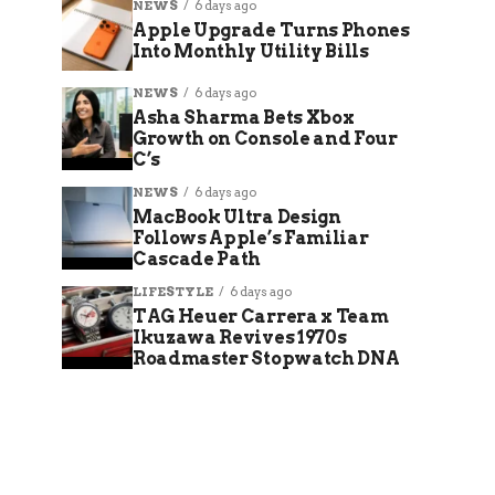
NEWS
6 days ago
Apple Upgrade Turns Phones
Into Monthly Utility Bills
NEWS
6 days ago
Asha Sharma Bets Xbox
Growth on Console and Four
C’s
NEWS
6 days ago
MacBook Ultra Design
Follows Apple’s Familiar
Cascade Path
LIFESTYLE
6 days ago
TAG Heuer Carrera x Team
Ikuzawa Revives 1970s
Roadmaster Stopwatch DNA