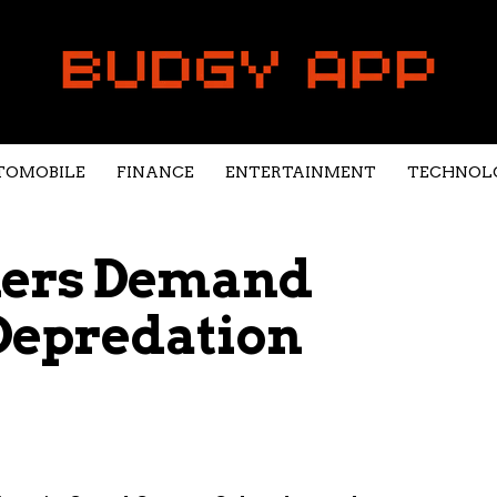
TOMOBILE
FINANCE
ENTERTAINMENT
TECHNOL
hers Demand
Depredation