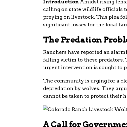
Introduction
Amidst rising tens
calling on state wildlife officials
preying on livestock. This plea fol
significant losses for the local 
The Predation Prob
Ranchers have reported an alarmin
falling victim to these predators.
urgent intervention is sought to p
The community is urging for a cle
depredation by wolves. They argue
cannot be taken to protect their h
A Call for Governme