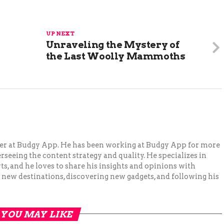
UP NEXT
Unraveling the Mystery of
the Last Woolly Mammoths
ger at Budgy App. He has been working at Budgy App for more
erseeing the content strategy and quality. He specializes in
ts, and he loves to share his insights and opinions with
 new destinations, discovering new gadgets, and following his
YOU MAY LIKE