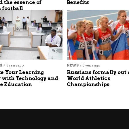
 the essence of
Benefits
 football
N
3 years ago
NEWS
3 years ago
e Your Learning
Russians formally out 
 with Technology and
World Athletics
e Education
Championships