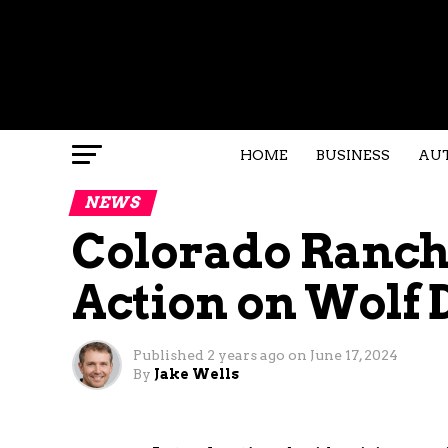
HOME
BUSINESS
AU
NEWS
Colorado Ranc
Action on Wolf 
Published
2 years ago
on
June 17, 2024
By
Jake Wells