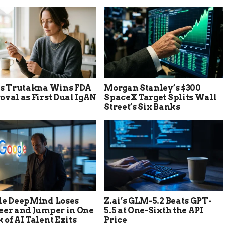
’s Trutakna Wins FDA
Morgan Stanley’s $300
val as First Dual IgAN
SpaceX Target Splits Wall
Street’s Six Banks
le DeepMind Loses
Z.ai’s GLM-5.2 Beats GPT-
eer and Jumper in One
5.5 at One-Sixth the API
of AI Talent Exits
Price