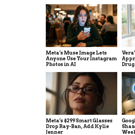
Meta’s Muse Image Lets
Vera
Anyone Use Your Instagram
Appro
Photos in AI
Drug
Meta’s $299 Smart Glasses
Goog
Drop Ray-Ban, Add Kylie
Shaz
Jenner
Week 