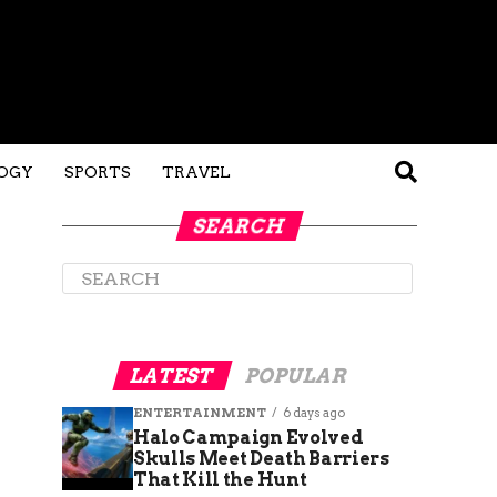
OGY
SPORTS
TRAVEL
SEARCH
LATEST
POPULAR
ENTERTAINMENT
6 days ago
Halo Campaign Evolved
Skulls Meet Death Barriers
That Kill the Hunt