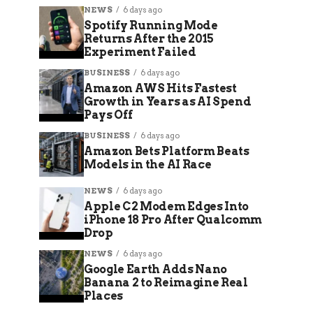
NEWS
6 days ago
Spotify Running Mode
Returns After the 2015
Experiment Failed
BUSINESS
6 days ago
Amazon AWS Hits Fastest
Growth in Years as AI Spend
Pays Off
BUSINESS
6 days ago
Amazon Bets Platform Beats
Models in the AI Race
NEWS
6 days ago
Apple C2 Modem Edges Into
iPhone 18 Pro After Qualcomm
Drop
NEWS
6 days ago
Google Earth Adds Nano
Banana 2 to Reimagine Real
Places