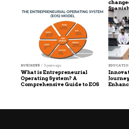
changed
Spanish
BUSINESS
3 years ago
EDUCATIO
What is Entrepreneurial
Innovat
Operating System? A
Journey
Comprehensive Guide to EOS
Enhanc