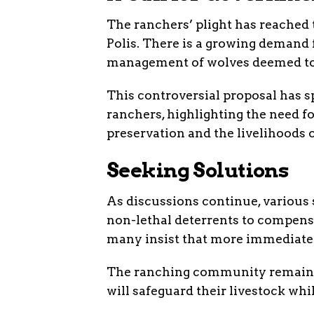
The ranchers’ plight has reached t
Polis. There is a growing demand f
management of wolves deemed to 
This controversial proposal has 
ranchers, highlighting the need f
preservation and the livelihoods o
Seeking Solutions
As discussions continue, various
non-lethal deterrents to compens
many insist that more immediate a
The ranching community remains 
will safeguard their livestock wh