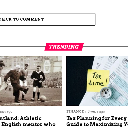
CLICK TO COMMENT
TRENDING
ears ago
FINANCE
3 years ago
ntland: Athletic
Tax Planning for Every
s English mentor who
Guide to Maximizing Y