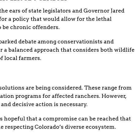
he ears of state legislators and Governor Jared
or a policy that would allow for the lethal
be chronic offenders.
sparked debate among conservationists and
or a balanced approach that considers both wildlife
f local farmers.
 solutions are being considered. These range from
ation programs for affected ranchers. However,
nd decisive action is necessary.
hopeful that a compromise can be reached that
ile respecting Colorado’s diverse ecosystem.