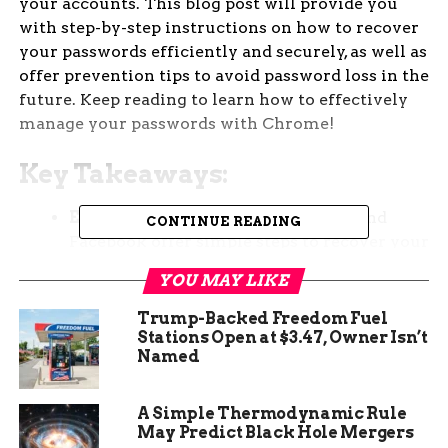
your accounts. This blog post will provide you
with step-by-step instructions on how to recover
your passwords efficiently and securely, as well as
offer prevention tips to avoid password loss in the
future. Keep reading to learn how to effectively
manage your passwords with Chrome!
Key Takeaways:
Easy Password Recovery:
Google and
CONTINUE READING
Facebook offer simple steps to recover your
password through their respective
YOU MAY LIKE
websites.
Trump-Backed Freedom Fuel
Chrome Password Manager:
Chrome’s
Stations Open at $3.47, Owner Isn’t
Password Manager can help you easily find
Named
and reveal saved passwords for Gmail and
Facebook.
A Simple Thermodynamic Rule
Recovery Through Connected Accounts:
May Predict Black Hole Mergers