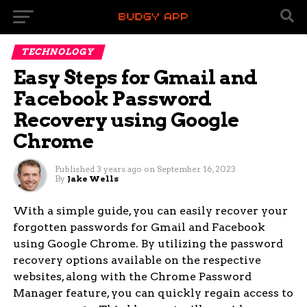
TECHNOLOGY
Easy Steps for Gmail and
Facebook Password
Recovery using Google
Chrome
Published
3 years ago
on
September 16, 2023
By
Jake Wells
With a simple guide, you can easily recover your
forgotten passwords for Gmail and Facebook
using Google Chrome. By utilizing the password
recovery options available on the respective
websites, along with the Chrome Password
Manager feature, you can quickly regain access to