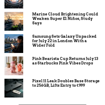
Some services may allow you to recover
your password through connected accounts
like Facebook or Google.
Marine Cloud Brightening Could
Weaken Super El Niños, Study
Prevention Tips:
Regularly update your
Says
recovery options, use two-factor
authentication, keep Chrome updated, and
Samsung Sets Galaxy Unpacked
check for password manager browser
for July 22 in London With a
extensions for added security.
Wider Fold
Incognito Mode Reminder:
Passwords
used in incognito mode in Chrome won’t be
Pink Bearista Cup Returns July 13
saved, so remember to access them through
as Starbucks Pink Vibes Drops
regular browsing mode.
Gmail Password Recovery
Pixel 11 Leak Doubles Base Storage
to 256GB, Lifts Entry to €999
Visit the Google password
recovery page