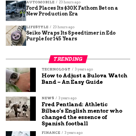
AUTOMOBILE
23 hours ago
them during the password recovery process.
Ford Places Its $30K Fathom Bet on a
Answering these questions correctly will further
New Production Era
enhance the security of your account and assist
in password retrieval.
LIFESTYLE
23 hours ago
Seiko Wraps Its Speedtimer in Edo
Facebook Password
Purple for 145 Years
Recovery
TRENDING
Go to the Facebook login page
TECHNOLOGY
3 years ago
How to Adjust a Bulova Watch
and click on “Forgot
Band – An Easy Guide
Password?”
NEWS
3 years ago
If you find yourself locked out of your Facebook
Fred Pentland: Athletic
account, don’t worry, there is a simple way to
Bilbao’s English mentor who
recover your password. Just head to the Facebook
changed the essence of
login page and click on the “Forgot Password?”
Spanish football
link below the login fields.
FINANCE
3 years ago