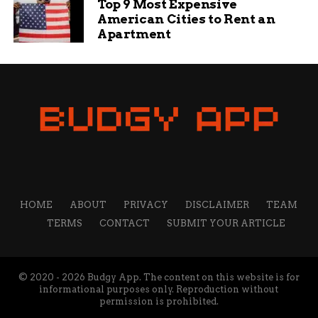
from education and sports to travel and technology. She
Top 9 Most Expensive
believes that content is the best way to connect with
American Cities to Rent an
readers and share valuable insights.
Apartment
HOME
ABOUT
PRIVACY
DISCLAIMER
TEAM
TERMS
CONTACT
SUBMIT YOUR ARTICLE
© 2020 - 2026 Budgy App. The content on this website is for
informational purposes only. Reproduction without
permission is prohibited.