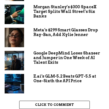
Morgan Stanley’s $300 SpaceX
The Galaxy S22 series joins the previous Galaxy
Target Splits Wall Street’s Six
S20 and S21 series, as well as the Galaxy Tab S7
Banks
Plus tablet, as the only Samsung mobile devices
that are eligible for the self-repair program.
Meta’s $299 Smart Glasses Drop
Samsung has not yet added other popular devices
Ray-Ban, Add Kylie Jenner
such as the Galaxy Z Fold 3, Galaxy Z Flip 3, or the
Galaxy Tab S8 series to the program.
Samsung Galaxy Book Pro
Google DeepMind Loses Shazeer
and Jumper in One Week of AI
Talent Exits
Laptops Become the First
Laptops in the Self-Repair
Z.ai’s GLM-5.2 Beats GPT-5.5 at
One-Sixth the API Price
Program
Another significant addition to the self-repair
program is the Samsung Galaxy Book Pro and
CLICK TO COMMENT
Galaxy Book Pro 360 laptops, which are the first