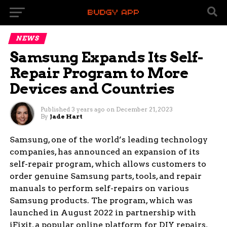
NEWS
Samsung Expands Its Self-
Repair Program to More
Devices and Countries
Published
3 years ago
on
December 21, 2023
By
Jade Hart
Samsung, one of the world’s leading technology
companies, has announced an expansion of its
self-repair program, which allows customers to
order genuine Samsung parts, tools, and repair
manuals to perform self-repairs on various
Samsung products. The program, which was
launched in August 2022 in partnership with
iFixit, a popular online platform for DIY repairs,