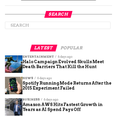
been the bankruptcy filings from some of its
biggest franchisees. Platinum Corral, the second-
largest franchisee operating in North Carolina
SEARCH
and Virginia, has filed for Chapter 11 bankruptcy
protection after closing more than half of its
restaurants. The company said it sought
protection from creditors because of a drop in
sales from the pandemic.
LATEST
POPULAR
ENTERTAINMENT
6 days ago
Halo Campaign Evolved Skulls Meet
Death Barriers That Kill the Hunt
NEWS
6 days ago
Spotify Running Mode Returns After the
2015 Experiment Failed
BUSINESS
6 days ago
Amazon AWS Hits Fastest Growth in
Years as AI Spend Pays Off