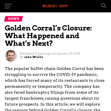
NEWS
Golden Corral’s Closure:
What Happened and
What’s Next?
Published
3 years ago
on
January 27, 2024
By
Jake Wells
The popular buffet chain Golden Corral has been
struggling to survive the COVID-19 pandemic,
which has forced many of its restaurants to close
permanently or temporarily. The company has
also faced bankruptcy filings from some of its
largest franchisees, raising questions about its
future prospects. In this article, we will explore
the reasons behind Golden Corral’s closure, the