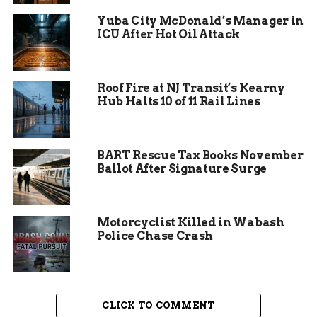
Outside the house, the woman and the man were
Yuba City McDonald’s Manager in
ICU After Hot Oil Attack
already fighting. Not shouting. Physically
fighting. Right there in the yard.
Then came a shocking moment — she reportedly
Roof Fire at NJ Transit’s Kearny
pointed a gun at police officers before bolting
Hub Halts 10 of 11 Rail Lines
back inside.
BART Rescue Tax Books November
Ballot After Signature Surge
Motorcyclist Killed in Wabash
Police Chase Crash
CLICK TO COMMENT