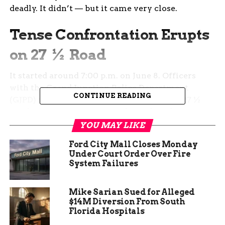
deadly. It didn’t — but it came very close.
Tense Confrontation Erupts
on 27 ½ Road
It started around 7:00 p.m. on June 8. Officers
with the Grand Junction Police Department
CONTINUE READING
(GJPD) were called out to the 200 block of 27 ½
Road after reports came in about shots being
fired.
YOU MAY LIKE
Ford City Mall Closes Monday
According to early accounts, a woman said to be
Under Court Order Over Fire
in the midst of a mental health crisis had
System Failures
allegedly pointed a firearm toward a man inside
the house — and may have even fired it.
Mike Sarian Sued for Alleged
$14M Diversion From South
But when officers got there, things escalated in a
Florida Hospitals
way no one quite expected.