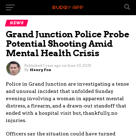
NEWS
Grand Junction Police Probe
Potential Shooting Amid
Mental Health Crisis
Published
1 year ago
on
June 10, 2025
By
Henry Fox
Police in Grand Junction are investigating a tense
and unusual incident that unfolded Sunday
evening involving a woman in apparent mental
distress, a firearm, and a drawn-out standoff that
ended with a hospital visit but, thankfully, no
injuries.
Officers say the situation could have turned