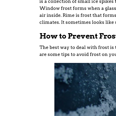
is a collection of small ice spike
Window frost forms when a glass 
air inside. Rime is frost that form
climates. It sometimes looks like s
How to Prevent Fros
The best way to deal with frost is 
are some tips to avoid frost on yo