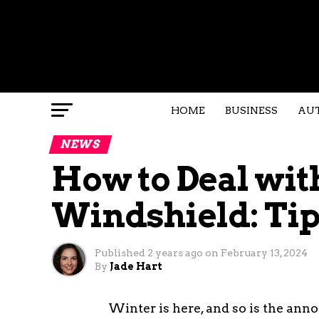
HOME
BUSINESS
AU
NEWS
How to Deal wit
Windshield: Tip
Published
2 years ago
on
February 13, 2024
By
Jade Hart
Winter is here, and so is the anno