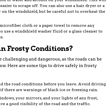
easier to scrape off. You can also use a hair dryer or a
r on the windshield, but be careful not to overheat the
microfiber cloth or a paper towel to remove any
so use a windshield washer fluid or a glass cleaner to
s.
in Frosty Conditions?
be challenging and dangerous, as the roads can be
low. Here are some tips to drive safely in frosty
d the road conditions before you leave. Avoid driving
 if there are warnings of black ice or freezing rain.
ndows, your mirrors, and your lights of any frost,
e a good visibility of the road and the traffic.