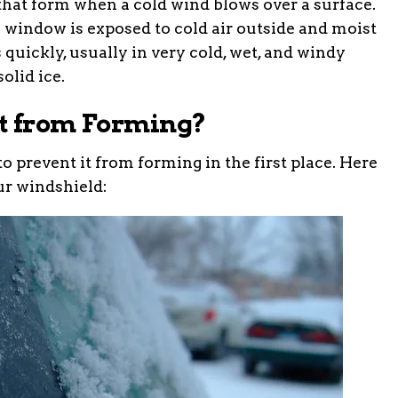
s that form when a cold wind blows over a surface.
window is exposed to cold air outside and moist
s quickly, usually in very cold, wet, and windy
olid ice.
t from Forming?
to prevent it from forming in the first place. Here
ur windshield: