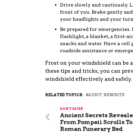
Drive slowly and cautiously. 
front of you. Brake gently an
your headlights and your turn
Be prepared for emergencies. H
flashlight, a blanket, a first-a
snacks and water. Have a cell
roadside assistance or emerge
Frost on your windshield can be a 
these tips and tricks, you can pre
windshield effectively and safely.
RELATED TOPICS:
AUDIT: REWRITE
DON'T MISS
Ancient Secrets Reveale
From Pompeii Scrolls To
Roman Funerary Bed