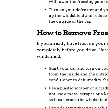
will lower the freezing point 
Turn on your defroster and yo
up the windshield and reduce 
the outside of the car.
How to Remove Fros
If you already have frost on your
completely before you drive. Here
windshield:
Start your car and turn on you
from the inside and the outsid
conditioner to dehumidify the
Use a plastic scraper or a cred
not use a metal scraper or a kn
as it can crack the windshield
Use a de-icing spray or a solu