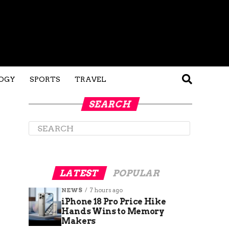
OGY
SPORTS
TRAVEL
SEARCH
LATEST
POPULAR
NEWS
7 hours ago
iPhone 18 Pro Price Hike
Hands Wins to Memory
Makers