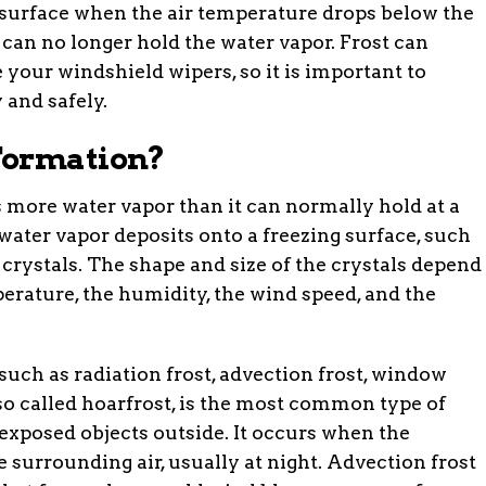
 a surface when the air temperature drops below the
 can no longer hold the water vapor. Frost can
 your windshield wipers, so it is important to
 and safely.
Formation?
 more water vapor than it can normally hold at a
water vapor deposits onto a freezing surface, such
crystals. The shape and size of the crystals depend
erature, the humidity, the wind speed, and the
 such as radiation frost, advection frost, window
also called hoarfrost, is the most common type of
 exposed objects outside. It occurs when the
 surrounding air, usually at night. Advection frost