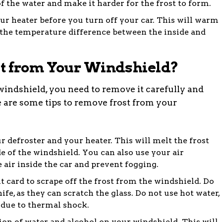
of the water and make it harder for the frost to form.
ur heater before you turn off your car. This will warm
the temperature difference between the inside and
t from Your Windshield?
 windshield, you need to remove it carefully and
 are some tips to remove frost from your
r defroster and your heater. This will melt the frost
e of the windshield. You can also use your air
 air inside the car and prevent fogging.
it card to scrape off the frost from the windshield. Do
ife, as they can scratch the glass. Do not use hot water,
 due to thermal shock.
tion of water and alcohol on your windshield. This will