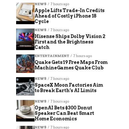
NEWS
7 hours ago
Apple Lifts Trade-In Credits
Ahead of Costly iPhone 18
Cycle
NEWS
7 hours ago
Hisense Ships Dolby Vision 2
First and the Brightness
Catch
ENTERTAINMENT
7 hours ago
Quake Gets 19 Free Maps From
MachineGames Quake Club
NEWS
7 hours ago
SpaceX Moon Factories Aim
to Break Earth’s AI Limits
NEWS
7 hours ago
OpenAI Bets $300 Donut
Speaker Can Beat Smart
Home Economics
NEWS
7 hours ago