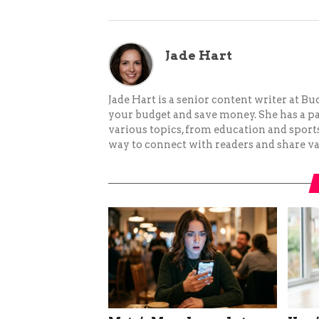
Jade Hart
Jade Hart is a senior content writer at 
your budget and save money. She has a p
various topics, from education and sports 
way to connect with readers and share va