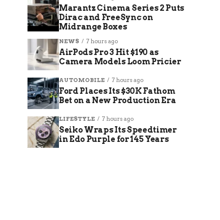
Marantz Cinema Series 2 Puts
Dirac and FreeSync on
Midrange Boxes
NEWS
7 hours ago
AirPods Pro 3 Hit $190 as
Camera Models Loom Pricier
AUTOMOBILE
7 hours ago
Ford Places Its $30K Fathom
Bet on a New Production Era
LIFESTYLE
7 hours ago
Seiko Wraps Its Speedtimer
in Edo Purple for 145 Years