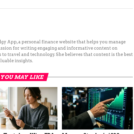
Budgy App, a personal finance website that helps you manage
assion for writing engaging and informative content on
to travel and technology. She believes that content is the best
luable insights.
YOU MAY LIKE