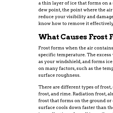
a thin layer of ice that forms on
dew point, the point where the air
reduce your visibility and damage
know how to remove it effectively
What Causes Frost 
Frost forms when the air contains
specific temperature. The excess 
as your windshield, and forms ice 
on many factors, such as the temp
surface roughness.
There are different types of frost,
frost, and rime. Radiation frost, 
frost that forms on the ground or
surface cools down faster than the