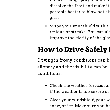
dissolve the frost and make it 
portable heater to blow hot ai
glass.
Wipe your windshield with a 
residue or streaks. You can al
improve the clarity of the glas
How to Drive Safely 
Driving in frosty conditions can 
slippery and the visibility can be 
conditions:
Check the weather forecast an
if the weather is too severe or
Clear your windshield, your wi
snow, or ice. Make sure you hav