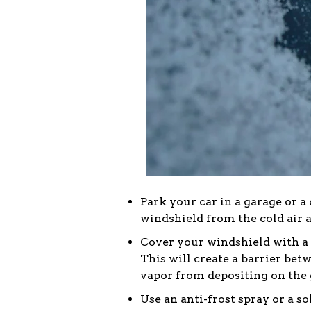
Park your car in a garage or a 
windshield from the cold air 
Cover your windshield with a fr
This will create a barrier bet
vapor from depositing on the 
Use an anti-frost spray or a s