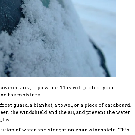
covered area, if possible. This will protect your
and the moisture.
ost guard, a blanket, a towel, or a piece of cardboard.
ween the windshield and the air, and prevent the water
glass.
olution of water and vinegar on your windshield. This