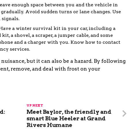
Leave enough space between you and the vehicle in
d gradually. Avoid sudden turns or lane changes. Use
 signals.
ave a winter survival kit in your car, including a
id kit, a shovel, a scraper, a jumper cable, and some
 phone and a charger with you. Know how to contact
ncy services.
nuisance, but it can also be a hazard. By following
vent, remove, and deal with frost on your
UP NEXT
d:
Meet Baylor, the friendly and
smart Blue Heeler at Grand
Rivers Humane