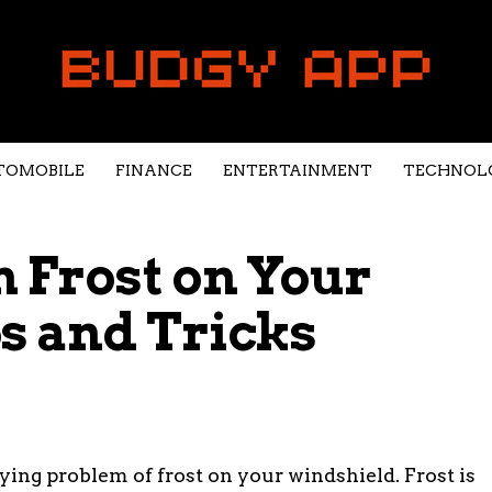
TOMOBILE
FINANCE
ENTERTAINMENT
TECHNOL
h Frost on Your
s and Tricks
ying problem of frost on your windshield. Frost is