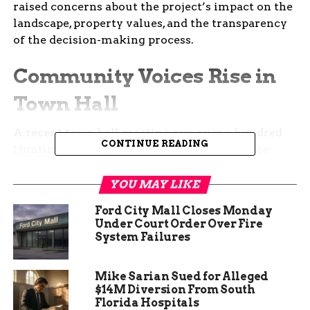
raised concerns about the project’s impact on the
landscape, property values, and the transparency
of the decision-making process.
Community Voices Rise in
Town Hall
A recent town hall meeting saw over a hundred
CONTINUE READING
Huntington County residents gather to voice
their unease about the proposed solar farm. The
meeting, which lasted over an hour, became a
YOU MAY LIKE
platform for citizens to question the project’s
Ford City Mall Closes Monday
long-term implications and the county leaders’
Under Court Order Over Fire
communication regarding the development.
System Failures
Residents expressed frustration over what they
Mike Sarian Sued for Alleged
perceive as a lack of transparency from county
$14M Diversion From South
officials. The absence of farmers who support the
Florida Hospitals