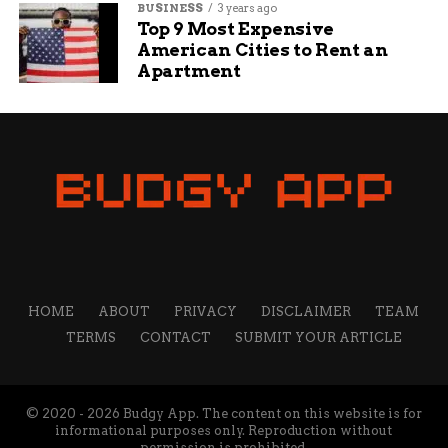
BUSINESS
3 years ago
Top 9 Most Expensive
American Cities to Rent an
Apartment
HOME
ABOUT
PRIVACY
DISCLAIMER
TEAM
TERMS
CONTACT
SUBMIT YOUR ARTICLE
© 2020 - 2026 Budgy App. The content on this website is for
informational purposes only. Reproduction without
permission is prohibited.