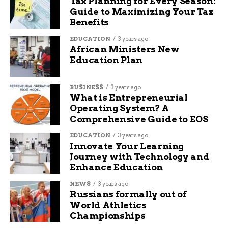
Tax Planning for Every Season:
not writing, she likes to travel, read books, and watch
Guide to Maximizing Your Tax
movies.
Benefits
EDUCATION
3 years ago
African Ministers New
Education Plan
BUSINESS
3 years ago
What is Entrepreneurial
Operating System? A
Comprehensive Guide to EOS
EDUCATION
3 years ago
Innovate Your Learning
Journey with Technology and
Enhance Education
NEWS
3 years ago
Russians formally out of
World Athletics
Championships