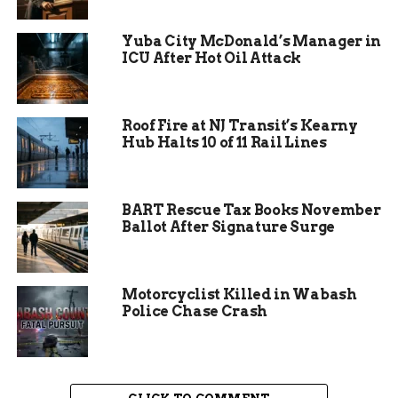
project at the meeting added to the tension, with a
representative from the solar company being
Yuba City McDonald’s Manager in
asked to leave to allow residents to speak freely.
ICU After Hot Oil Attack
The project, led by Paddlefish Solar, is set to begin
construction in 2026 and aims to be operational
by 2028.
Roof Fire at NJ Transit’s Kearny
Hub Halts 10 of 11 Rail Lines
Economic Promise Versus
BART Rescue Tax Books November
Ballot After Signature Surge
Environmental
Preservation
Motorcyclist Killed in Wabash
Police Chase Crash
The solar farm project is not just a matter of
energy production; it’s a question of balancing
economic growth with environmental
preservation. Proponents highlight the potential