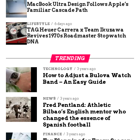
MacBook Ultra Design Follows Apple’s
Familiar Cascade Path
RELATED TOPICS:
AUDIT: DELETE
UP NEXT
LIFESTYLE
6 days ago
Community Rallies to Support Recovery of
TAG Heuer Carrera x Team Ikuzawa
Pregnant Shooting Victim
Revives 1970s Roadmaster Stopwatch
DNA
DON'T MISS
Earth Day: A Global Pledge for
Environmental Stewardship
TRENDING
TECHNOLOGY
3 years ago
How to Adjust a Bulova Watch
Maya Lane
Band – An Easy Guide
Maya Lane is a content writer at Budgy App, a website
that helps you manage your budget and save money. She
NEWS
3 years ago
Fred Pentland: Athletic
writes about various topics related to personal finance,
Bilbao’s English mentor who
such as saving tips, investing advice, and budgeting
changed the essence of
hacks. She loves to share her knowledge and experience
Spanish football
with readers who want to improve their financial
situation. She also writes about travel and technology,
FINANCE
3 years ago
and how they can enhance your lifestyle. When she’s