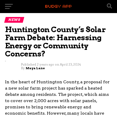
NEWS
Huntington County’s Solar
Farm Debate: Harnessing
Energy or Community
Concerns?
Published
2 years ago
on
April 23, 2024
By
Maya Lane
In the heart of Huntington County, a proposal for
a new solar farm project has sparked a heated
debate among residents. The project, which aims
to cover over 2,000 acres with solar panels,
promises to bring renewable energy and
economic benefits. However, many locals have