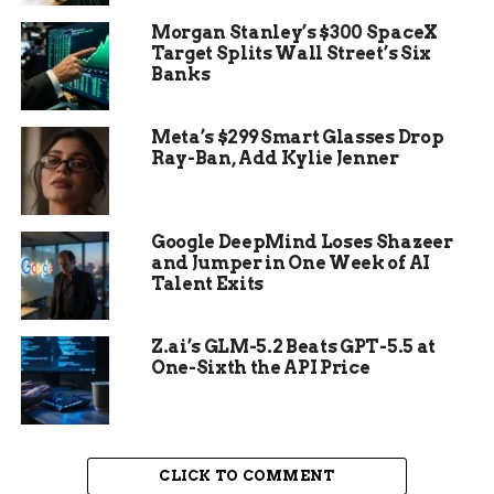
Category 4 range before it intensified further.
Morgan Stanley’s $300 SpaceX
Target Splits Wall Street’s Six
Banks
Meta’s $299 Smart Glasses Drop
Ray-Ban, Add Kylie Jenner
Google DeepMind Loses Shazeer
and Jumper in One Week of AI
Talent Exits
Z.ai’s GLM-5.2 Beats GPT-5.5 at
One-Sixth the API Price
The Impact on the
Caribbean
CLICK TO COMMENT