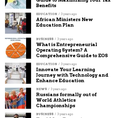
Meet Baylor, the friendly and smart Blue
Benefits
Heeler at Grand Rivers Humane
EDUCATION
3 years ago
African Ministers New
Education Plan
Maya Lane
BUSINESS
3 years ago
What is Entrepreneurial
Maya Lane is a content writer at Budgy App, a website
Operating System? A
that helps you manage your budget and save money. She
Comprehensive Guide to EOS
writes about various topics related to personal finance,
such as saving tips, investing advice, and budgeting
EDUCATION
3 years ago
hacks. She loves to share her knowledge and experience
Innovate Your Learning
with readers who want to improve their financial
Journey with Technology and
situation. She also writes about travel and technology,
Enhance Education
and how they can enhance your lifestyle. When she’s
not writing, she likes to travel, read books, and watch
NEWS
3 years ago
Russians formally out of
movies.
World Athletics
Championships
BUSINESS
3 years ago