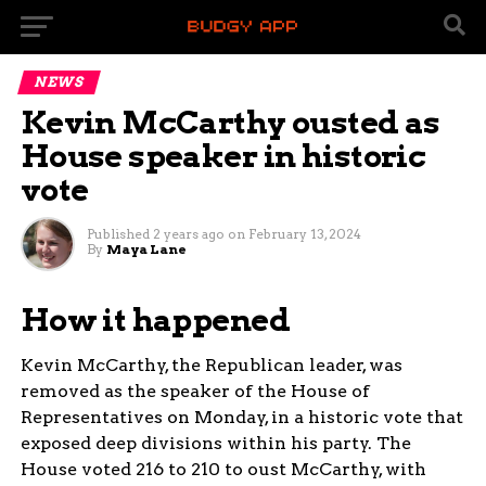
NEWS
Kevin McCarthy ousted as
House speaker in historic
vote
Published
2 years ago
on
February 13, 2024
By
Maya Lane
How it happened
Kevin McCarthy, the Republican leader, was
removed as the speaker of the House of
Representatives on Monday, in a historic vote that
exposed deep divisions within his party. The
House voted 216 to 210 to oust McCarthy, with