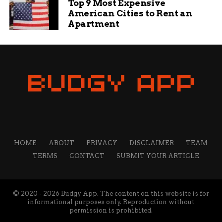
Top 9 Most Expensive
American Cities to Rent an
Apartment
HOME
ABOUT
PRIVACY
DISCLAIMER
TEAM
TERMS
CONTACT
SUBMIT YOUR ARTICLE
© 2020 - 2026 Budgy App. The content on this website is for
informational purposes only. Reproduction without
permission is prohibited.