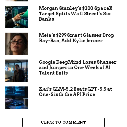
enough to challenge the results of the 2020
Morgan Stanley’s $300 SpaceX
election, which Trump and his supporters falsely
Target Splits Wall Street’s Six
claimed was rigged.
Banks
Who is the new speaker
Meta’s $299 Smart Glasses Drop
Ray-Ban, Add Kylie Jenner
The House elected Patrick McHenry, a Republican
from North Carolina, as the interim speaker until
a permanent replacement is chosen. McHenry is
Google DeepMind Loses Shazeer
the ranking member of the House Financial
and Jumper in One Week of AI
Services Committee and a close ally of McCarthy.
Talent Exits
He is seen as a more moderate and pragmatic
leader than Gaetz and his faction.
Z.ai’s GLM-5.2 Beats GPT-5.5 at
One-Sixth the API Price
CLICK TO COMMENT