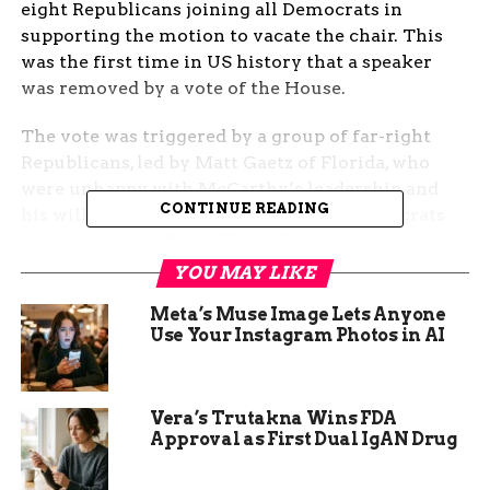
eight Republicans joining all Democrats in
supporting the motion to vacate the chair. This
was the first time in US history that a speaker
was removed by a vote of the House.
The vote was triggered by a group of far-right
Republicans, led by Matt Gaetz of Florida, who
were unhappy with McCarthy’s leadership and
CONTINUE READING
his willingness to compromise with Democrats
on some issues. Gaetz filed a formal motion to
eject McCarthy last week, after the speaker
YOU MAY LIKE
agreed to a deal with Democrats to fund the
Meta’s Muse Image Lets Anyone
government and raise the debt ceiling.
Use Your Instagram Photos in AI
Gaetz and his allies accused McCarthy of
betraying the Republican base and failing to stand
Vera’s Trutakna Wins FDA
up for former President Donald Trump, who
Approval as First Dual IgAN Drug
remains popular among many conservatives.
They also criticized McCarthy for not doing