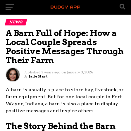
NEWS
A Barn Full of Hope: How a
Local Couple Spreads
Positive Messages Through
Their Farm
Published
3 years ago
on
January 3, 2024
By
Jade Hart
A barn is usually a place to store hay, livestock, or
farm equipment. But for one local couple in Fort
Wayne, Indiana, a barn is also a place to display
positive messages and inspire others.
The Story Behind the Barn