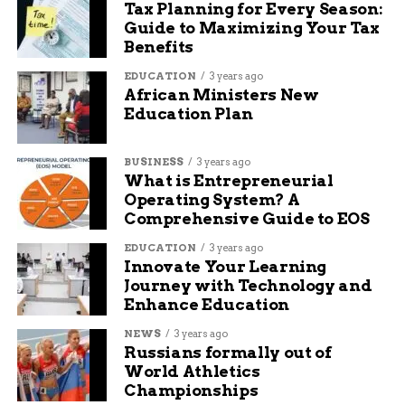
Tax Planning for Every Season:
others.”
Guide to Maximizing Your Tax
Benefits
Jim agreed and added, “He is our angel and our
hero. We miss him every day, but we know that
EDUCATION
3 years ago
African Ministers New
he is in a better place. And we know that hope is
Education Plan
not cancelled.”
BUSINESS
3 years ago
RELATED TOPICS:
AUDIT: DELETE
What is Entrepreneurial
Operating System? A
UP NEXT
Comprehensive Guide to EOS
Hanna Street to Remain Closed for Sewer
Relocation Project
EDUCATION
3 years ago
Innovate Your Learning
DON'T MISS
Journey with Technology and
Colorado mother faces murder charges in
Enhance Education
London court
NEWS
3 years ago
Russians formally out of
Jade Hart
World Athletics
Championships