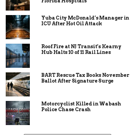
Florida Hospitals
The Idea of the Barn
Yuba City McDonald’s Manager in
One day, as Jim was driving back home from his
ICU After Hot Oil Attack
chemotherapy session, he saw a sign on the side
of the road that said “Hope is not cancelled”. He
was touched by the simple but powerful message
Roof Fire at NJ Transit’s Kearny
and decided to share it with his wife.
Hub Halts 10 of 11 Rail Lines
BART Rescue Tax Books November
Ballot After Signature Surge
Motorcyclist Killed in Wabash
Police Chase Crash