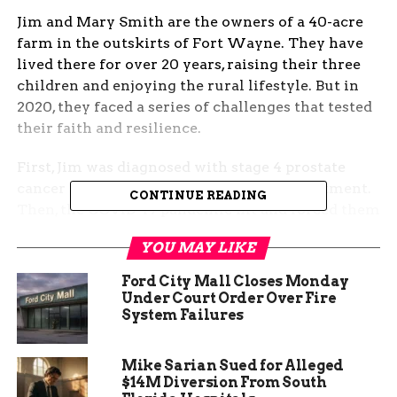
Jim and Mary Smith are the owners of a 40-acre
farm in the outskirts of Fort Wayne. They have
lived there for over 20 years, raising their three
children and enjoying the rural lifestyle. But in
2020, they faced a series of challenges that tested
their faith and resilience.
First, Jim was diagnosed with stage 4 prostate
cancer and had to undergo aggressive treatment.
CONTINUE READING
Then, the COVID-19 pandemic hit and forced them
to isolate from their friends and family. And
YOU MAY LIKE
finally, their youngest son, who was serving in the
military, was killed in action in Afghanistan.
Ford City Mall Closes Monday
Under Court Order Over Fire
The Smiths were devastated by the loss of their
System Failures
son and struggled to cope with their grief. They
felt hopeless and alone, and wondered why God
Mike Sarian Sued for Alleged
had allowed such tragedies to happen to them.
$14M Diversion From South