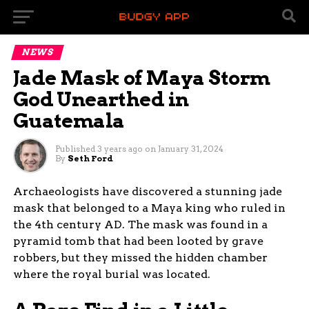
NEWS
Jade Mask of Maya Storm
God Unearthed in
Guatemala
Published
3 years ago
on
January 31, 2024
By
Seth Ford
Archaeologists have discovered a stunning jade
mask that belonged to a Maya king who ruled in
the 4th century AD. The mask was found in a
pyramid tomb that had been looted by grave
robbers, but they missed the hidden chamber
where the royal burial was located.