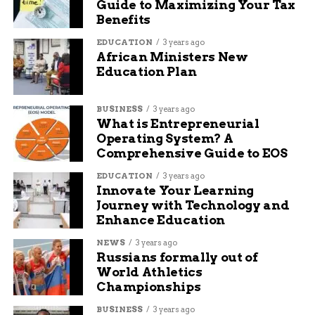
Guide to Maximizing Your Tax
Benefits
RELATED TOPICS:
AUDIT: REWRITE
EDUCATION
3 years ago
African Ministers New
UP NEXT
Education Plan
Mesa County receives federal grant to
support emergency food and shelter
services
BUSINESS
3 years ago
What is Entrepreneurial
DON'T MISS
Operating System? A
CMU offers tuition-free education for
Comprehensive Guide to EOS
western Colorado students
EDUCATION
3 years ago
Innovate Your Learning
Seth Ford
Journey with Technology and
Enhance Education
NEWS
3 years ago
Seth Ford is a well-known content writer and SEO
Russians formally out of
specialist. He has been writing articles for Budgy App,
World Athletics
covering topics such as marketing, business, health, and
Championships
lifestyle. He also has experience in writing for some
famous newspapers, such as The New York Times, The
BUSINESS
3 years ago