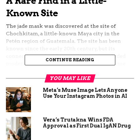
A Rare Find in a Little-
Known Site
The jade mask was discovered at the site of
Chochkitam, a little-known Maya city in the
Petén region of Guatemala. The site has been
known since the early 20th century, but its
connection to the Maya civilization has eluded
CONTINUE READING
modern scholars. Part of the reason is the time
period in which it arose: the early Classic period
YOU MAY LIKE
of the Maya (250-600 AD), a still murky era that
has baffled researchers.
Meta’s Muse Image Lets Anyone
Use Your Instagram Photos in AI
The site was surveyed by LiDAR technology,
which uses lasers to map the terrain and reveal
hidden structures. The LiDAR revealed a pyramid
Vera’s Trutakna Wins FDA
that had been partially destroyed by looters, who
Approval as First Dual IgAN Drug
had dug tunnels into the structure. However, the
robbers had overlooked a central chamber in the