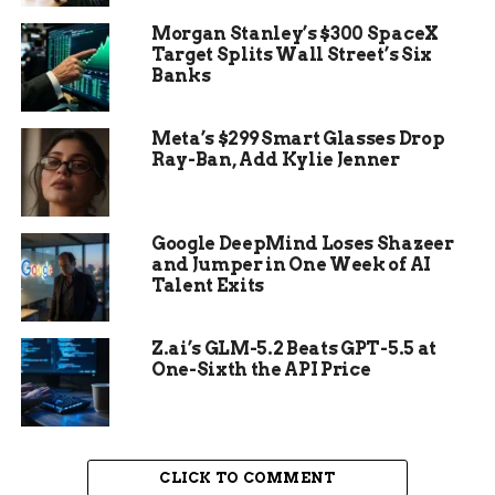
pyramid, which the archaeologists painstakingly
Morgan Stanley’s $300 SpaceX
excavated.
Target Splits Wall Street’s Six
Banks
A Mask of the Storm God
Meta’s $299 Smart Glasses Drop
Inside the chamber, the archaeologists found a
Ray-Ban, Add Kylie Jenner
human skull, teeth and bone pieces, a coffin-like
box, and funerary offerings including a pot and
oyster shells. They also found several pieces of
Google DeepMind Loses Shazeer
jade that, when put together, formed a mosaic
and Jumper in One Week of AI
mask. The mask depicts a deity or an ancestor,
Talent Exits
and has spondylus shell for the eyes and teeth.
Z.ai’s GLM-5.2 Beats GPT-5.5 at
One-Sixth the API Price
CLICK TO COMMENT