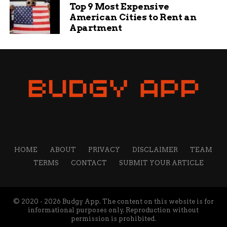
Top 9 Most Expensive
Washington Post, and The Guardian. He is skilled in
American Cities to Rent an
optimizing content for search engines and increasing
Apartment
organic traffic. He is passionate about creating engaging
and informative content that helps readers solve their
problems and achieve their goals.
HOME
ABOUT
PRIVACY
DISCLAIMER
TEAM
TERMS
CONTACT
SUBMIT YOUR ARTICLE
© 2020 - 2026 Budgy App. The content on this website is for
informational purposes only. Reproduction without
permission is prohibited.