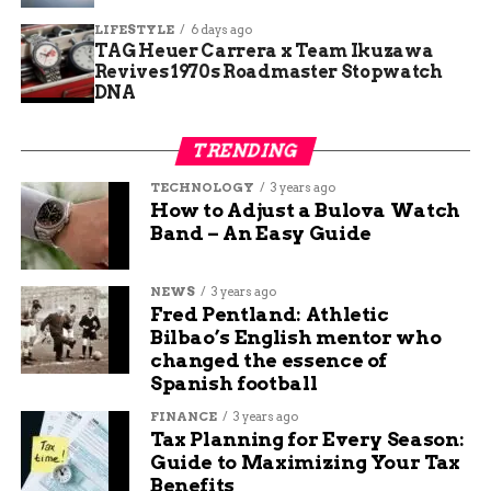
address long-ignored repairs and prevent
LIFESTYLE
6 days ago
bigger issues.
TAG Heuer Carrera x Team Ikuzawa
Revives 1970s Roadmaster Stopwatch
These steps tie into Colorado’s wider push to
DNA
tackle infrastructure woes, where billions in
statewide deferred work strain local budgets like
TRENDING
Mesa’s.
TECHNOLOGY
3 years ago
How to Adjust a Bulova Watch
Boosting Roads and Bridges
Band – An Easy Guide
with $27 Million
NEWS
3 years ago
Fred Pentland: Athletic
A standout portion of the budget pours $27
Bilbao’s English mentor who
million into road and bridge projects, addressing
changed the essence of
wear from heavy use and weather in western
Spanish football
Colorado’s rugged terrain. This investment
FINANCE
3 years ago
supports safer travel and economic flow for
Tax Planning for Every Season:
residents and businesses alike.
Guide to Maximizing Your Tax
Benefits