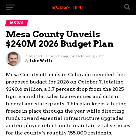
NEWS
Mesa County Unveils
$240M 2026 Budget Plan
Published
10 months ago
on
October 8, 2025
By
Jake Wells
Mesa County officials in Colorado unveiled their
proposed budget for 2026 on October 7, totaling
$240.6 million, a 3.7 percent drop from the 2025
figure amid flat sales tax revenues and cuts in
federal and state grants. This plan keeps a hiring
freeze in place through the year while directing
funds toward essential infrastructure upgrades
and employee retention to maintain vital services
for the county’s roughly 155,000 residents.