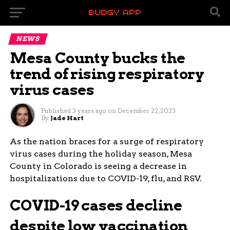
NEWS
Mesa County bucks the
trend of rising respiratory
virus cases
Published
3 years ago
on
December 22, 2023
By
Jade Hart
As the nation braces for a surge of respiratory
virus cases during the holiday season, Mesa
County in Colorado is seeing a decrease in
hospitalizations due to COVID-19, flu, and RSV.
COVID-19 cases decline
despite low vaccination