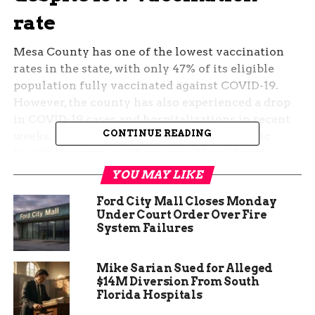
rate
Mesa County has one of the lowest vaccination
rates in the state, with only 47% of its eligible
population fully vaccinated against COVID-19.
However, the county has also experienced a drop
in COVID-19 cases and hospitalizations in recent
CONTINUE READING
weeks. According to the Mesa County Public
Health Department, there were 24 residents
hospitalized with COVID-19 as of October 1, down
YOU MAY LIKE
from 58 on September 1. The county’s positivity
Ford City Mall Closes Monday
rate has also fallen from 15.6% to 9.9% in the same
Under Court Order Over Fire
period.
System Failures
Some experts attribute this decline to the
natural immunity
Mike Sarian Sued for Alleged
that many residents have
$14M Diversion From South
acquired after being infected with the virus. Mesa
Florida Hospitals
County has had over 23,000 confirmed cases of