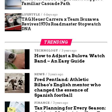
Familiar Cascade Path
writes about various topics related to personal finance,
such as saving tips, investing advice, and budgeting
LIFESTYLE
6 days ago
hacks. She loves to share her knowledge and experience
TAG Heuer Carrera x Team Ikuzawa
with readers who want to improve their financial
Revives 1970s Roadmaster Stopwatch
situation. She also writes about travel and technology,
DNA
and how they can enhance your lifestyle. When she’s
not writing, she likes to travel, read books, and watch
movies.
TRENDING
TECHNOLOGY
3 years ago
How to Adjust a Bulova Watch
Band – An Easy Guide
NEWS
3 years ago
Fred Pentland: Athletic
Bilbao’s English mentor who
changed the essence of
Spanish football
FINANCE
3 years ago
Tax Planning for Every Season: