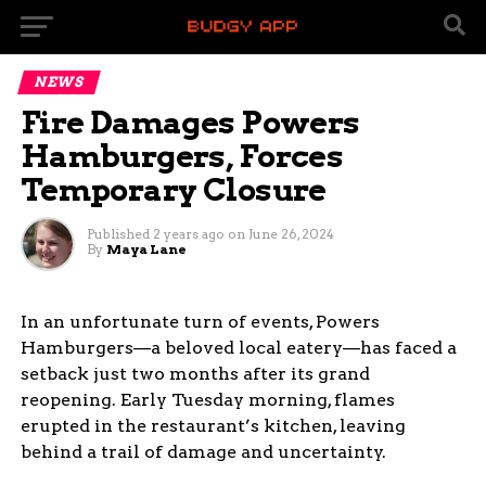
NEWS
Fire Damages Powers
Hamburgers, Forces
Temporary Closure
Published
2 years ago
on
June 26, 2024
By
Maya Lane
In an unfortunate turn of events, Powers
Hamburgers—a beloved local eatery—has faced a
setback just two months after its grand
reopening. Early Tuesday morning, flames
erupted in the restaurant’s kitchen, leaving
behind a trail of damage and uncertainty.