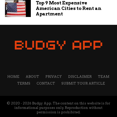
Top 9 Most Expensive
American Cities to Rent an
Apartment
HOME
ABOUT
PRIVACY
DISCLAIMER
TEAM
TERMS
CONTACT
SUBMIT YOUR ARTICLE
© 2020 - 2026 Budgy App. The content on this website is for
informational purposes only. Reproduction without
permission is prohibited.