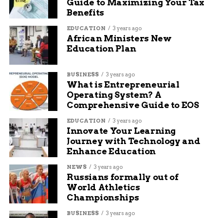
Guide to Maximizing Your Tax
Benefits
EDUCATION
3 years ago
African Ministers New
Education Plan
BUSINESS
3 years ago
What is Entrepreneurial
Operating System? A
Comprehensive Guide to EOS
EDUCATION
3 years ago
Innovate Your Learning
Journey with Technology and
Enhance Education
NEWS
3 years ago
Russians formally out of
World Athletics
Championships
BUSINESS
3 years ago