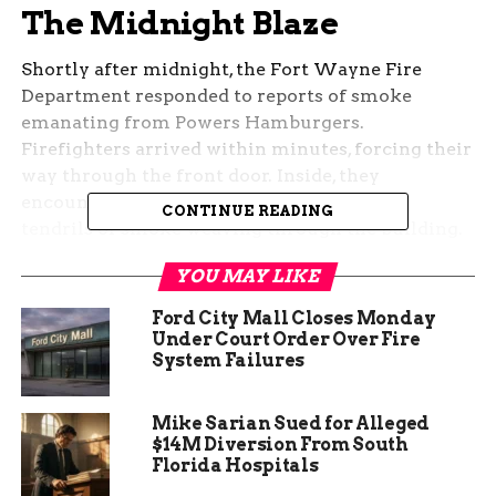
The Midnight Blaze
Shortly after midnight, the Fort Wayne Fire
Department responded to reports of smoke
emanating from Powers Hamburgers.
Firefighters arrived within minutes, forcing their
way through the front door. Inside, they
encountered a small fire in the kitchen, its
CONTINUE READING
tendrils of smoke weaving through the building.
Fortunately, their swift action extinguished the
YOU MAY LIKE
flames in less than three minutes, and no injuries
were reported.
Ford City Mall Closes Monday
Under Court Order Over Fire
System Failures
Mike Sarian Sued for Alleged
$14M Diversion From South
Florida Hospitals