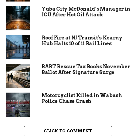
Yuba City McDonald’s Manager in
ICU After Hot Oil Attack
Roof Fire at NJ Transit’s Kearny
Hub Halts 10 of 11 Rail Lines
Assessing the Damage
BART Rescue Tax Books November
Ballot After Signature Surge
While the fire was contained swiftly, the
restaurant still bears the scars. Minor fire and
water damage have affected the premises, and the
Motorcyclist Killed in Wabash
pervasive smoke has left its mark. Powers
Police Chase Crash
Hamburgers now faces a temporary closure,
leaving employees uncertain about their
livelihoods. Managing partner Alex Richardson
expressed concern for the dedicated team:
CLICK TO COMMENT