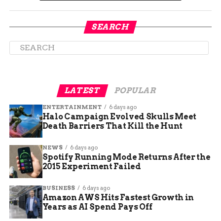
“We have people
SEARCH
relying on us for jobs.
Our team has
worked tirelessly to
serve our patrons.
LATEST
POPULAR
Getting back on our
ENTERTAINMENT
6 days ago
feet is crucial for
Halo Campaign Evolved Skulls Meet
them.”
Death Barriers That Kill the Hunt
NEWS
6 days ago
Spotify Running Mode Returns After the
A Change in Ownership
2015 Experiment Failed
Powers Hamburgers had only recently reopened
BUSINESS
6 days ago
under new ownership. The transition promised
Amazon AWS Hits Fastest Growth in
fresh beginnings, and a grand opening event was
Years as AI Spend Pays Off
scheduled for the week of July 8th through the