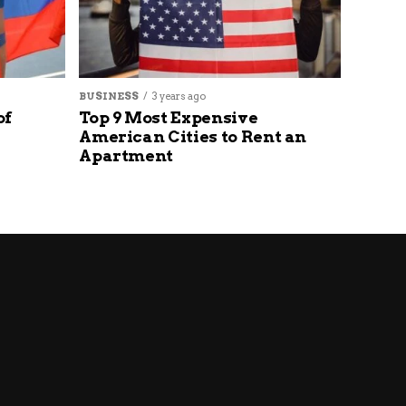
BUSINESS
3 years ago
of
Top 9 Most Expensive
American Cities to Rent an
Apartment