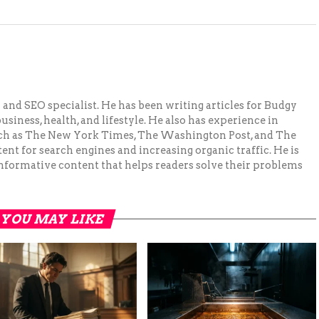
and SEO specialist. He has been writing articles for Budgy
siness, health, and lifestyle. He also has experience in
ch as The New York Times, The Washington Post, and The
ent for search engines and increasing organic traffic. He is
nformative content that helps readers solve their problems
YOU MAY LIKE