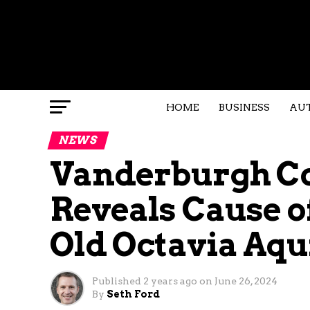
HOME
BUSINESS
AU
NEWS
Vanderburgh C
Reveals Cause of
Old Octavia Aqu
Published
2 years ago
on
June 26, 2024
By
Seth Ford