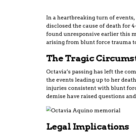
In a heartbreaking turn of events
disclosed the cause of death for 
found unresponsive earlier this 
arising from blunt force trauma t
The Tragic Circums
Octavia’s passing has left the co
the events leading up to her deat
injuries consistent with blunt f
demise have raised questions and
Legal Implications