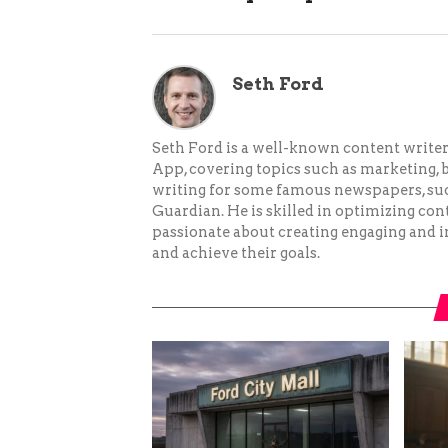
Seth Ford
Seth Ford is a well-known content writer 
App, covering topics such as marketing, bu
writing for some famous newspapers, su
Guardian. He is skilled in optimizing cont
passionate about creating engaging and i
and achieve their goals.