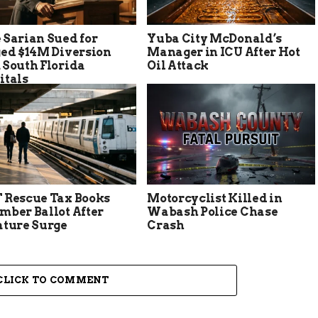
 Sarian Sued for
Yuba City McDonald’s
ged $14M Diversion
Manager in ICU After Hot
 South Florida
Oil Attack
itals
 Rescue Tax Books
Motorcyclist Killed in
mber Ballot After
Wabash Police Chase
ature Surge
Crash
CLICK TO COMMENT