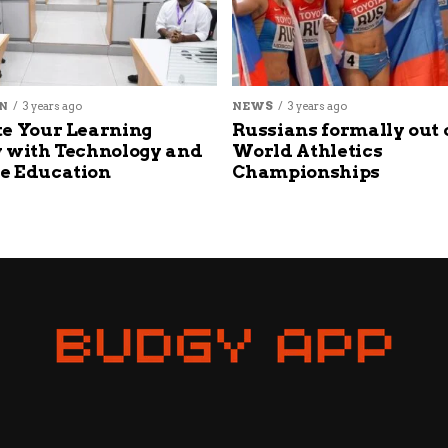
N
3 years ago
NEWS
3 years ago
e Your Learning
Russians formally out 
 with Technology and
World Athletics
e Education
Championships