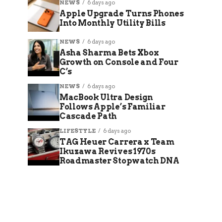
NEWS
6 days ago
Apple Upgrade Turns Phones
Into Monthly Utility Bills
NEWS
6 days ago
Asha Sharma Bets Xbox
Growth on Console and Four
C’s
NEWS
6 days ago
MacBook Ultra Design
Follows Apple’s Familiar
Cascade Path
LIFESTYLE
6 days ago
TAG Heuer Carrera x Team
Ikuzawa Revives 1970s
Roadmaster Stopwatch DNA