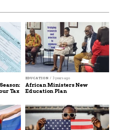
EDUCATION
3 years ago
 Season:
African Ministers New
our Tax
Education Plan