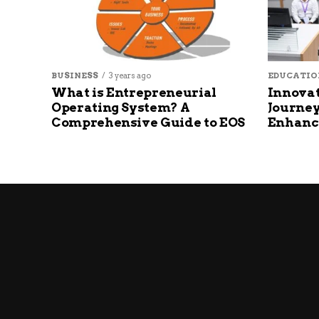
BUSINESS
3 years ago
EDUCATIO
What is Entrepreneurial
Innovat
Operating System? A
Journey
Comprehensive Guide to EOS
Enhanc