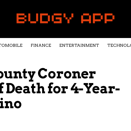
TOMOBILE
FINANCE
ENTERTAINMENT
TECHNOL
ounty Coroner
 Death for 4-Year-
ino