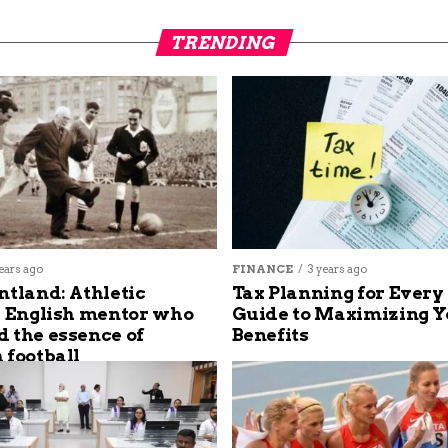
TRENDING
ears ago
FINANCE
3 years ago
ntland: Athletic
Tax Planning for Every
s English mentor who
Guide to Maximizing Y
 the essence of
Benefits
 football