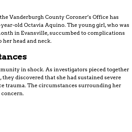
, the Vanderburgh County Coroner’s Office has
4-year-old Octavia Aquino. The young girl, who was
month in Evansville, succumbed to complications
o her head and neck.
tances
mmunity in shock. As investigators pieced together
h, they discovered that she had sustained severe
orce trauma. The circumstances surrounding her
 concern.