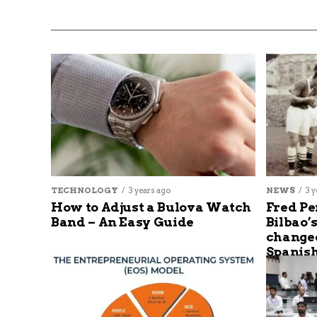
TECHNOLOGY
3 years ago
NEWS
3 y
How to Adjust a Bulova Watch
Fred Pe
Band – An Easy Guide
Bilbao’
changed
Spanish