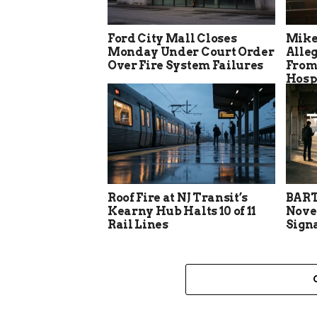
Ford City Mall Closes
Mike
Monday Under Court Order
Alle
Over Fire System Failures
From
Hosp
Roof Fire at NJ Transit’s
BART
Kearny Hub Halts 10 of 11
Nove
Rail Lines
Sign