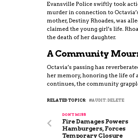
Evansville Police swiftly took act
murder in connection to Octavia’s 
mother, Destiny Rhoades, was alleg
claimed the young girl’s life. Rho
the death of her daughter.
A Community Mour
Octavia’s passing has reverberate
her memory, honoring the life of a
continues, the community grapple
RELATED TOPICS:
AUDIT: DELETE
DON'T MISS
Fire Damages Powers
Hamburgers, Forces
Temporary Closure