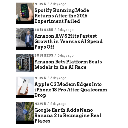
NEWS
6 days ago
Spotify Running Mode
Returns After the 2015
Experiment Failed
BUSINESS
6 days ago
Amazon AWS Hits Fastest
Growth in Years as AI Spend
Pays Off
BUSINESS
6 days ago
Amazon Bets Platform Beats
Models in the AI Race
NEWS
6 days ago
Apple C2 Modem Edges Into
iPhone 18 Pro After Qualcomm
Drop
NEWS
6 days ago
Google Earth Adds Nano
Banana 2 to Reimagine Real
Places