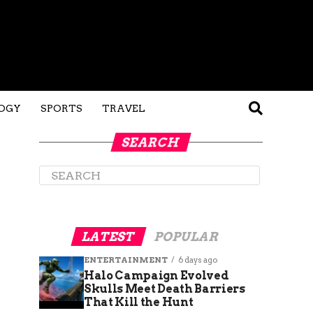
OGY
SPORTS
TRAVEL
SEARCH
LATEST
POPULAR
ENTERTAINMENT
6 days ago
Halo Campaign Evolved
Skulls Meet Death Barriers
That Kill the Hunt