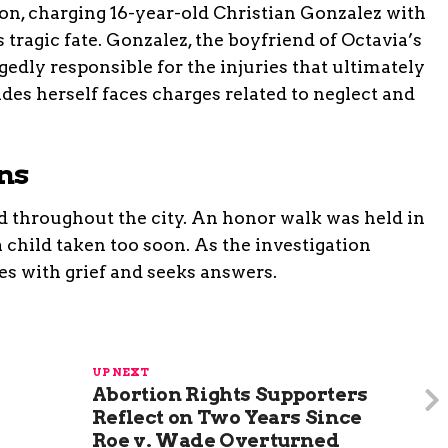
ion, charging 16-year-old Christian Gonzalez with
tragic fate. Gonzalez, the boyfriend of Octavia’s
edly responsible for the injuries that ultimately
ades herself faces charges related to neglect and
ns
d throughout the city. An honor walk was held in
 child taken too soon. As the investigation
s with grief and seeks answers.
UP NEXT
Abortion Rights Supporters
Reflect on Two Years Since
Roe v. Wade Overturned