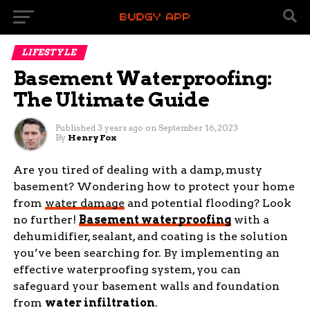
LIFESTYLE
Basement Waterproofing:
The Ultimate Guide
Published
3 years ago
on
September 16, 2023
By
Henry Fox
Are you tired of dealing with a damp, musty
basement? Wondering how to protect your home
from
water damage
and potential flooding? Look
no further!
Basement waterproofing
with a
dehumidifier, sealant, and coating is the solution
you’ve been searching for. By implementing an
effective waterproofing system, you can
safeguard your basement walls and foundation
from
water infiltration
.