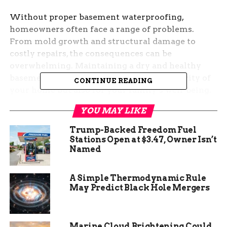
Without proper basement waterproofing,
homeowners often face a range of problems.
From mold growth and structural damage to
costly repairs, the consequences can be
overwhelming. Maintaining a dry and healthy
basement is crucial not only for the longevity of
CONTINUE READING
your home but also for your family’s well-being.
Using a dehumidifier and applying a sealant or
YOU MAY LIKE
sealer can help prevent these issues.
Trump-Backed Freedom Fuel
Stations Open at $3.47, Owner Isn’t
Named
A Simple Thermodynamic Rule
May Predict Black Hole Mergers
Marine Cloud Brightening Could