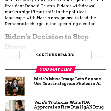
President Donald Trump. Biden’s withdrawal
marks a significant shift in the political
landscape, with Harris now poised to lead the
Democratic charge in the upcoming election.
Biden’s Decision to Step
Down
CONTINUE READING
President Biden’s decision to step down from the
2024 presidential race has sent shockwaves
through the political community. After a
YOU MAY LIKE
lackluster debate performance against Trump,
Meta’s Muse Image Lets Anyone
Biden faced increasing pressure from within his
Use Your Instagram Photos in AI
party to reconsider his candidacy. Concerns about
his age and cognitive health further fueled the
calls for him to step aside. Despite his initial
Vera’s Trutakna Wins FDA
resistance, Biden ultimately decided that
Approval as First Dual IgAN Drug
endorsing Harris was in the best interest of the