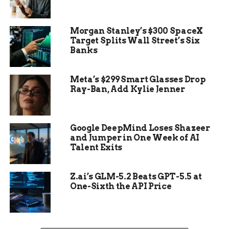
Democratic Party and the country.
Morgan Stanley’s $300 SpaceX
Biden’s announcement was made via a press
Target Splits Wall Street’s Six
release on X, formerly known as Twitter. In his
Banks
statement, he expressed his gratitude for the
opportunity to serve as President and his
Meta’s $299 Smart Glasses Drop
confidence in Harris’s ability to lead the nation.
Ray-Ban, Add Kylie Jenner
The decision was met with mixed reactions, with
some praising Biden’s selflessness and others
questioning the timing of his withdrawal.
Google DeepMind Loses Shazeer
and Jumper in One Week of AI
Talent Exits
Z.ai’s GLM-5.2 Beats GPT-5.5 at
One-Sixth the API Price