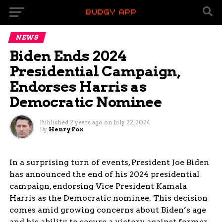
NEWS
Biden Ends 2024
Presidential Campaign,
Endorses Harris as
Democratic Nominee
Published
2 years ago
on
July 22, 2024
By
Henry Fox
In a surprising turn of events, President Joe Biden
has announced the end of his 2024 presidential
campaign, endorsing Vice President Kamala
Harris as the Democratic nominee. This decision
comes amid growing concerns about Biden’s age
and his ability to secure a victory against former