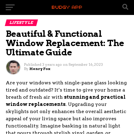
LIFESTYLE
Beautiful & Functional
Window Replacement: The
Ultimate Guide
Published
3 years ago
on
September 16, 2023
By
Henry Fox
Are your windows with single-pane glass looking
tired and outdated? It’s time to give your home a
breath of fresh air with
stunning and practical
window replacements
. Upgrading your
skylights not only enhances the overall aesthetic
appeal of your living space but also improves
functionality. Imagine basking in natural light
that pours through stylish vinyl, garden, or