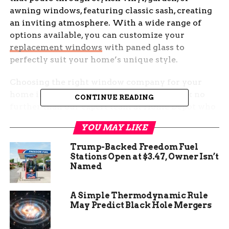
awning windows, featuring classic sash, creating
an inviting atmosphere. With a wide range of
options available, you can customize your
replacement windows
with paned glass to
perfectly suit your home’s unique style.
Choosing the right window company for your
home improvement project is crucial. Look no
CONTINUE READING
further than our expert team at Home Depot who
specialize in installing top-quality aluminum
YOU MAY LIKE
windows, picture windows, and decorative glass.
Our extensive selection of window materials,
Trump-Backed Freedom Fuel
including single-pane options, ensures durability
Stations Open at $3.47, Owner Isn’t
Named
without compromising on elegance. Don’t settle
for less when you can transform your house into
a haven with beautiful and functional
A Simple Thermodynamic Rule
replacement windows, including skylights.
May Predict Black Hole Mergers