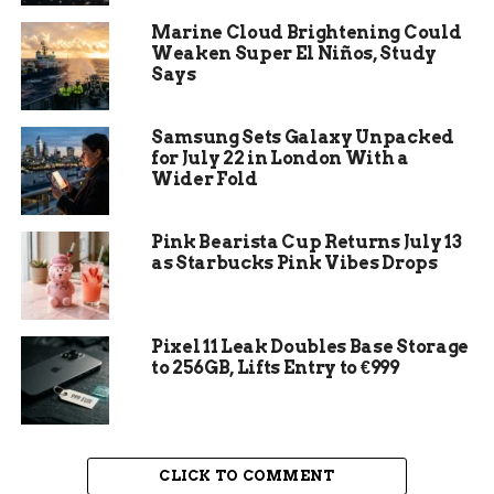
Marine Cloud Brightening Could
Weaken Super El Niños, Study
Says
Samsung Sets Galaxy Unpacked
for July 22 in London With a
Wider Fold
Pink Bearista Cup Returns July 13
as Starbucks Pink Vibes Drops
Window Replacement
Pixel 11 Leak Doubles Base Storage
So why wait? Upgrade your home today with new
to 256GB, Lifts Entry to €999
skylights and paned glass windows to experience
the remarkable difference that high efficiency
and frame can make!
CLICK TO COMMENT
The Aesthetics: Importance