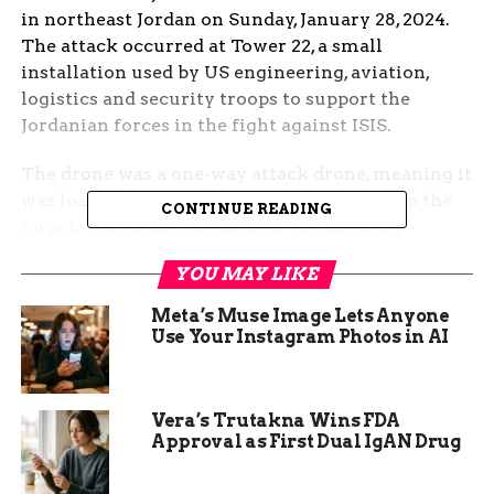
in northeast Jordan on Sunday, January 28, 2024.
The attack occurred at Tower 22, a small
installation used by US engineering, aviation,
logistics and security troops to support the
Jordanian forces in the fight against ISIS.
The drone was a one-way attack drone, meaning it
was loaded with explosives and crashed into the
CONTINUE READING
target. The drone struck near the sleeping
quarters of the US troops, causing the high
YOU MAY LIKE
number of casualties.
Meta’s Muse Image Lets Anyone
This was the first time US troops were killed by
Use Your Instagram Photos in AI
enemy fire in the Middle East since the start of
the Israel-Hamas war in October 2023, which
sparked a series of attacks by Iran-backed militias
Vera’s Trutakna Wins FDA
against US and allied forces in the region.
Approval as First Dual IgAN Drug
The response