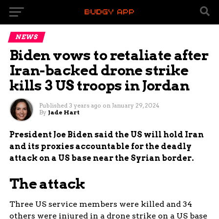
NEWS
Biden vows to retaliate after
Iran-backed drone strike
kills 3 US troops in Jordan
Published
3 years ago
on
January 29, 2024
By
Jade Hart
President Joe Biden said the US will hold Iran
and its proxies accountable for the deadly
attack on a US base near the Syrian border.
The attack
Three US service members were killed and 34
others were injured in a drone strike on a US base