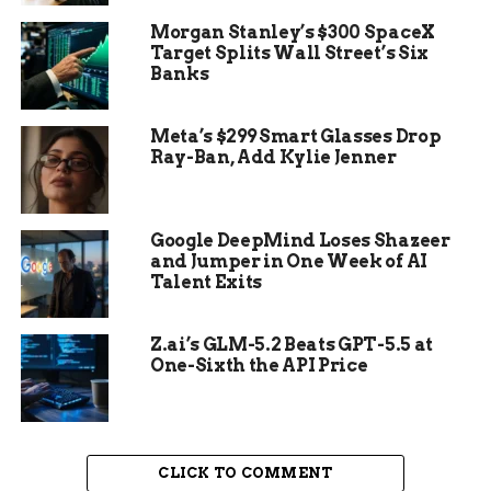
guilty. The plea also led to the dismissal of
Morgan Stanley’s $300 SpaceX
additional charges, including prohibited use of a
Target Splits Wall Street’s Six
weapon, harassment, and third-degree assault.
Banks
Meta’s $299 Smart Glasses Drop
Ray-Ban, Add Kylie Jenner
Google DeepMind Loses Shazeer
and Jumper in One Week of AI
Talent Exits
Z.ai’s GLM-5.2 Beats GPT-5.5 at
One-Sixth the API Price
CLICK TO COMMENT
The Plea and Its