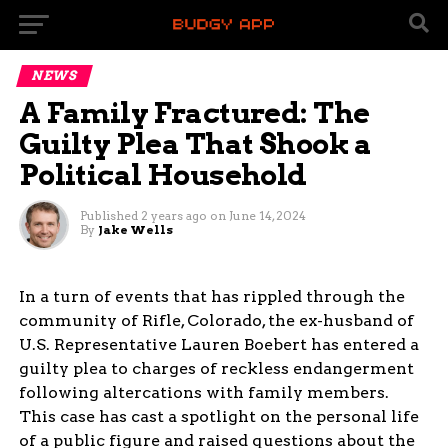
NEWS
A Family Fractured: The
Guilty Plea That Shook a
Political Household
Published
2 years ago
on
June 14, 2024
By
Jake Wells
In a turn of events that has rippled through the
community of Rifle, Colorado, the ex-husband of
U.S. Representative Lauren Boebert has entered a
guilty plea to charges of reckless endangerment
following altercations with family members.
This case has cast a spotlight on the personal life
of a public figure and raised questions about the