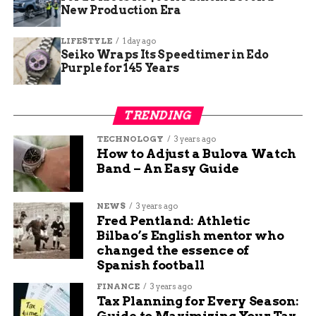
App. He has been working at Budgy App for more than 7
New Production Era
years, and he is responsible for overseeing the content
strategy and quality. He specializes in writing about
LIFESTYLE
1 day ago
travel, technology, and sports, and he loves to share his
Seiko Wraps Its Speedtimer in Edo
Purple for 145 Years
insights and opinions with readers. He is passionate
about exploring new destinations, discovering new
gadgets, and following his favorite teams.
TRENDING
TECHNOLOGY
3 years ago
How to Adjust a Bulova Watch
Band – An Easy Guide
NEWS
3 years ago
Fred Pentland: Athletic
Bilbao’s English mentor who
changed the essence of
Spanish football
FINANCE
3 years ago
Tax Planning for Every Season:
Guide to Maximizing Your Tax