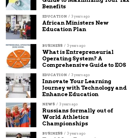
Benefits
EDUCATION
3 years ago
African Ministers New
Education Plan
BUSINESS
3 years ago
What is Entrepreneurial
Operating System? A
Comprehensive Guide to EOS
EDUCATION
3 years ago
Innovate Your Learning
Journey with Technology and
Enhance Education
NEWS
3 years ago
Russians formally out of
World Athletics
Championships
BUSINESS
3 years ago