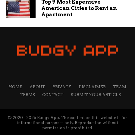
Top 9 Most Expensive
American Cities to Rent an
Apartment
HOME
ABOUT
PRIVACY
DISCLAIMER
TEAM
TERMS
CONTACT
SUBMIT YOUR ARTICLE
© 2020 - 2026 Budgy App. The content on this website is for
informational purposes only. Reproduction without
permission is prohibited.