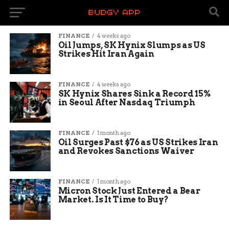
FINANCE
4 weeks ago
Oil Jumps, SK Hynix Slumps as US
Strikes Hit Iran Again
FINANCE
4 weeks ago
SK Hynix Shares Sink a Record 15%
in Seoul After Nasdaq Triumph
FINANCE
1 month ago
Oil Surges Past $76 as US Strikes Iran
and Revokes Sanctions Waiver
FINANCE
1 month ago
Micron Stock Just Entered a Bear
Market. Is It Time to Buy?