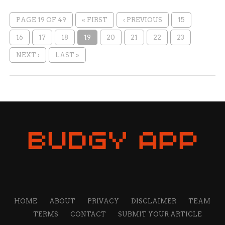
PAGE 19 OF 49
« FIRST
‹ PREVIOUS
15
16
17
18
19
20
21
22
23
NEXT ›
LAST »
HOME
ABOUT
PRIVACY
DISCLAIMER
TEAM
TERMS
CONTACT
SUBMIT YOUR ARTICLE