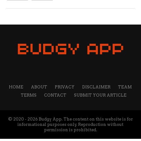
HOME
ABOUT
PRIVACY
DISCLAIMER
TEAM
TERMS
CONTACT
SUBMIT YOUR ARTICLE
© 2020 - 2026 Budgy App. The content on this website is for
informational purposes only. Reproduction without
permission is prohibited.