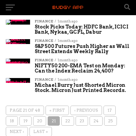
FINANCE
1 month ago
Stock Picks Today: HDFC Bank, ICICI
Bank, Nykaa, GCPL, Dabur
FINANCE
1 month ago
S&P 500 Futures Push Higher as Wall
Street Extends Weekly Rally
FINANCE
1 month ago
NIFTY50 200-EMA Test on Monday:
Can the Index Reclaim 24,400?
FINANCE
1 month ago
Michael Burry Just Shorted Micron
Stock. Micron Just Printed Records.
PAGE 21 OF 48
« FIRST
‹ PREVIOUS
17
18
19
20
21
22
23
24
25
NEXT ›
LAST »