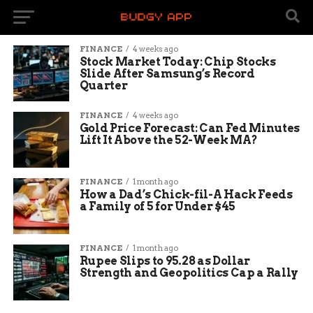
FINANCE
4 weeks ago
Stock Market Today: Chip Stocks
Slide After Samsung’s Record
Quarter
FINANCE
4 weeks ago
Gold Price Forecast: Can Fed Minutes
Lift It Above the 52-Week MA?
FINANCE
1 month ago
How a Dad’s Chick-fil-A Hack Feeds
a Family of 5 for Under $45
FINANCE
1 month ago
Rupee Slips to 95.28 as Dollar
Strength and Geopolitics Cap a Rally