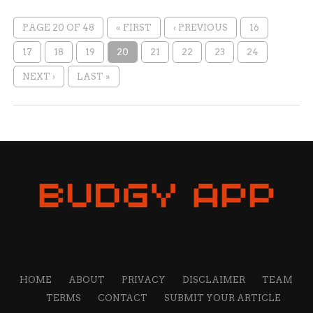
PAGE 20 OF 48
« FIRST
‹ PREVIOUS
16
17
18
19
20
21
22
23
24
NEXT ›
LAST »
HOME
ABOUT
PRIVACY
DISCLAIMER
TEAM
TERMS
CONTACT
SUBMIT YOUR ARTICLE