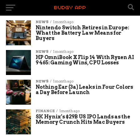
NEWS
1 month ago
Nintendo Switch Retires in Europe:
What the Battery Law Means for
Buyers
NEWS
1 month ago
HP OmniBook X Flip 14 With Ryzen AI
9 465: Gaming Wins, CPU Losses
NEWS
1 month ago
Nothing Ear (3a) Leaks in Four Colors
a Day Before Launch
FINANCE
1 month ago
SK Hynix’s $29B US IPO Lands as the
Memory Crunch Hits Mac Buyers