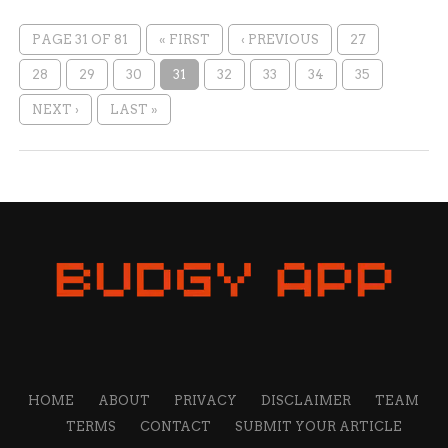
PAGE 31 OF 81
« FIRST
‹ PREVIOUS
27
28
29
30
31
32
33
34
35
NEXT ›
LAST »
HOME
ABOUT
PRIVACY
DISCLAIMER
TEAM
TERMS
CONTACT
SUBMIT YOUR ARTICLE