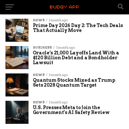
NEWS
1 month ago
Prime Day 2026 Day 2: The Tech Deals
That Actually Move
BUSINESS
1 month ago
Oracle’s 21,000 Layoffs Land With a
$120 Billion Debt and a Bondholder
Lawsuit
NEWS
1 month ago
Quantum Stocks Mixed as Trump
Sets 2028 Quantum Target
NEWS
1 month ago
U.S. Presses Meta to Join the
Government’s AI Safety Review