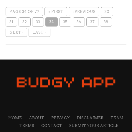
PAGE 34 OF 77
« FIRST
‹ PREVIOUS
30
31
32
33
34
35
36
37
38
NEXT ›
LAST »
HOME
ABOUT
PRIVACY
DISCLAIMER
TEAM
TERMS
CONTACT
SUBMIT YOUR ARTICLE