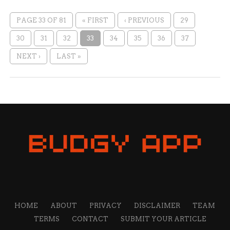
PAGE 33 OF 81
« FIRST
‹ PREVIOUS
29
30
31
32
33
34
35
36
37
NEXT ›
LAST »
HOME
ABOUT
PRIVACY
DISCLAIMER
TEAM
TERMS
CONTACT
SUBMIT YOUR ARTICLE