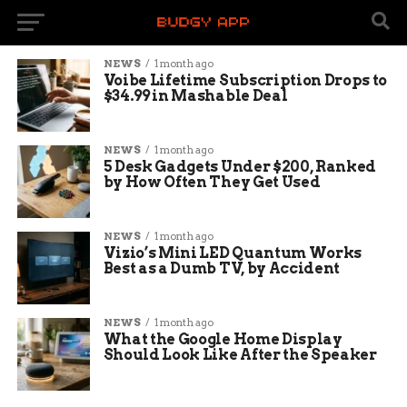
NEWS
1 month ago
Voibe Lifetime Subscription Drops to
$34.99 in Mashable Deal
NEWS
1 month ago
5 Desk Gadgets Under $200, Ranked
by How Often They Get Used
NEWS
1 month ago
Vizio’s Mini LED Quantum Works
Best as a Dumb TV, by Accident
NEWS
1 month ago
What the Google Home Display
Should Look Like After the Speaker