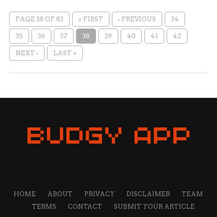
PAGE 38 OF 83
« FIRST
‹ PREVIOUS
34
35
36
37
38
39
40
41
42
NEXT ›
LAST »
HOME
ABOUT
PRIVACY
DISCLAIMER
TEAM
TERMS
CONTACT
SUBMIT YOUR ARTICLE