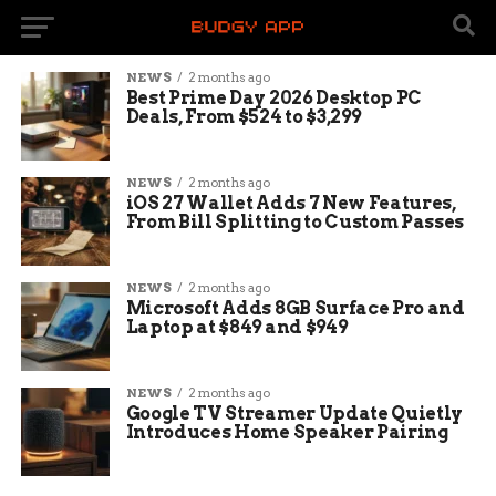
NEWS
2 months ago
Best Prime Day 2026 Desktop PC
Deals, From $524 to $3,299
NEWS
2 months ago
iOS 27 Wallet Adds 7 New Features,
From Bill Splitting to Custom Passes
NEWS
2 months ago
Microsoft Adds 8GB Surface Pro and
Laptop at $849 and $949
NEWS
2 months ago
Google TV Streamer Update Quietly
Introduces Home Speaker Pairing