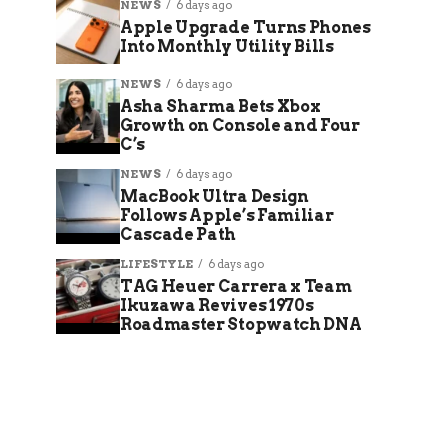
NEWS
6 days ago
Apple Upgrade Turns Phones
Into Monthly Utility Bills
NEWS
6 days ago
Asha Sharma Bets Xbox
Growth on Console and Four
C’s
NEWS
6 days ago
MacBook Ultra Design
Follows Apple’s Familiar
Cascade Path
LIFESTYLE
6 days ago
TAG Heuer Carrera x Team
Ikuzawa Revives 1970s
Roadmaster Stopwatch DNA