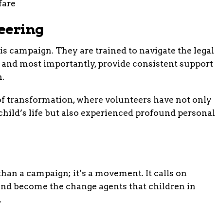
eering
is campaign. They are trained to navigate the legal
, and most importantly, provide consistent support
h.
of transformation, where volunteers have not only
child’s life but also experienced profound personal
than a campaign; it’s a movement. It calls on
d become the change agents that children in
.