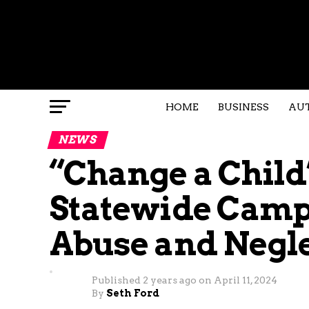
HOME
BUSINESS
AU
NEWS
“Change a Child’
Statewide Camp
Abuse and Negl
Published
2 years ago
on
April 11, 2024
By
Seth Ford