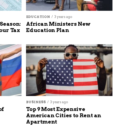
EDUCATION
3 years ago
 Season:
African Ministers New
our Tax
Education Plan
BUSINESS
3 years ago
of
Top 9 Most Expensive
American Cities to Rent an
Apartment