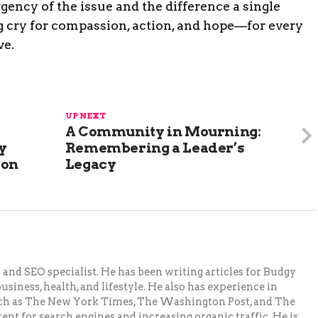
ency of the issue and the difference a single
ing cry for compassion, action, and hope—for every
ve.
UP NEXT
A Community in Mourning:
y
Remembering a Leader’s
ion
Legacy
and SEO specialist. He has been writing articles for Budgy
siness, health, and lifestyle. He also has experience in
ch as The New York Times, The Washington Post, and The
ent for search engines and increasing organic traffic. He is