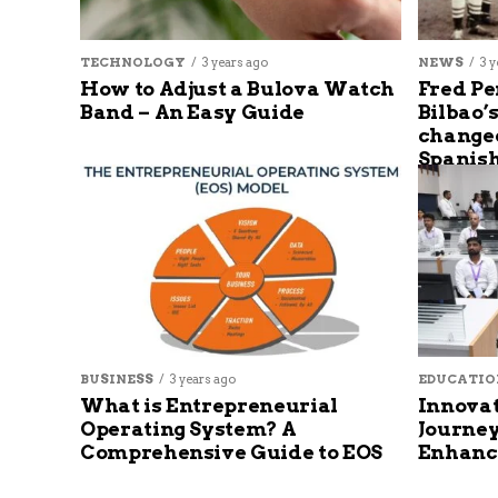
TECHNOLOGY
3 years ago
NEWS
3 y
How to Adjust a Bulova Watch
Fred Pe
Band – An Easy Guide
Bilbao’
changed
Spanish
BUSINESS
3 years ago
EDUCATIO
What is Entrepreneurial
Innovat
Operating System? A
Journey
Comprehensive Guide to EOS
Enhanc