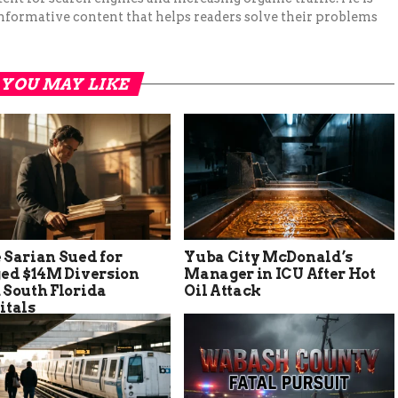
nformative content that helps readers solve their problems
YOU MAY LIKE
 Sarian Sued for
Yuba City McDonald’s
ged $14M Diversion
Manager in ICU After Hot
 South Florida
Oil Attack
itals