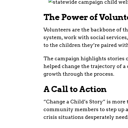
The Power of Volunt
Volunteers are the backbone of th
system, work with social services
to the children they’re paired wit
The campaign highlights stories 
helped change the trajectory of a 
growth through the process.
A Call to Action
“Change a Child’s Story” is more 
community members to step up an
crisis situations desperately need