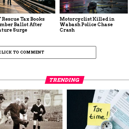
 Rescue Tax Books
Motorcyclist Killed in
mber Ballot After
Wabash Police Chase
ature Surge
Crash
CLICK TO COMMENT
TRENDING