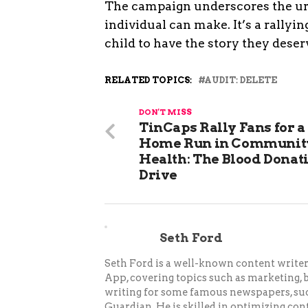
The campaign underscores the urg
individual can make. It’s a rally
child to have the story they deser
RELATED TOPICS:
AUDIT: DELETE
DON'T MISS
TinCaps Rally Fans for a
Home Run in Communit
Health: The Blood Donat
Drive
Seth Ford
Seth Ford is a well-known content writer 
App, covering topics such as marketing, bu
writing for some famous newspapers, su
Guardian. He is skilled in optimizing cont