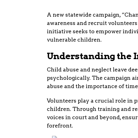
A new statewide campaign, “Chang
awareness and recruit volunteers 
initiative seeks to empower indivi
vulnerable children.
Understanding the 
Child abuse and neglect leave dee
psychologically. The campaign aim
abuse and the importance of time
Volunteers play a crucial role in
children. Through training and re
voices in court and beyond, ensuri
forefront.