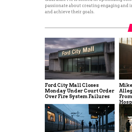
passionate about creating engaging and i
and achieve their goals.
Ford City Mall Closes
Mike
Monday Under Court Order
Alle
Over Fire System Failures
From
Hosp