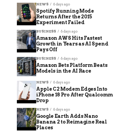
NEWS
6 days ago
Spotify Running Mode
Returns After the 2015
Experiment Failed
BUSINESS
6 days ago
Amazon AWS Hits Fastest
Growth in Years as AI Spend
Pays Off
BUSINESS
6 days ago
Amazon Bets Platform Beats
Models in the AI Race
NEWS
6 days ago
Apple C2 Modem Edges Into
iPhone 18 Pro After Qualcomm
Drop
NEWS
6 days ago
Google Earth Adds Nano
Banana 2 to Reimagine Real
Places