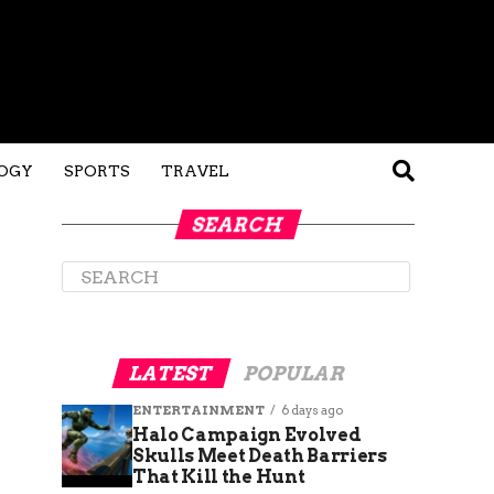
OGY
SPORTS
TRAVEL
SEARCH
LATEST
POPULAR
ENTERTAINMENT
6 days ago
Halo Campaign Evolved
Skulls Meet Death Barriers
That Kill the Hunt