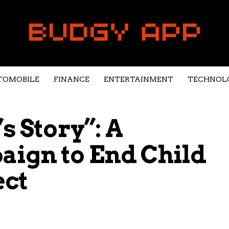
TOMOBILE
FINANCE
ENTERTAINMENT
TECHNOL
s Story”: A
aign to End Child
ect