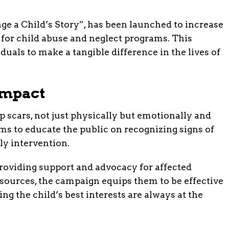
e a Child’s Story”, has been launched to increase
for child abuse and neglect programs. This
duals to make a tangible difference in the lives of
Impact
p scars, not just physically but emotionally and
s to educate the public on recognizing signs of
ly intervention.
 providing support and advocacy for affected
sources, the campaign equips them to be effective
ng the child’s best interests are always at the