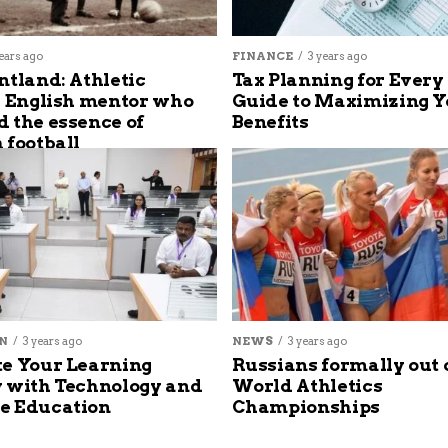
ears ago
FINANCE
3 years ago
ntland: Athletic
Tax Planning for Every
s English mentor who
Guide to Maximizing Y
 the essence of
Benefits
 football
N
3 years ago
NEWS
3 years ago
e Your Learning
Russians formally out 
 with Technology and
World Athletics
e Education
Championships