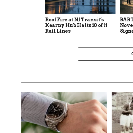
Roof Fire at NJ Transit’s
BART
Kearny Hub Halts 10 of 11
Nove
Rail Lines
Sign